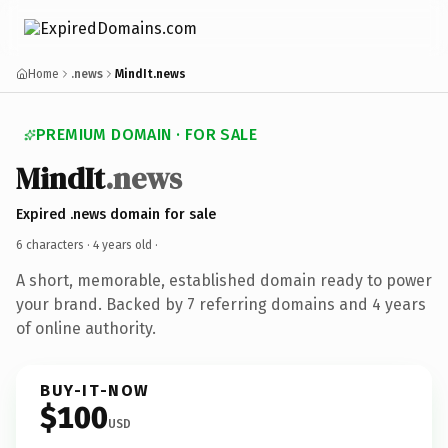
Home
.news
MindIt.news
PREMIUM DOMAIN · FOR SALE
MindIt
.news
Expired .news domain for sale
6 characters ·
4 years old
·
A short, memorable, established domain ready to power
your brand. Backed by 7 referring domains and 4 years
of online authority.
BUY-IT-NOW
$100
USD