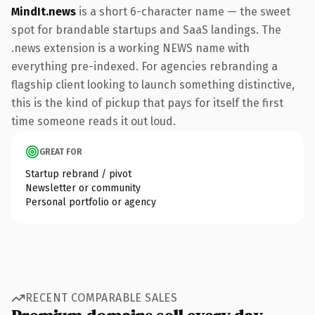
MindIt.news
is a short 6-character name — the sweet
spot for brandable startups and SaaS landings. The
.news extension is a working NEWS name with
everything pre-indexed. For agencies rebranding a
flagship client looking to launch something distinctive,
this is the kind of pickup that pays for itself the first
time someone reads it out loud.
GREAT FOR
Startup rebrand / pivot
Newsletter or community
Personal portfolio or agency
RECENT COMPARABLE SALES