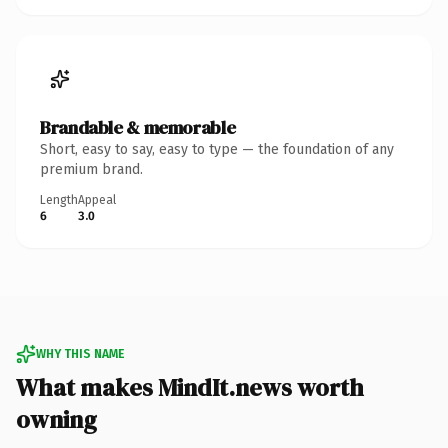
Brandable & memorable
Short, easy to say, easy to type — the foundation of any
premium brand.
Length
Appeal
6
3.0
WHY THIS NAME
What makes MindIt.news worth
owning