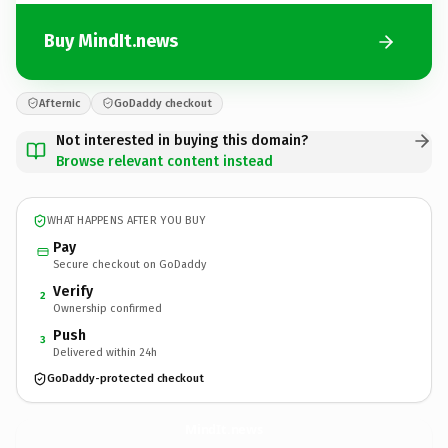
Buy MindIt.news
Afternic
GoDaddy checkout
Not interested in buying this domain?
Browse relevant content instead
WHAT HAPPENS AFTER YOU BUY
Pay
Secure checkout on GoDaddy
Verify
2
Ownership confirmed
Push
3
Delivered within 24h
GoDaddy-protected checkout
MindIt.
news