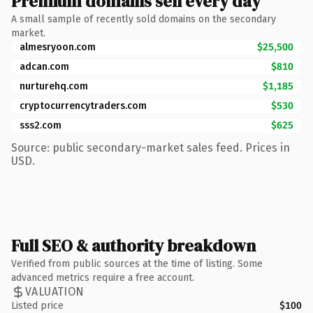
Premium domains sell every day
A small sample of recently sold domains on the secondary
market.
almesryoon.com
$25,500
adcan.com
$810
nurturehq.com
$1,185
cryptocurrencytraders.com
$530
sss2.com
$625
Source: public secondary-market sales feed. Prices in
USD.
Full SEO & authority breakdown
Verified from public sources at the time of listing. Some
advanced metrics require a free account.
VALUATION
Listed price
$100