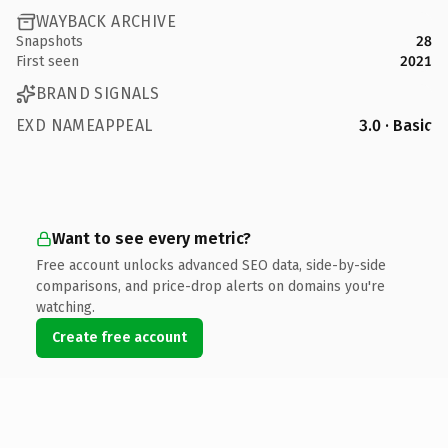
WAYBACK ARCHIVE
Snapshots
28
First seen
2021
BRAND SIGNALS
EXD NAMEAPPEAL
3.0 · Basic
Want to see every metric?
Free account unlocks advanced SEO data, side-by-side
comparisons, and price-drop alerts on domains you're
watching.
Create free account