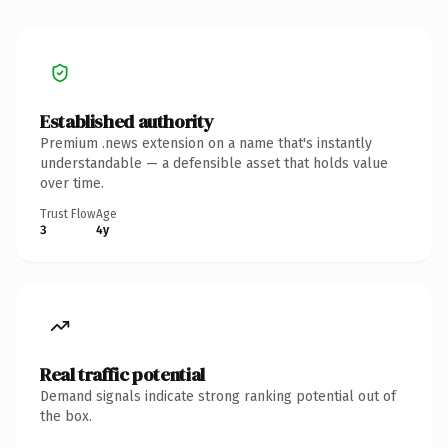
Established authority
Premium .news extension on a name that's instantly
understandable — a defensible asset that holds value
over time.
Trust Flow
Age
3
4y
Real traffic potential
Demand signals indicate strong ranking potential out of
the box.