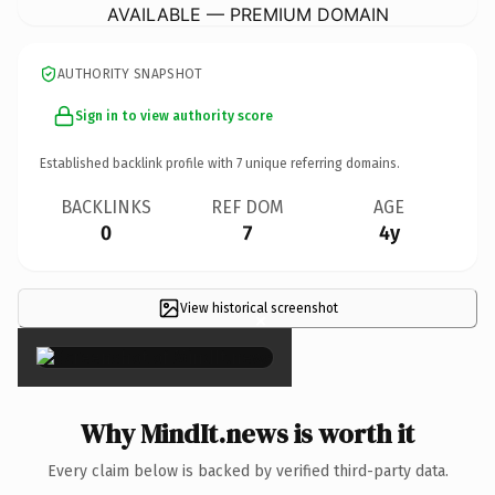
AVAILABLE — PREMIUM DOMAIN
AUTHORITY SNAPSHOT
Sign in to view authority score
Established backlink profile with
7
unique referring domains.
BACKLINKS
REF DOM
AGE
0
7
4y
View historical screenshot
×
Why MindIt.news is worth it
Every claim below is backed by verified third-party data.