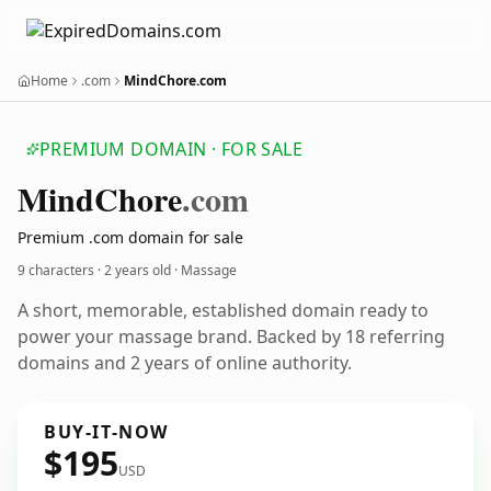
Home
.com
MindChore.com
PREMIUM DOMAIN · FOR SALE
Mind
Chore
.com
Premium .com domain for sale
9 characters ·
2 years old
· Massage
A short, memorable, established domain ready to
power your massage brand. Backed by 18 referring
domains and 2 years of online authority.
BUY-IT-NOW
$195
USD