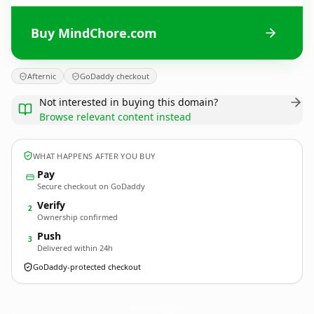
Buy MindChore.com
Afternic
GoDaddy checkout
Not interested in buying this domain?
Browse relevant content instead
WHAT HAPPENS AFTER YOU BUY
Pay
Secure checkout on GoDaddy
Verify
2
Ownership confirmed
Push
3
Delivered within 24h
GoDaddy-protected checkout
MindChore.
com