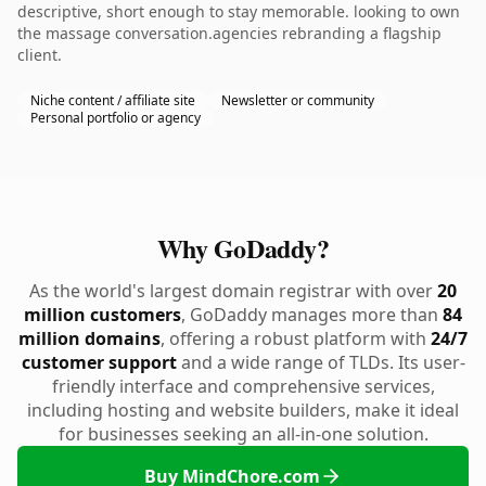
descriptive, short enough to stay memorable. looking to own
the massage conversation.agencies rebranding a flagship
client.
Niche content / affiliate site
Newsletter or community
Personal portfolio or agency
Why GoDaddy?
As the world's largest domain registrar with over
20
million customers
, GoDaddy manages more than
84
million domains
, offering a robust platform with
24/7
customer support
and a wide range of TLDs. Its user-
friendly interface and comprehensive services,
including hosting and website builders, make it ideal
for businesses seeking an all-in-one solution.
Buy MindChore.com