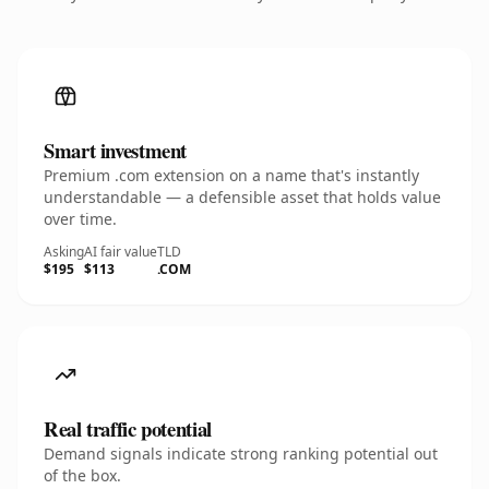
Smart investment
Premium .com extension on a name that's instantly
understandable — a defensible asset that holds value
over time.
Asking
AI fair value
TLD
$195
$113
.COM
Real traffic potential
Demand signals indicate strong ranking potential out
of the box.