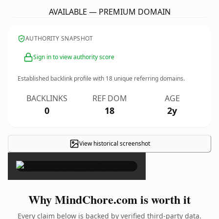
AVAILABLE — PREMIUM DOMAIN
AUTHORITY SNAPSHOT
Sign in to view authority score
Established backlink profile with
18
unique referring domains.
BACKLINKS
REF DOM
AGE
0
18
2y
View historical screenshot
×
Why MindChore.com is worth it
Every claim below is backed by verified third-party data.