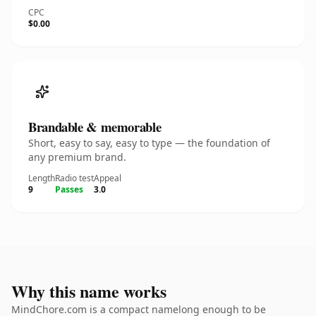
CPC
$0.00
Brandable & memorable
Short, easy to say, easy to type — the foundation of
any premium brand.
Length
Radio test
Appeal
9
Passes
3.0
Why this name works
MindChore.com is a compact namelong enough to be