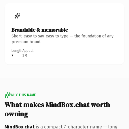
Brandable & memorable
Short, easy to say, easy to type — the foundation of any
premium brand.
Length
Appeal
7
3.0
WHY THIS NAME
What makes MindBox.chat worth
owning
MindBox.chat
is a compact 7-character name — long