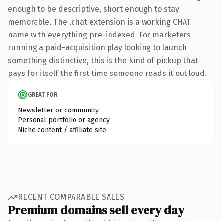
enough to be descriptive, short enough to stay
memorable. The .chat extension is a working CHAT
name with everything pre-indexed. For marketers
running a paid-acquisition play looking to launch
something distinctive, this is the kind of pickup that
pays for itself the first time someone reads it out loud.
GREAT FOR
Newsletter or community
Personal portfolio or agency
Niche content / affiliate site
RECENT COMPARABLE SALES
Premium domains sell every day