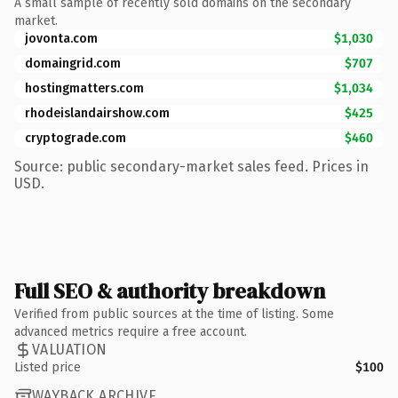
A small sample of recently sold domains on the secondary
market.
jovonta.com
$1,030
domaingrid.com
$707
hostingmatters.com
$1,034
rhodeislandairshow.com
$425
cryptograde.com
$460
Source: public secondary-market sales feed. Prices in
USD.
Full SEO & authority breakdown
Verified from public sources at the time of listing. Some
advanced metrics require a free account.
VALUATION
Listed price
$100
WAYBACK ARCHIVE