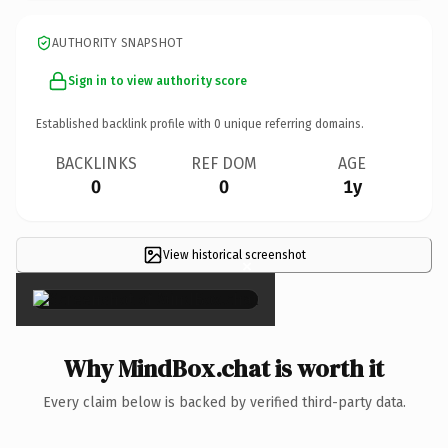
AUTHORITY SNAPSHOT
Sign in to view authority score
Established backlink profile with
0
unique referring domains.
BACKLINKS
REF DOM
AGE
0
0
1y
View historical screenshot
×
Why MindBox.chat is worth it
Every claim below is backed by verified third-party data.