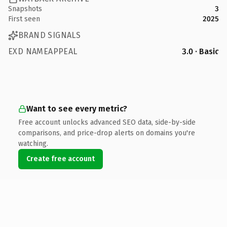
Snapshots
3
First seen
2025
BRAND SIGNALS
EXD NAMEAPPEAL
3.0 · Basic
Want to see every metric?
Free account unlocks advanced SEO data, side-by-side
comparisons, and price-drop alerts on domains you're
watching.
Create free account