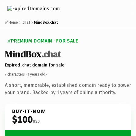
Home
.chat
MindBox.chat
PREMIUM DOMAIN · FOR SALE
MindBox
.chat
Expired .chat domain for sale
7 characters ·
1 years old
·
A short, memorable, established domain ready to power
your brand. Backed by 1 years of online authority.
BUY-IT-NOW
$100
USD