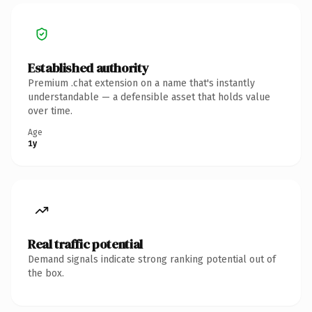
Established authority
Premium .chat extension on a name that's instantly
understandable — a defensible asset that holds value
over time.
Age
1y
Real traffic potential
Demand signals indicate strong ranking potential out of
the box.