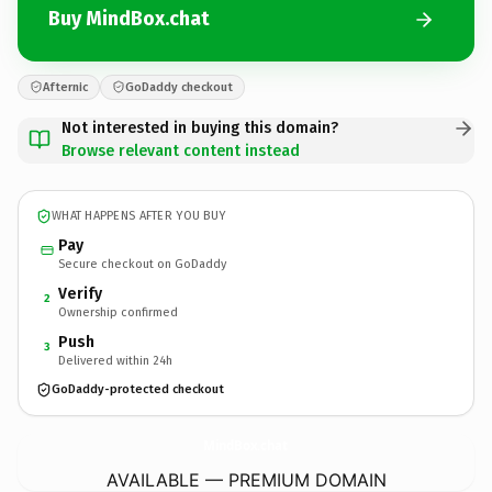
Buy MindBox.chat
Afternic
GoDaddy checkout
Not interested in buying this domain?
Browse relevant content instead
WHAT HAPPENS AFTER YOU BUY
Pay
Secure checkout on GoDaddy
Verify
2
Ownership confirmed
Push
3
Delivered within 24h
GoDaddy-protected checkout
MindBox.
chat
AVAILABLE — PREMIUM DOMAIN