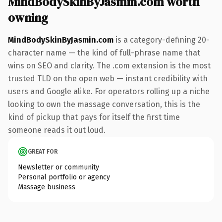
MindBodySkinByJasmin.com worth
owning
MindBodySkinByJasmin.com
is a category-defining 20-
character name — the kind of full-phrase name that
wins on SEO and clarity. The .com extension is the most
trusted TLD on the open web — instant credibility with
users and Google alike. For operators rolling up a niche
looking to own the massage conversation, this is the
kind of pickup that pays for itself the first time
someone reads it out loud.
GREAT FOR
Newsletter or community
Personal portfolio or agency
Massage business