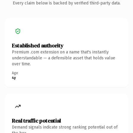
Every claim below is backed by verified third-party data.
Established authority
Premium .com extension on a name that's instantly
understandable — a defensible asset that holds value
over time.
Age
4y
Real traffic potential
Demand signals indicate strong ranking potential out of