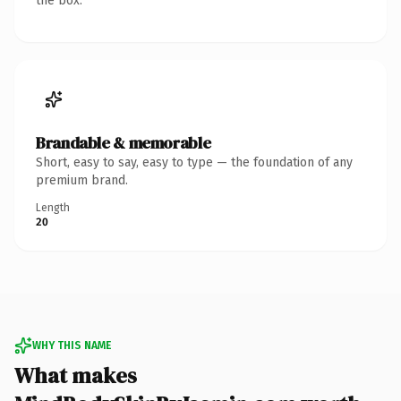
the box.
Brandable & memorable
Short, easy to say, easy to type — the foundation of any
premium brand.
Length
20
WHY THIS NAME
What makes