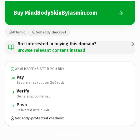
Buy MindBodySkinByJasmin.com
Afternic
GoDaddy checkout
Not interested in buying this domain?
Browse relevant content instead
WHAT HAPPENS AFTER YOU BUY
Pay
Secure checkout on GoDaddy
Verify
2
Ownership confirmed
Push
3
Delivered within 24h
GoDaddy-protected checkout
MindBodySkinByJasmin.
com