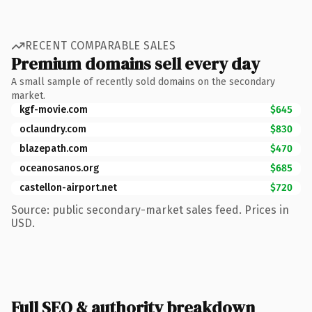
RECENT COMPARABLE SALES
Premium domains sell every day
A small sample of recently sold domains on the secondary
market.
kgf-movie.com
$645
oclaundry.com
$830
blazepath.com
$470
oceanosanos.org
$685
castellon-airport.net
$720
Source: public secondary-market sales feed. Prices in
USD.
Full SEO & authority breakdown