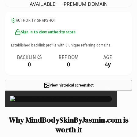
AVAILABLE — PREMIUM DOMAIN
AUTHORITY SNAPSHOT
Sign in to view authority score
Established backlink profile with
0
unique referring domains.
BACKLINKS
REF DOM
AGE
0
0
4y
View historical screenshot
×
Why MindBodySkinByJasmin.com is
worth it