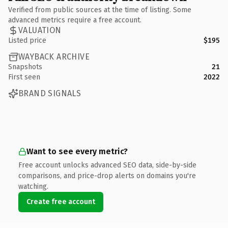
Verified from public sources at the time of listing. Some
advanced metrics require a free account.
VALUATION
Listed price
$195
WAYBACK ARCHIVE
Snapshots
21
First seen
2022
BRAND SIGNALS
Want to see every metric?
Free account unlocks advanced SEO data, side-by-side
comparisons, and price-drop alerts on domains you're
watching.
Create free account