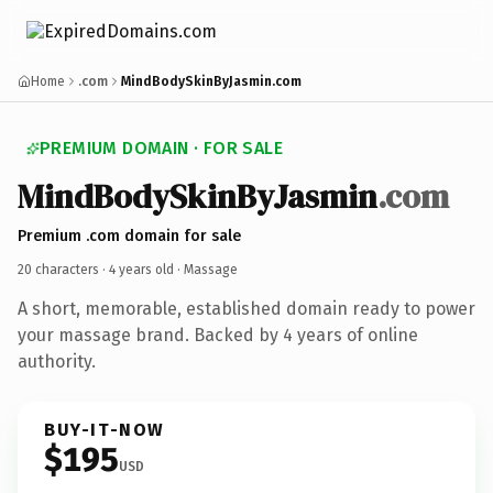
Home
.com
MindBodySkinByJasmin.com
PREMIUM DOMAIN · FOR SALE
MindBodySkinByJasmin
.com
Premium .com domain for sale
20 characters ·
4 years old
· Massage
A short, memorable, established domain ready to power
your massage brand. Backed by 4 years of online
authority.
BUY-IT-NOW
$195
USD