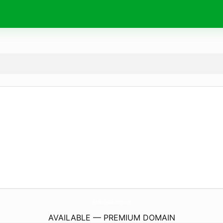
MindBodyAwakenings.
com
AVAILABLE — PREMIUM DOMAIN