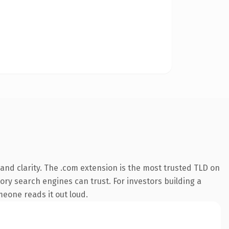
and clarity. The .com extension is the most trusted TLD on
tory search engines can trust. For investors building a
omeone reads it out loud.