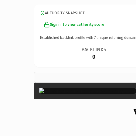
AUTHORITY SNAPSHOT
Sign in to view authority score
Established backlink profile with
7
unique referring domain
BACKLINKS
0
×