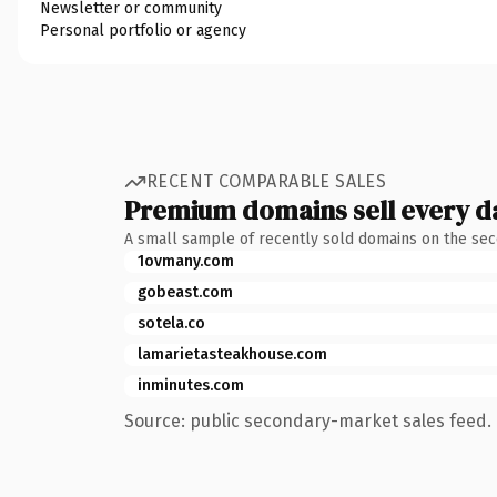
Newsletter or community
Personal portfolio or agency
RECENT COMPARABLE SALES
Premium domains sell every d
A small sample of recently sold domains on the se
1ovmany.com
gobeast.com
sotela.co
lamarietasteakhouse.com
inminutes.com
Source: public secondary-market sales feed. 