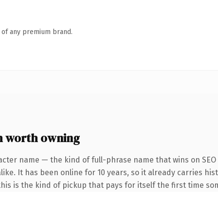
n of any premium brand.
 worth owning
acter name — the kind of full-phrase name that wins on SEO 
ke. It has been online for 10 years, so it already carries his
is is the kind of pickup that pays for itself the first time s