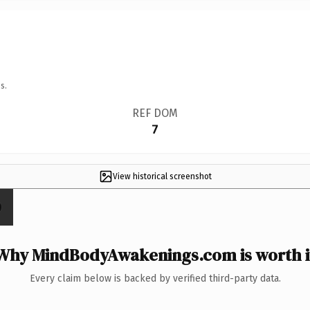
s.
REF DOM
7
View historical screenshot
Why MindBodyAwakenings.com is worth i
Every claim below is backed by verified third-party data.