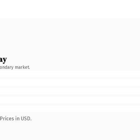
ay
condary market.
Prices in USD.