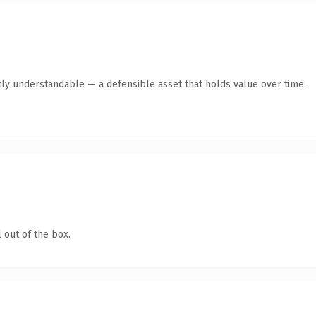
ly understandable — a defensible asset that holds value over time.
 out of the box.