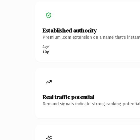
Established authority
Premium .com extension on a name that's instant
Age
10y
Real traffic potential
Demand signals indicate strong ranking potential