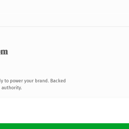
om
dy to power your brand. Backed
 authority.