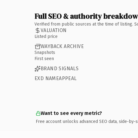
Full SEO & authority breakdo
Verified from public sources at the time of listing.
VALUATION
Listed price
WAYBACK ARCHIVE
Snapshots
First seen
BRAND SIGNALS
EXD NAMEAPPEAL
Want to see every metric?
Free account unlocks advanced SEO data, side-by-s