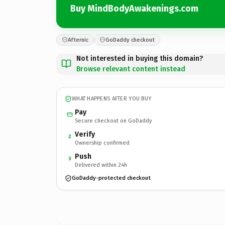
Buy MindBodyAwakenings.com
Afternic
GoDaddy checkout
Not interested in buying this domain?
Browse relevant content instead
WHAT HAPPENS AFTER YOU BUY
Pay
Secure checkout on GoDaddy
Verify
2
Ownership confirmed
Push
3
Delivered within 24h
GoDaddy-protected checkout