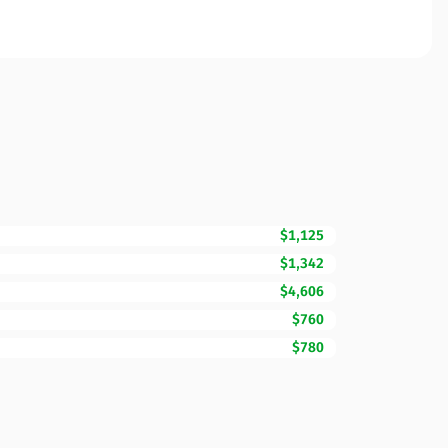
$1,125
$1,342
$4,606
$760
$780