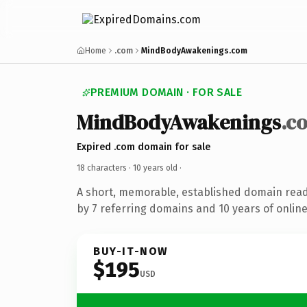
Home
.com
MindBodyAwakenings.com
PREMIUM DOMAIN · FOR SALE
MindBodyAwakenings
.c
Expired .com domain for sale
18 characters ·
10 years old
·
A short, memorable, established domain rea
by 7 referring domains and 10 years of online
BUY-IT-NOW
$195
USD