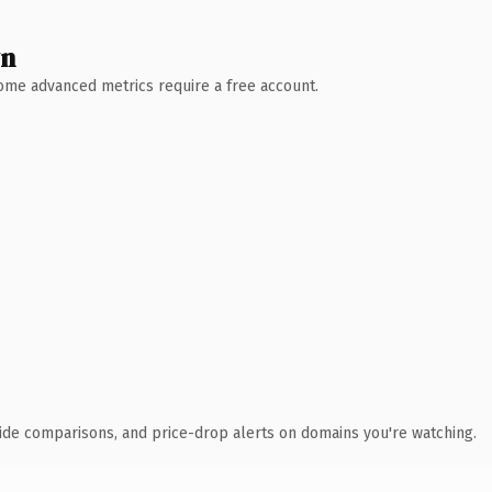
wn
 Some advanced metrics require a free account.
ide comparisons, and price-drop alerts on domains you're watching.