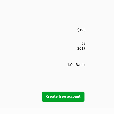
$195
58
2017
1.0 · Basic
Create free account