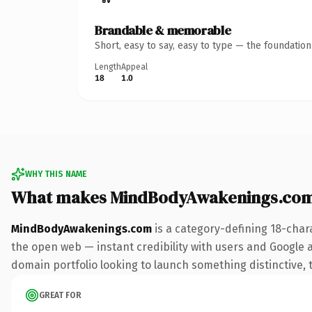
Brandable & memorable
Short, easy to say, easy to type — the foundatio
Length
Appeal
18
1.0
WHY THIS NAME
What makes MindBodyAwakenings.com
MindBodyAwakenings.com
is a category-defining 18-char
the open web — instant credibility with users and Google ali
domain portfolio looking to launch something distinctive, th
GREAT FOR