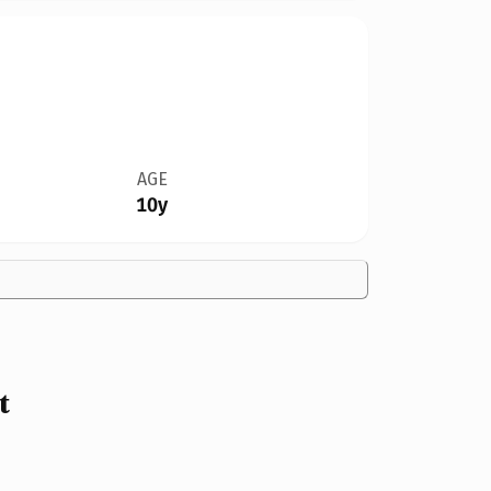
AGE
10y
t