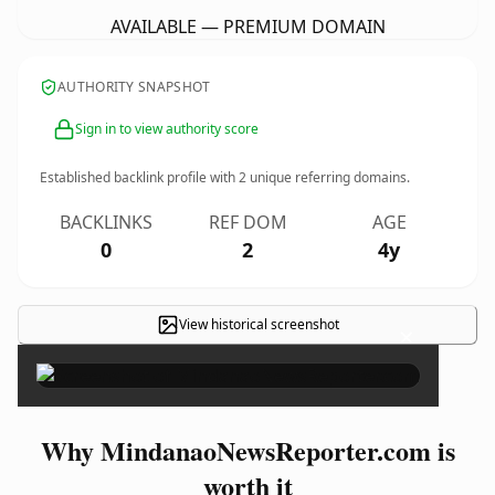
AVAILABLE — PREMIUM DOMAIN
AUTHORITY SNAPSHOT
Sign in to view authority score
Established backlink profile with
2
unique referring domains.
BACKLINKS
REF DOM
AGE
0
2
4y
View historical screenshot
×
Why MindanaoNewsReporter.com is
worth it