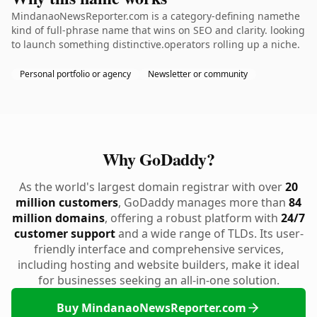
MindanaoNewsReporter.com is a category-defining namethe
kind of full-phrase name that wins on SEO and clarity. looking
to launch something distinctive.operators rolling up a niche.
Personal portfolio or agency
Newsletter or community
Why GoDaddy?
As the world's largest domain registrar with over
20
million customers
, GoDaddy manages more than
84
million domains
, offering a robust platform with
24/7
customer support
and a wide range of TLDs. Its user-
friendly interface and comprehensive services,
including hosting and website builders, make it ideal
for businesses seeking an all-in-one solution.
Buy MindanaoNewsReporter.com