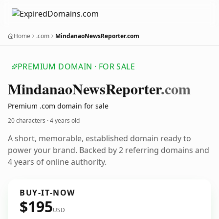
Home
.com
MindanaoNewsReporter.com
PREMIUM DOMAIN · FOR SALE
Mindanao
News
Reporter
.com
Premium .com domain for sale
20 characters ·
4 years old
A short, memorable, established domain ready to
power your brand. Backed by 2 referring domains and
4 years of online authority.
BUY-IT-NOW
$195
USD