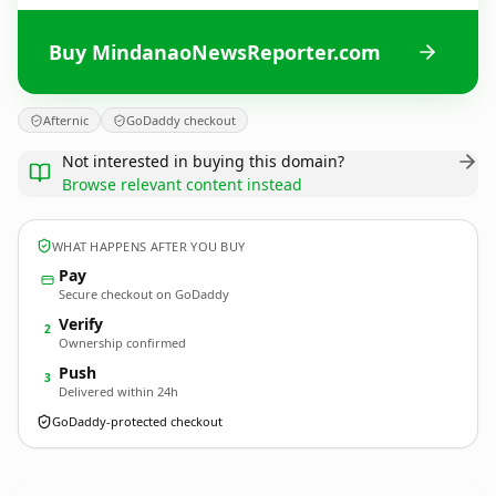
Buy MindanaoNewsReporter.com
Afternic
GoDaddy checkout
Not interested in buying this domain?
Browse relevant content instead
WHAT HAPPENS AFTER YOU BUY
Pay
Secure checkout on GoDaddy
Verify
2
Ownership confirmed
Push
3
Delivered within 24h
GoDaddy-protected checkout
MindanaoNewsReporter.
com