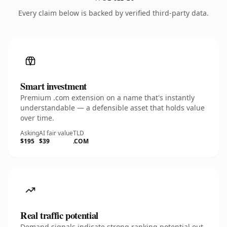
Every claim below is backed by verified third-party data.
Smart investment
Premium .com extension on a name that's instantly
understandable — a defensible asset that holds value
over time.
Asking
AI fair value
TLD
$195
$39
.COM
Real traffic potential
Demand signals indicate strong ranking potential out