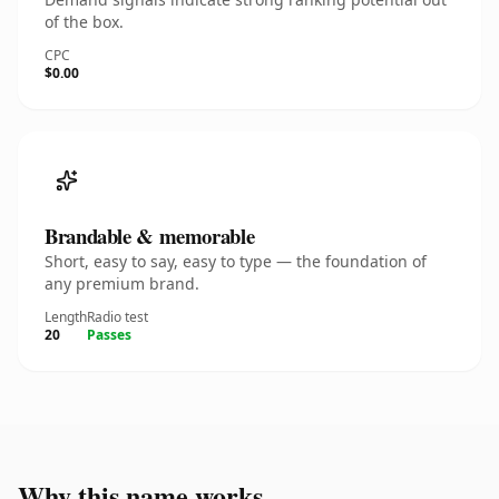
of the box.
CPC
$0.00
Brandable & memorable
Short, easy to say, easy to type — the foundation of
any premium brand.
Length
Radio test
20
Passes
Why this name works