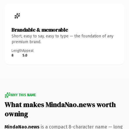
Brandable & memorable
Short, easy to say, easy to type — the foundation of any
premium brand.
Length
Appeal
8
5.0
WHY THIS NAME
What makes MindaNao.news worth
owning
MindaNao.news
is a compact 8-character name — long