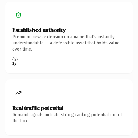
Established authority
Premium .news extension on a name that's instantly
understandable — a defensible asset that holds value
over time.
Age
2y
Real traffic potential
Demand signals indicate strong ranking potential out of
the box.