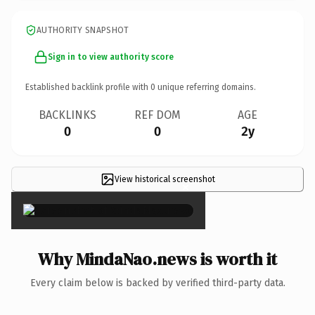
AUTHORITY SNAPSHOT
Sign in to view authority score
Established backlink profile with
0
unique referring domains.
BACKLINKS
REF DOM
AGE
0
0
2y
View historical screenshot
×
Why MindaNao.news is worth it
Every claim below is backed by verified third-party data.