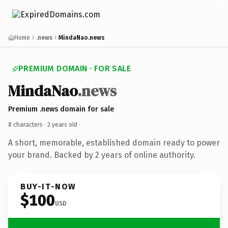
Home
.news
MindaNao.news
PREMIUM DOMAIN · FOR SALE
MindaNao
.news
Premium .news domain for sale
8 characters ·
2 years old
·
A short, memorable, established domain ready to power
your brand. Backed by 2 years of online authority.
BUY-IT-NOW
$100
USD