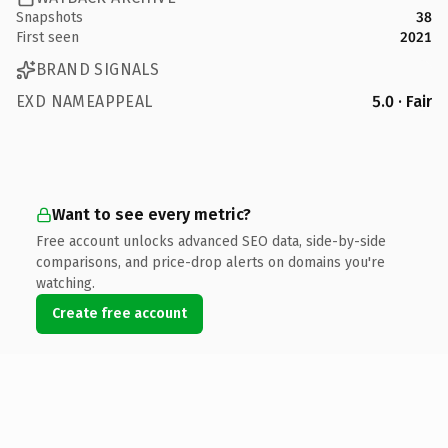
Snapshots
38
First seen
2021
BRAND SIGNALS
EXD NAMEAPPEAL
5.0 · Fair
Want to see every metric?
Free account unlocks advanced SEO data, side-by-side
comparisons, and price-drop alerts on domains you're
watching.
Create free account