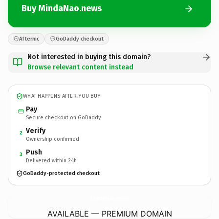
Buy MindaNao.news
Afternic
GoDaddy checkout
Not interested in buying this domain?
Browse relevant content instead
WHAT HAPPENS AFTER YOU BUY
Pay
Secure checkout on GoDaddy
Verify
2
Ownership confirmed
Push
3
Delivered within 24h
GoDaddy-protected checkout
MindaNao.
news
AVAILABLE — PREMIUM DOMAIN