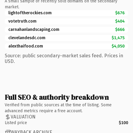
A small sample of recently sold domains on the secondary
market.
lightoftherockies.com
$676
votetruth.com
$404
carnahanlandscaping.com
$666
clevelandesdc.com
$1,475
alexthaifood.com
$4,050
Source: public secondary-market sales feed. Prices in
USD.
Full SEO & authority breakdown
Verified from public sources at the time of listing. Some
advanced metrics require a free account.
VALUATION
Listed price
$100
WAYBACK ARCHIVE