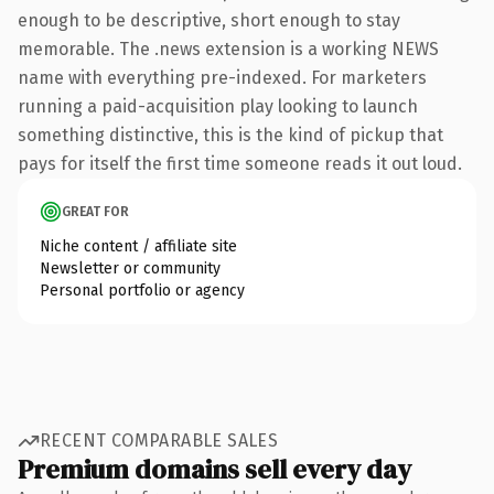
enough to be descriptive, short enough to stay
memorable. The .news extension is a working NEWS
name with everything pre-indexed. For marketers
running a paid-acquisition play looking to launch
something distinctive, this is the kind of pickup that
pays for itself the first time someone reads it out loud.
GREAT FOR
Niche content / affiliate site
Newsletter or community
Personal portfolio or agency
RECENT COMPARABLE SALES
Premium domains sell every day