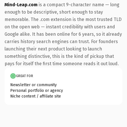
Mind-Leap.com
is a compact 9-character name — long
enough to be descriptive, short enough to stay
memorable. The .com extension is the most trusted TLD
on the open web — instant credibility with users and
Google alike. It has been online for 6 years, so it already
carries history search engines can trust. For founders
launching their next product looking to launch
something distinctive, this is the kind of pickup that
pays for itself the first time someone reads it out loud.
GREAT FOR
Newsletter or community
Personal portfolio or agency
Niche content / affiliate site