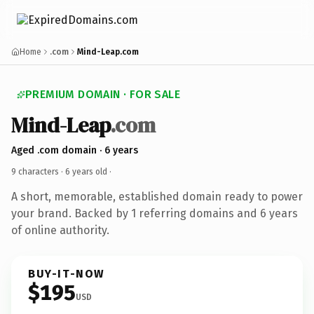
Home
.com
Mind-Leap.com
PREMIUM DOMAIN · FOR SALE
Mind-Leap
.com
Aged .com domain · 6 years
9 characters ·
6 years old
·
A short, memorable, established domain ready to power
your brand. Backed by 1 referring domains and 6 years
of online authority.
BUY-IT-NOW
$195
USD