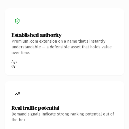
Established authority
Premium .com extension on a name that's instantly
understandable — a defensible asset that holds value
over time.
Age
6y
Real traffic potential
Demand signals indicate strong ranking potential out of
the box.