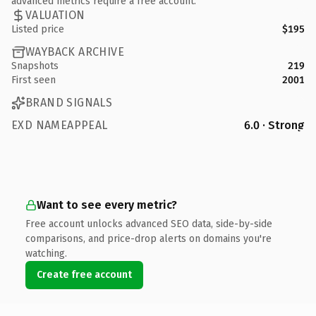
advanced metrics require a free account.
VALUATION
Listed price
$195
WAYBACK ARCHIVE
Snapshots
219
First seen
2001
BRAND SIGNALS
EXD NAMEAPPEAL
6.0 · Strong
Want to see every metric?
Free account unlocks advanced SEO data, side-by-side
comparisons, and price-drop alerts on domains you're
watching.
Create free account