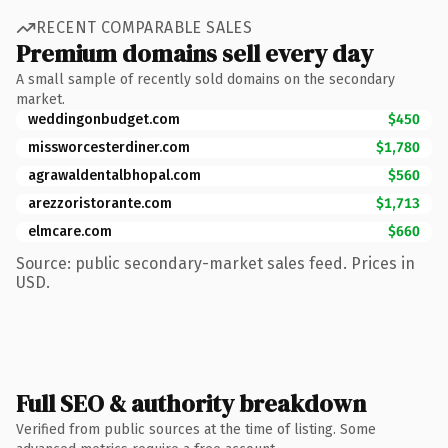
RECENT COMPARABLE SALES
Premium domains sell every day
A small sample of recently sold domains on the secondary
market.
weddingonbudget.com
$450
missworcesterdiner.com
$1,780
agrawaldentalbhopal.com
$560
arezzoristorante.com
$1,713
elmcare.com
$660
Source: public secondary-market sales feed. Prices in
USD.
Full SEO & authority breakdown
Verified from public sources at the time of listing. Some