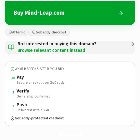
Buy Mind-Leap.com
Afternic
GoDaddy checkout
Not interested in buying this domain?
Browse relevant content instead
WHAT HAPPENS AFTER YOU BUY
Pay
Secure checkout on GoDaddy
Verify
2
Ownership confirmed
Push
3
Delivered within 24h
GoDaddy-protected checkout
Mind-Leap.
com