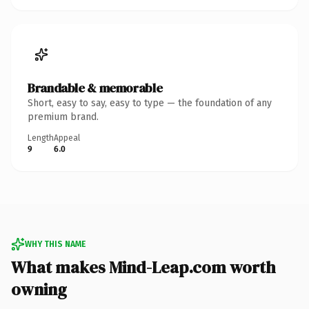
Brandable & memorable
Short, easy to say, easy to type — the foundation of any
premium brand.
Length
Appeal
9
6.0
WHY THIS NAME
What makes Mind-Leap.com worth
owning