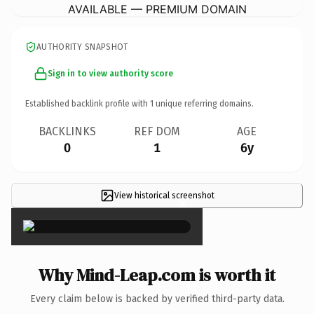
AVAILABLE — PREMIUM DOMAIN
AUTHORITY SNAPSHOT
Sign in to view authority score
Established backlink profile with
1
unique referring domains.
BACKLINKS
REF DOM
AGE
0
1
6y
View historical screenshot
×
Why Mind-Leap.com is worth it
Every claim below is backed by verified third-party data.