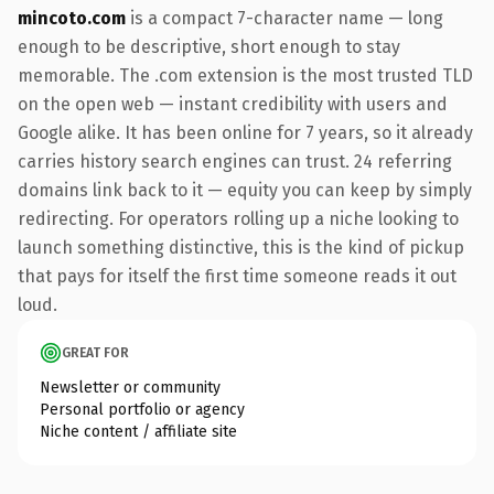
mincoto.com
is a compact 7-character name — long
enough to be descriptive, short enough to stay
memorable. The .com extension is the most trusted TLD
on the open web — instant credibility with users and
Google alike. It has been online for 7 years, so it already
carries history search engines can trust. 24 referring
domains link back to it — equity you can keep by simply
redirecting. For operators rolling up a niche looking to
launch something distinctive, this is the kind of pickup
that pays for itself the first time someone reads it out
loud.
GREAT FOR
Newsletter or community
Personal portfolio or agency
Niche content / affiliate site