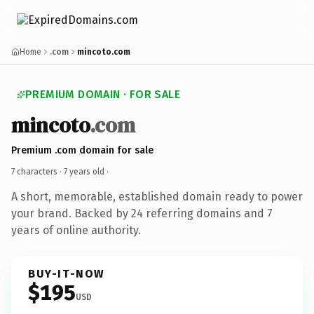
Home
.com
mincoto.com
PREMIUM DOMAIN · FOR SALE
mincoto
.com
Premium .com domain for sale
7 characters ·
7 years old
·
A short, memorable, established domain ready to power
your brand. Backed by 24 referring domains and 7
years of online authority.
BUY-IT-NOW
$195
USD