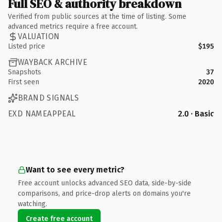
Full SEO & authority breakdown
Verified from public sources at the time of listing. Some
advanced metrics require a free account.
VALUATION
Listed price
$195
WAYBACK ARCHIVE
Snapshots
37
First seen
2020
BRAND SIGNALS
EXD NAMEAPPEAL
2.0 · Basic
Want to see every metric?
Free account unlocks advanced SEO data, side-by-side
comparisons, and price-drop alerts on domains you're
watching.
Create free account