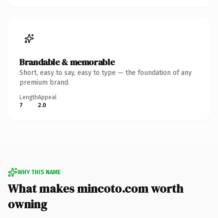
Brandable & memorable
Short, easy to say, easy to type — the foundation of any
premium brand.
Length
Appeal
7
2.0
WHY THIS NAME
What makes mincoto.com worth
owning