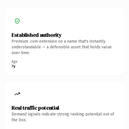
Established authority
Premium .com extension on a name that's instantly
understandable — a defensible asset that holds value
over time.
Age
7y
Real traffic potential
Demand signals indicate strong ranking potential out of
the box.