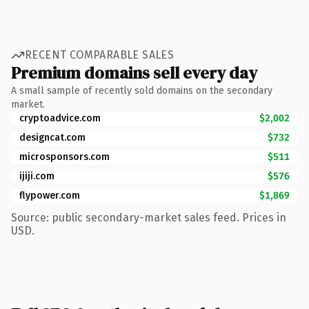
RECENT COMPARABLE SALES
Premium domains sell every day
A small sample of recently sold domains on the secondary
market.
cryptoadvice.com
$2,002
designcat.com
$732
microsponsors.com
$511
ijiji.com
$576
flypower.com
$1,869
Source: public secondary-market sales feed. Prices in
USD.