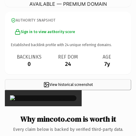
AVAILABLE — PREMIUM DOMAIN
AUTHORITY SNAPSHOT
Sign in to view authority score
Established backlink profile with
24
unique referring domains.
BACKLINKS
REF DOM
AGE
0
24
7y
View historical screenshot
×
Why mincoto.com is worth it
Every claim below is backed by verified third-party data.