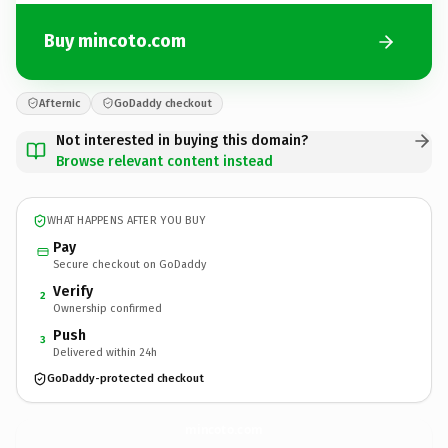
Buy mincoto.com
Afternic
GoDaddy checkout
Not interested in buying this domain?
Browse relevant content instead
WHAT HAPPENS AFTER YOU BUY
Pay
Secure checkout on GoDaddy
Verify
2
Ownership confirmed
Push
3
Delivered within 24h
GoDaddy-protected checkout
mincoto.
com