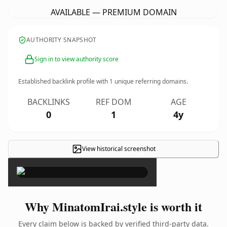
AVAILABLE — PREMIUM DOMAIN
AUTHORITY SNAPSHOT
Sign in to view authority score
Established backlink profile with
1
unique referring domains.
BACKLINKS
REF DOM
AGE
0
1
4y
View historical screenshot
×
Why MinatomIrai.style is worth it
Every claim below is backed by verified third-party data.