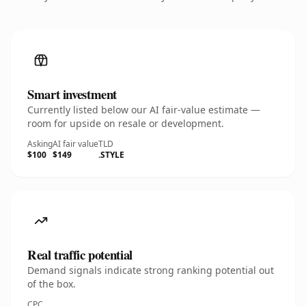
Smart investment
Currently listed below our AI fair-value estimate —
room for upside on resale or development.
Asking
AI fair value
TLD
$100
$149
.STYLE
Real traffic potential
Demand signals indicate strong ranking potential out
of the box.
CPC