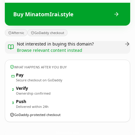
Buy MinatomIrai.style
Afternic
GoDaddy checkout
Not interested in buying this domain?
Browse relevant content instead
WHAT HAPPENS AFTER YOU BUY
Pay
Secure checkout on GoDaddy
Verify
2
Ownership confirmed
Push
3
Delivered within 24h
GoDaddy-protected checkout
MinatomIrai.
style