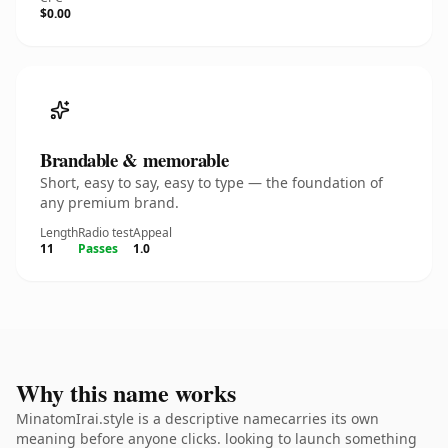
$0.00
Brandable & memorable
Short, easy to say, easy to type — the foundation of
any premium brand.
Length
Radio test
Appeal
11
Passes
1.0
Why this name works
MinatomIrai.style is a descriptive namecarries its own
meaning before anyone clicks. looking to launch something