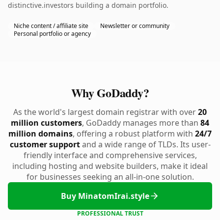
distinctive.investors building a domain portfolio.
Niche content / affiliate site
Newsletter or community
Personal portfolio or agency
Why GoDaddy?
As the world's largest domain registrar with over
20
million customers
, GoDaddy manages more than
84
million domains
, offering a robust platform with
24/7
customer support
and a wide range of TLDs. Its user-
friendly interface and comprehensive services,
including hosting and website builders, make it ideal
for businesses seeking an all-in-one solution.
Buy MinatomIrai.style
PROFESSIONAL TRUST