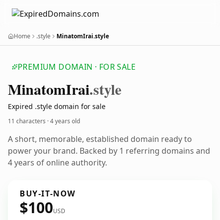
Home
.style
MinatomIrai.style
PREMIUM DOMAIN · FOR SALE
Minatom
Irai
.style
Expired .style domain for sale
11 characters ·
4 years old
A short, memorable, established domain ready to
power your brand. Backed by 1 referring domains and
4 years of online authority.
BUY-IT-NOW
$100
USD