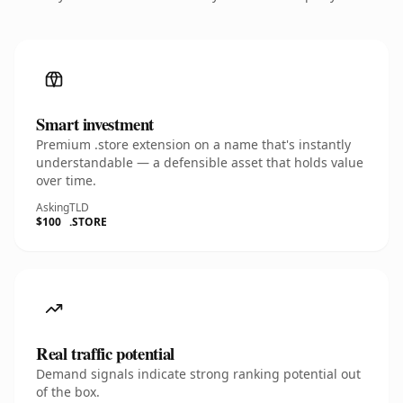
Smart investment
Premium .store extension on a name that's instantly
understandable — a defensible asset that holds value
over time.
Asking
TLD
$100
.STORE
Real traffic potential
Demand signals indicate strong ranking potential out
of the box.