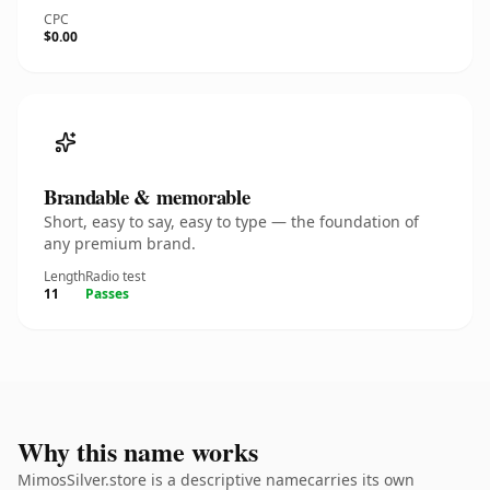
CPC
$0.00
Brandable & memorable
Short, easy to say, easy to type — the foundation of
any premium brand.
Length
Radio test
11
Passes
Why this name works
MimosSilver.store is a descriptive namecarries its own