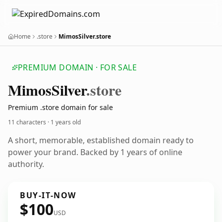
Home
.store
MimosSilver.store
PREMIUM DOMAIN · FOR SALE
Mimos
Silver
.store
Premium .store domain for sale
11 characters ·
1 years old
A short, memorable, established domain ready to
power your brand. Backed by 1 years of online
authority.
BUY-IT-NOW
$100
USD