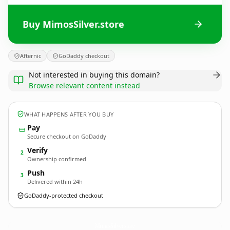
Buy MimosSilver.store
Afternic
GoDaddy checkout
Not interested in buying this domain?
Browse relevant content instead
WHAT HAPPENS AFTER YOU BUY
Pay
Secure checkout on GoDaddy
Verify
2
Ownership confirmed
Push
3
Delivered within 24h
GoDaddy-protected checkout
MimosSilver.
store