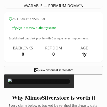
AVAILABLE — PREMIUM DOMAIN
AUTHORITY SNAPSHOT
Sign in to view authority score
Established backlink profile with
0
unique referring domains.
BACKLINKS
REF DOM
AGE
0
0
1y
View historical screenshot
×
Why MimosSilver.store is worth it
Every claim below is backed by verified third-party data.