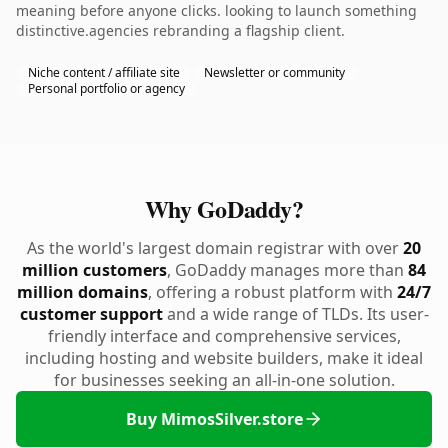
meaning before anyone clicks. looking to launch something
distinctive.agencies rebranding a flagship client.
Niche content / affiliate site
Newsletter or community
Personal portfolio or agency
Why GoDaddy?
As the world's largest domain registrar with over
20
million customers
, GoDaddy manages more than
84
million domains
, offering a robust platform with
24/7
customer support
and a wide range of TLDs. Its user-
friendly interface and comprehensive services,
including hosting and website builders, make it ideal
for businesses seeking an all-in-one solution.
Buy MimosSilver.store