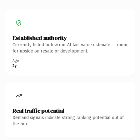
Established authority
Currently listed below our AI fair-value estimate — room
for upside on resale or development.
Age
2y
Real traffic potential
Demand signals indicate strong ranking potential out of
the box.