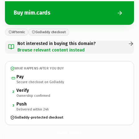
Buy mim.cards
Afternic
GoDaddy checkout
Not interested in buying this domain?
Browse relevant content instead
WHAT HAPPENS AFTER YOU BUY
Pay
Secure checkout on GoDaddy
Verify
2
Ownership confirmed
Push
3
Delivered within 24h
GoDaddy-protected checkout
mim.
cards