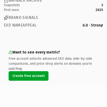
WAYBACK ARCHIVE
Snapshots
3
First seen
2025
BRAND SIGNALS
EXD NAMEAPPEAL
6.0 · Strong
Want to see every metric?
Free account unlocks advanced SEO data, side-by-side
comparisons, and price-drop alerts on domains you're
watching.
Create free account