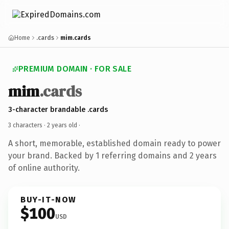
Home
.cards
mim.cards
PREMIUM DOMAIN · FOR SALE
mim
.cards
3-character brandable .cards
3 characters ·
2 years old
·
A short, memorable, established domain ready to power
your brand. Backed by 1 referring domains and 2 years
of online authority.
BUY-IT-NOW
$100
USD