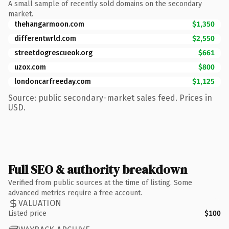
A small sample of recently sold domains on the secondary
market.
thehangarmoon.com
$1,350
differentwrld.com
$2,550
streetdogrescueok.org
$661
uzox.com
$800
londoncarfreeday.com
$1,125
Source: public secondary-market sales feed. Prices in
USD.
Full SEO & authority breakdown
Verified from public sources at the time of listing. Some
advanced metrics require a free account.
VALUATION
Listed price
$100