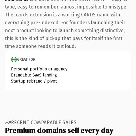
type, easy to remember, almost impossible to mistype.
The .cards extension is a working CARDS name with
everything pre-indexed. For founders launching their
next product looking to launch something distinctive,
this is the kind of pickup that pays for itself the first
time someone reads it out loud.
GREAT FOR
Personal portfolio or agency
Brandable SaaS landing
Startup rebrand / pivot
RECENT COMPARABLE SALES
Premium domains sell every day