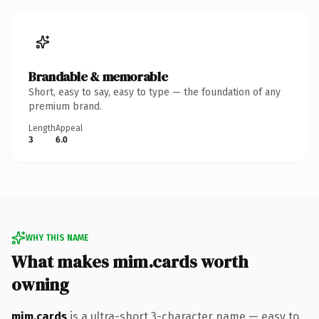
Brandable & memorable
Short, easy to say, easy to type — the foundation of any
premium brand.
Length
Appeal
3
6.0
WHY THIS NAME
What makes mim.cards worth
owning
mim.cards
is a ultra-short 3-character name — easy to