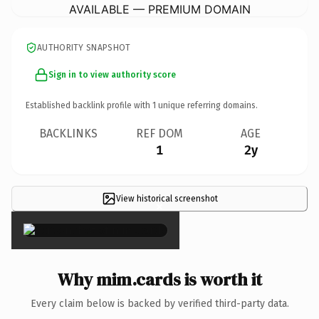
AVAILABLE — PREMIUM DOMAIN
AUTHORITY SNAPSHOT
Sign in to view authority score
Established backlink profile with
1
unique referring domains.
BACKLINKS
REF DOM
AGE
1
2y
View historical screenshot
×
Why mim.cards is worth it
Every claim below is backed by verified third-party data.