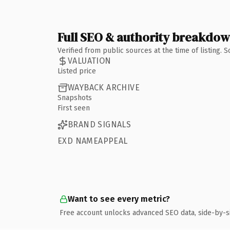
Full SEO & authority breakdo
Verified from public sources at the time of listing.
VALUATION
Listed price
WAYBACK ARCHIVE
Snapshots
First seen
BRAND SIGNALS
EXD NAMEAPPEAL
Want to see every metric?
Free account unlocks advanced SEO data, side-by-s