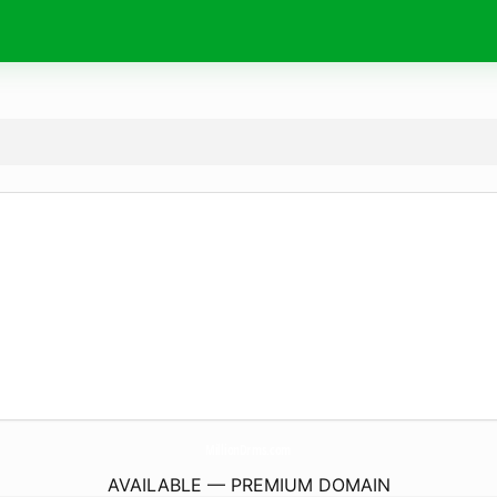
MillionDrms.
com
AVAILABLE — PREMIUM DOMAIN