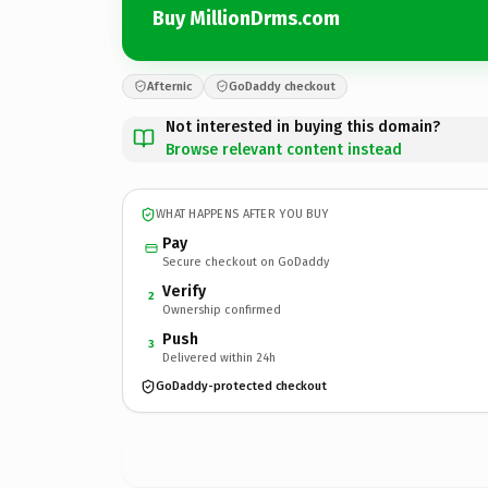
Buy MillionDrms.com
Afternic
GoDaddy checkout
Not interested in buying this domain?
Browse relevant content instead
WHAT HAPPENS AFTER YOU BUY
Pay
Secure checkout on GoDaddy
Verify
2
Ownership confirmed
Push
3
Delivered within 24h
GoDaddy-protected checkout