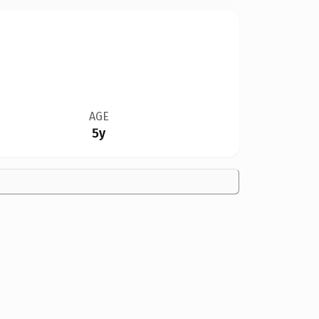
AGE
5y