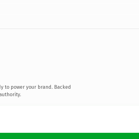
dy to power your brand. Backed
authority.