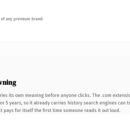
n of any premium brand.
wning
ries its own meaning before anyone clicks. The .com extensi
for 5 years, so it already carries history search engines can t
t pays for itself the first time someone reads it out loud.