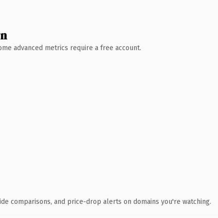
wn
 Some advanced metrics require a free account.
ide comparisons, and price-drop alerts on domains you're watching.