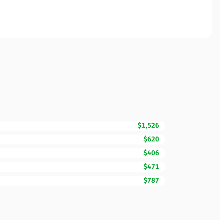
$1,526
$620
$406
$471
$787