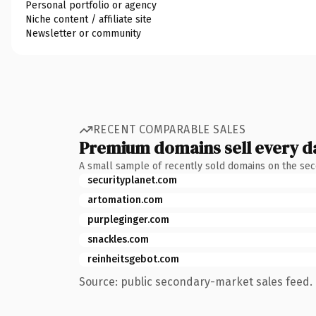
Personal portfolio or agency
Niche content / affiliate site
Newsletter or community
RECENT COMPARABLE SALES
Premium domains sell every d
A small sample of recently sold domains on the se
securityplanet.com
artomation.com
purpleginger.com
snackles.com
reinheitsgebot.com
Source: public secondary-market sales feed. 