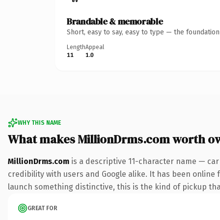
Brandable & memorable
Short, easy to say, easy to type — the foundatio
Length
Appeal
11
1.0
WHY THIS NAME
What makes MillionDrms.com worth o
MillionDrms.com
is a descriptive 11-character name — car
credibility with users and Google alike. It has been online 
launch something distinctive, this is the kind of pickup tha
GREAT FOR