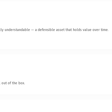
ly understandable — a defensible asset that holds value over time.
 out of the box.