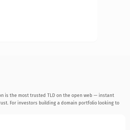
on is the most trusted TLD on the open web — instant
rust. For investors building a domain portfolio looking to