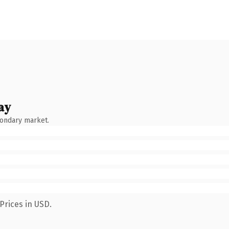
ay
condary market.
Prices in USD.