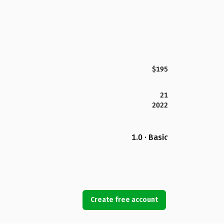
$195
21
2022
1.0 · Basic
Create free account