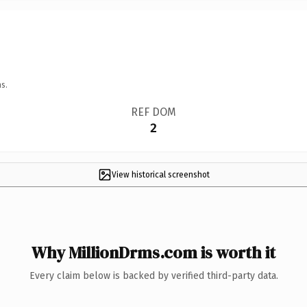
s.
REF DOM
2
View historical screenshot
Why MillionDrms.com is worth it
Every claim below is backed by verified third-party data.