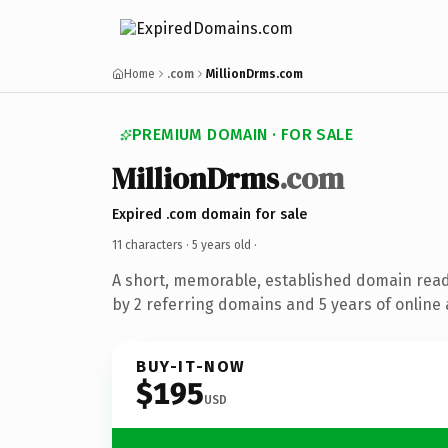
Home
.com
MillionDrms.com
PREMIUM DOMAIN · FOR SALE
MillionDrms
.com
Expired .com domain for sale
11 characters ·
5 years old
·
A short, memorable, established domain rea
by 2 referring domains and 5 years of online 
BUY-IT-NOW
$195
USD