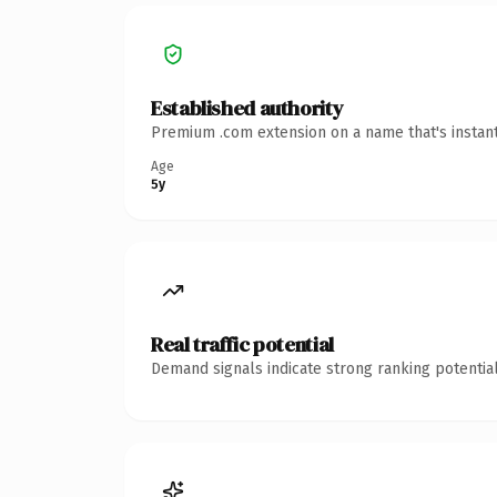
Established authority
Premium .com extension on a name that's instant
Age
5y
Real traffic potential
Demand signals indicate strong ranking potential