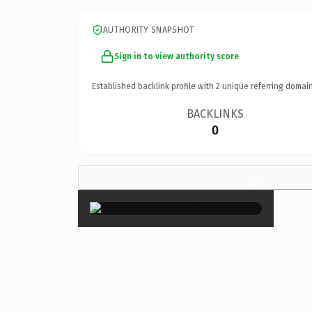
AUTHORITY SNAPSHOT
Sign in to view authority score
Established backlink profile with
2
unique referring domain
BACKLINKS
0
×