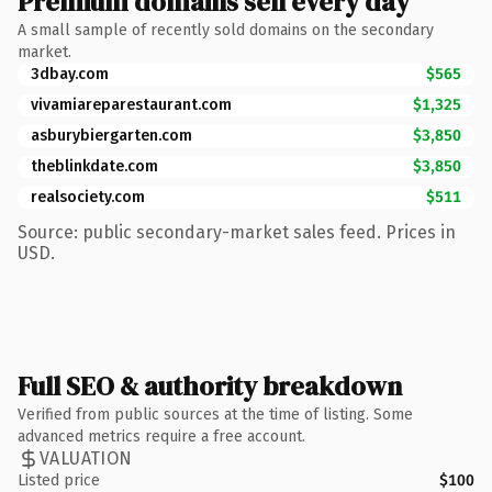
Premium domains sell every day
A small sample of recently sold domains on the secondary
market.
3dbay.com
$565
vivamiareparestaurant.com
$1,325
asburybiergarten.com
$3,850
theblinkdate.com
$3,850
realsociety.com
$511
Source: public secondary-market sales feed. Prices in
USD.
Full SEO & authority breakdown
Verified from public sources at the time of listing. Some
advanced metrics require a free account.
VALUATION
Listed price
$100