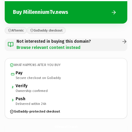
Buy MillenniumTv.news
Afternic
GoDaddy checkout
Not interested in buying this domain?
Browse relevant content instead
WHAT HAPPENS AFTER YOU BUY
Pay
Secure checkout on GoDaddy
Verify
2
Ownership confirmed
Push
3
Delivered within 24h
GoDaddy-protected checkout
MillenniumTv.
news