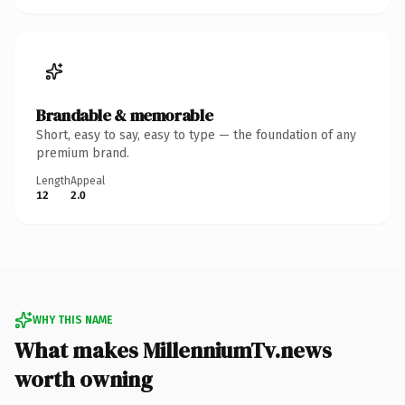
Brandable & memorable
Short, easy to say, easy to type — the foundation of any
premium brand.
Length
Appeal
12
2.0
WHY THIS NAME
What makes MillenniumTv.news
worth owning