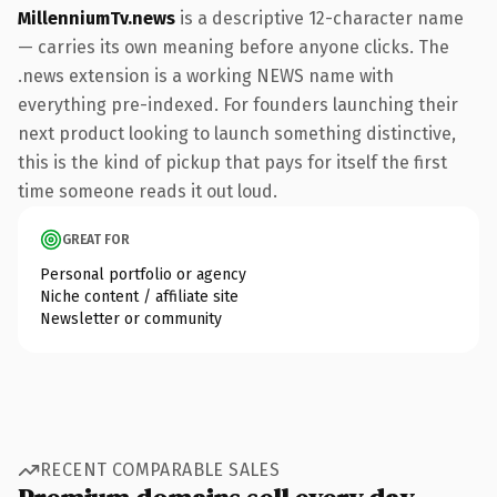
MillenniumTv.news
is a descriptive 12-character name
— carries its own meaning before anyone clicks. The
.news extension is a working NEWS name with
everything pre-indexed. For founders launching their
next product looking to launch something distinctive,
this is the kind of pickup that pays for itself the first
time someone reads it out loud.
GREAT FOR
Personal portfolio or agency
Niche content / affiliate site
Newsletter or community
RECENT COMPARABLE SALES