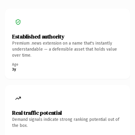
Established authority
Premium .news extension on a name that's instantly
understandable — a defensible asset that holds value
over time.
Age
3y
Real traffic potential
Demand signals indicate strong ranking potential out of
the box.