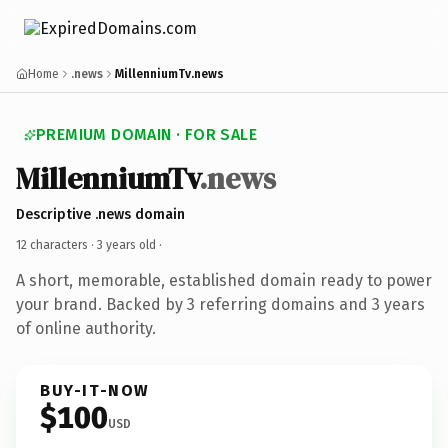
Home
.news
MillenniumTv.news
PREMIUM DOMAIN · FOR SALE
MillenniumTv
.news
Descriptive .news domain
12 characters ·
3 years old
·
A short, memorable, established domain ready to power
your brand. Backed by 3 referring domains and 3 years
of online authority.
BUY-IT-NOW
$100
USD