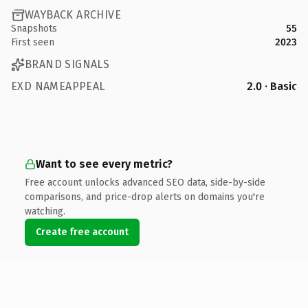
WAYBACK ARCHIVE
Snapshots
55
First seen
2023
BRAND SIGNALS
EXD NAMEAPPEAL
2.0 · Basic
Want to see every metric?
Free account unlocks advanced SEO data, side-by-side
comparisons, and price-drop alerts on domains you're
watching.
Create free account