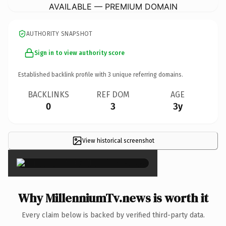
AVAILABLE — PREMIUM DOMAIN
AUTHORITY SNAPSHOT
Sign in to view authority score
Established backlink profile with
3
unique referring domains.
BACKLINKS
REF DOM
AGE
0
3
3y
View historical screenshot
×
Why MillenniumTv.news is worth it
Every claim below is backed by verified third-party data.