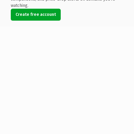
watching.
Create free account