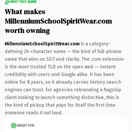
WHY THIS NAME
What makes
MillenniumSchoolSpiritWear.com
worth owning
MillenniumSchoolSpiritWear.com
is a category-
defining 26-character name — the kind of full-phrase
name that wins on SEO and clarity. The .com extension
is the most trusted TLD on the open web — instant
credibility with users and Google alike. It has been
online for 8 years, so it already carries history search
engines can trust. For agencies rebranding a flagship
client looking to launch something distinctive, this is
the kind of pickup that pays for itself the first time
someone reads it out loud.
GREAT FOR