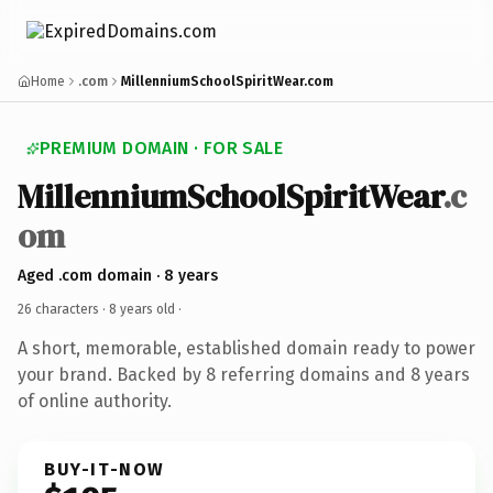
Home
.com
MillenniumSchoolSpiritWear.com
PREMIUM DOMAIN · FOR SALE
MillenniumSchoolSpiritWear
.c
om
Aged .com domain · 8 years
26 characters ·
8 years old
·
A short, memorable, established domain ready to power
your brand. Backed by 8 referring domains and 8 years
of online authority.
BUY-IT-NOW