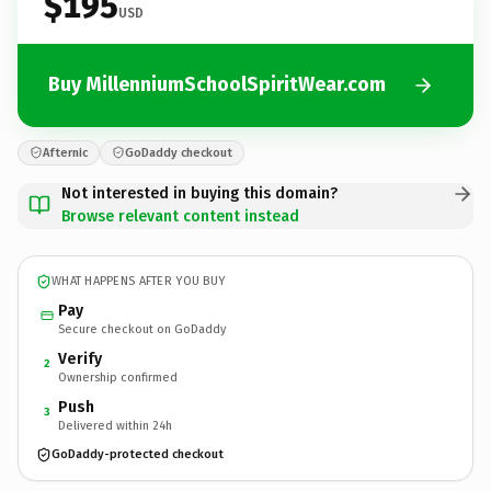
$195
USD
Buy MillenniumSchoolSpiritWear.com
Afternic
GoDaddy checkout
Not interested in buying this domain?
Browse relevant content instead
WHAT HAPPENS AFTER YOU BUY
Pay
Secure checkout on GoDaddy
Verify
2
Ownership confirmed
Push
3
Delivered within 24h
GoDaddy-protected checkout