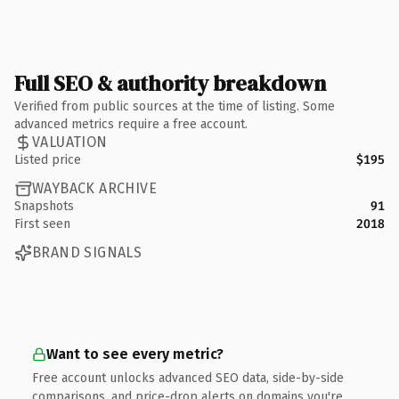
Full SEO & authority breakdown
Verified from public sources at the time of listing. Some
advanced metrics require a free account.
VALUATION
Listed price
$195
WAYBACK ARCHIVE
Snapshots
91
First seen
2018
BRAND SIGNALS
Want to see every metric?
Free account unlocks advanced SEO data, side-by-side
comparisons, and price-drop alerts on domains you're