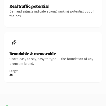
Real traffic potential
Demand signals indicate strong ranking potential out of
the box.
Brandable & memorable
Short, easy to say, easy to type — the foundation of any
premium brand.
Length
26