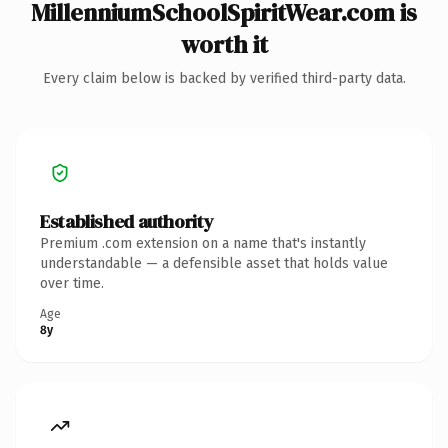
MillenniumSchoolSpiritWear.com is
worth it
Every claim below is backed by verified third-party data.
Established authority
Premium .com extension on a name that's instantly
understandable — a defensible asset that holds value
over time.
Age
8y