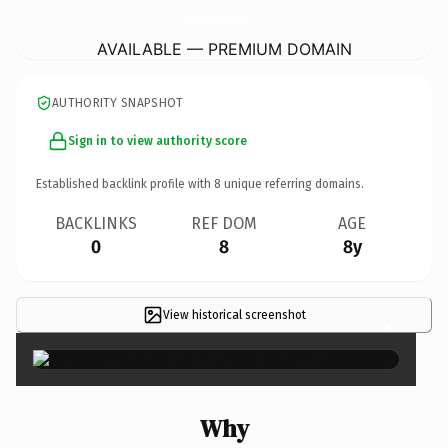
MillenniumSchoolSpiritWear.
com
AVAILABLE — PREMIUM DOMAIN
AUTHORITY SNAPSHOT
Sign in to view authority score
Established backlink profile with
8
unique referring domains.
BACKLINKS
REF DOM
AGE
0
8
8y
View historical screenshot
×
Why