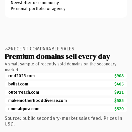
Newsletter or community
Personal portfolio or agency
RECENT COMPARABLE SALES
Premium domains sell every day
A small sample of recently sold domains on the secondary
market.
rmd2025.com
$908
bylist.com
$405
outerreach.com
$921
makemotherhooddiverse.com
$585
ummalqura.com
$520
Source: public secondary-market sales feed. Prices in
USD.