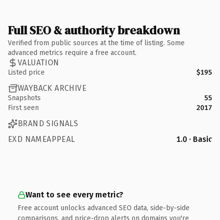
Full SEO & authority breakdown
Verified from public sources at the time of listing. Some
advanced metrics require a free account.
VALUATION
Listed price
$195
WAYBACK ARCHIVE
Snapshots
55
First seen
2017
BRAND SIGNALS
EXD NAMEAPPEAL
1.0 · Basic
Want to see every metric?
Free account unlocks advanced SEO data, side-by-side
comparisons, and price-drop alerts on domains you're