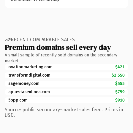
RECENT COMPARABLE SALES
Premium domains sell every day
A small sample of recently sold domains on the secondary
market.
ovationmarketing.com
$421
transformdigital.com
$2,550
sagemoney.com
$555
apuestasenlinea.com
$759
5ppp.com
$910
Source: public secondary-market sales feed. Prices in
USD.