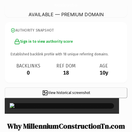
MillenniumConstructionTn.
com
AVAILABLE — PREMIUM DOMAIN
AUTHORITY SNAPSHOT
Sign in to view authority score
Established backlink profile with
18
unique referring domains.
BACKLINKS
REF DOM
AGE
0
18
10y
View historical screenshot
×
Why MillenniumConstructionTn.com