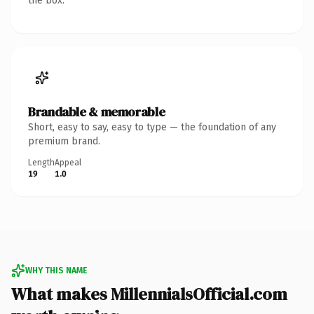
the box.
Brandable & memorable
Short, easy to say, easy to type — the foundation of any
premium brand.
Length
Appeal
19
1.0
WHY THIS NAME
What makes MillennialsOfficial.com