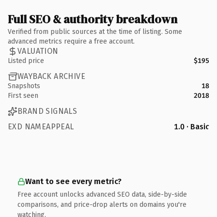
Full SEO & authority breakdown
Verified from public sources at the time of listing. Some
advanced metrics require a free account.
VALUATION
Listed price
$195
WAYBACK ARCHIVE
Snapshots
18
First seen
2018
BRAND SIGNALS
EXD NAMEAPPEAL
1.0 · Basic
Want to see every metric?
Free account unlocks advanced SEO data, side-by-side
comparisons, and price-drop alerts on domains you're
watching.