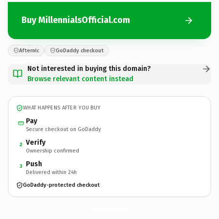
Buy MillennialsOfficial.com
Afternic
GoDaddy checkout
Not interested in buying this domain?
Browse relevant content instead
WHAT HAPPENS AFTER YOU BUY
Pay
Secure checkout on GoDaddy
Verify
2
Ownership confirmed
Push
3
Delivered within 24h
GoDaddy-protected checkout
MillennialsOfficial.
com