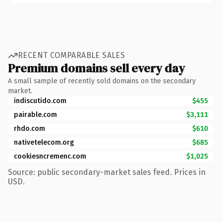
RECENT COMPARABLE SALES
Premium domains sell every day
A small sample of recently sold domains on the secondary
market.
indiscutido.com
$455
pairable.com
$3,111
rhdo.com
$610
nativetelecom.org
$685
cookiesncremenc.com
$1,025
Source: public secondary-market sales feed. Prices in
USD.