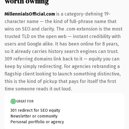
worth owning
MillennialsOfficial.com
is a category-defining 19-
character name — the kind of full-phrase name that
wins on SEO and clarity. The .com extension is the most
trusted TLD on the open web — instant credibility with
users and Google alike. It has been online for 8 years,
so it already carries history search engines can trust.
309 referring domains link back to it — equity you can
keep by simply redirecting. For agencies rebranding a
flagship client looking to launch something distinctive,
this is the kind of pickup that pays for itself the first
time someone reads it out loud.
GREAT FOR
301 redirect for SEO equity
Newsletter or community
Personal portfolio or agency