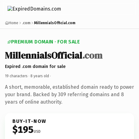
Home
.com
MillennialsOfficial.com
PREMIUM DOMAIN · FOR SALE
MillennialsOfficial
.com
Expired .com domain for sale
19 characters ·
8 years old
·
A short, memorable, established domain ready to power
your brand. Backed by 309 referring domains and 8
years of online authority.
BUY-IT-NOW
$195
USD