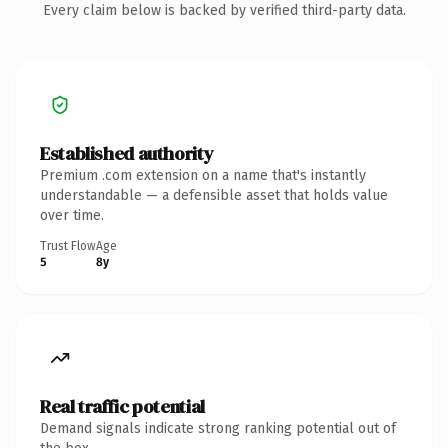
Every claim below is backed by verified third-party data.
Established authority
Premium .com extension on a name that's instantly
understandable — a defensible asset that holds value
over time.
Trust Flow
Age
5
8y
Real traffic potential
Demand signals indicate strong ranking potential out of