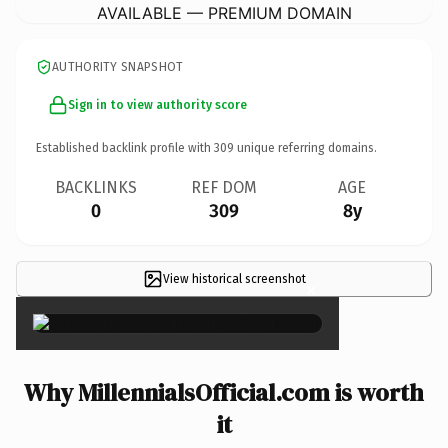
AVAILABLE — PREMIUM DOMAIN
AUTHORITY SNAPSHOT
Sign in to view authority score
Established backlink profile with
309
unique referring domains.
BACKLINKS
REF DOM
AGE
0
309
8y
View historical screenshot
×
Why MillennialsOfficial.com is worth
it