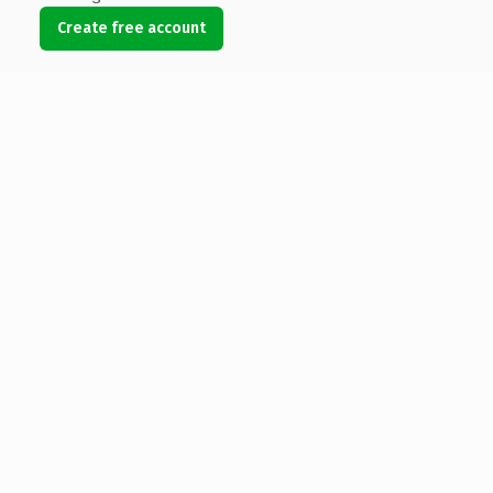
Create free account