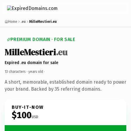
Home
.eu
MilleMestieri.eu
PREMIUM DOMAIN · FOR SALE
MilleMestieri
.eu
Expired .eu domain for sale
13 characters ·
years old
·
A short, memorable, established domain ready to power
your brand. Backed by 35 referring domains.
BUY-IT-NOW
$100
USD