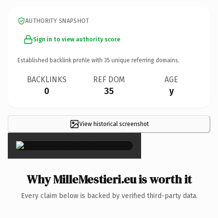
AUTHORITY SNAPSHOT
Sign in to view authority score
Established backlink profile with
35
unique referring domains.
BACKLINKS
REF DOM
AGE
0
35
y
View historical screenshot
×
Why MilleMestieri.eu is worth it
Every claim below is backed by verified third-party data.