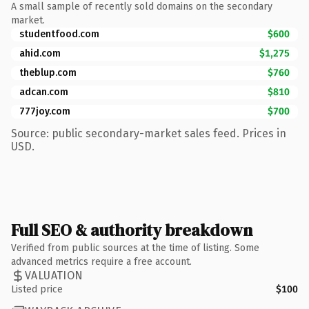
A small sample of recently sold domains on the secondary
market.
studentfood.com
$600
ahid.com
$1,275
theblup.com
$760
adcan.com
$810
777joy.com
$700
Source: public secondary-market sales feed. Prices in
USD.
Full SEO & authority breakdown
Verified from public sources at the time of listing. Some
advanced metrics require a free account.
VALUATION
Listed price
$100