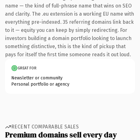
name — the kind of full-phrase name that wins on SEO
and clarity. The .eu extension is a working EU name with
everything pre-indexed. 35 referring domains link back
to it — equity you can keep by simply redirecting. For
investors building a domain portfolio looking to launch
something distinctive, this is the kind of pickup that
pays for itself the first time someone reads it out loud.
GREAT FOR
Newsletter or community
Personal portfolio or agency
RECENT COMPARABLE SALES
Premium domains sell every day