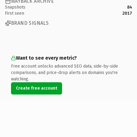
WAYBACK ARCHIVE
Snapshots
84
First seen
2017
BRAND SIGNALS
Want to see every metric?
Free account unlocks advanced SEO data, side-by-side
comparisons, and price-drop alerts on domains you're
watching.
Create free account