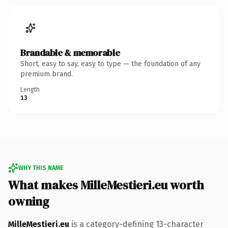
Brandable & memorable
Short, easy to say, easy to type — the foundation of any
premium brand.
Length
13
WHY THIS NAME
What makes MilleMestieri.eu worth
owning
MilleMestieri.eu
is a category-defining 13-character