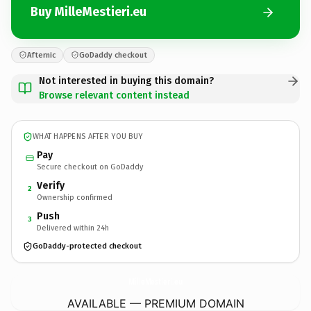
Buy MilleMestieri.eu
Afternic
GoDaddy checkout
Not interested in buying this domain?
Browse relevant content instead
WHAT HAPPENS AFTER YOU BUY
Pay
Secure checkout on GoDaddy
Verify
2
Ownership confirmed
Push
3
Delivered within 24h
GoDaddy-protected checkout
MilleMestieri.
eu
AVAILABLE — PREMIUM DOMAIN