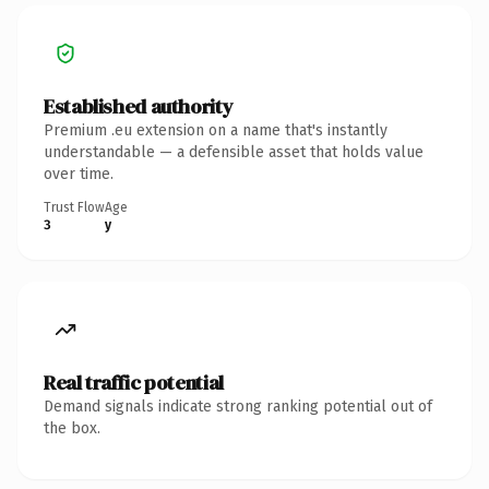
Established authority
Premium .eu extension on a name that's instantly
understandable — a defensible asset that holds value
over time.
Trust Flow
Age
3
y
Real traffic potential
Demand signals indicate strong ranking potential out of
the box.