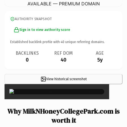
AVAILABLE — PREMIUM DOMAIN
AUTHORITY SNAPSHOT
Sign in to view authority score
Established backlink profile with
40
unique referring domains.
BACKLINKS
REF DOM
AGE
0
40
5y
View historical screenshot
×
Why MilkNHoneyCollegePark.com is
worth it