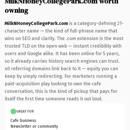
MilkNHoneyCollegePark.com worth
owning
MilkNHoneyCollegePark.com
is a category-defining 21-
character name — the kind of full-phrase name that
wins on SEO and clarity. The .com extension is the most
trusted TLD on the open web — instant credibility with
users and Google alike. It has been online for 5 years,
so it already carries history search engines can trust.
40 referring domains link back to it — equity you can
keep by simply redirecting. For marketers running a
paid-acquisition play looking to own the cafe
conversation, this is the kind of pickup that pays for
itself the first time someone reads it out loud.
GREAT FOR
Cafe business
Newsletter or community