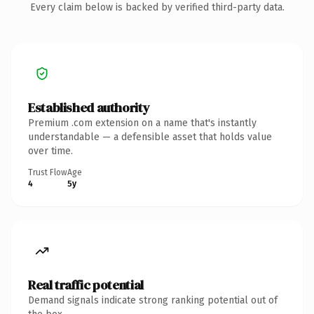
Every claim below is backed by verified third-party data.
Established authority
Premium .com extension on a name that's instantly
understandable — a defensible asset that holds value
over time.
Trust Flow
Age
4
5y
Real traffic potential
Demand signals indicate strong ranking potential out of