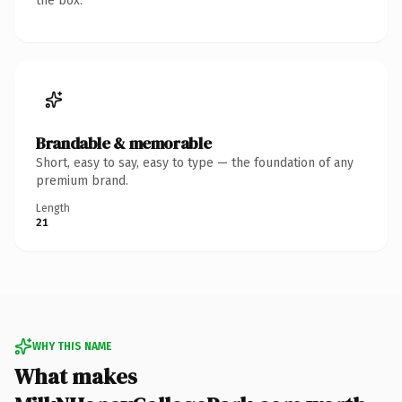
the box.
Brandable & memorable
Short, easy to say, easy to type — the foundation of any
premium brand.
Length
21
WHY THIS NAME
What makes