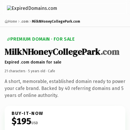
Home
.com
MilkNHoneyCollegePark.com
PREMIUM DOMAIN · FOR SALE
MilkNHoneyCollegePark
.com
Expired .com domain for sale
21 characters ·
5 years old
· Cafe
A short, memorable, established domain ready to power
your cafe brand. Backed by 40 referring domains and 5
years of online authority.
BUY-IT-NOW
$195
USD