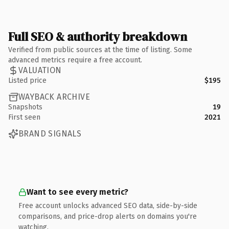
Full SEO & authority breakdown
Verified from public sources at the time of listing. Some
advanced metrics require a free account.
VALUATION
Listed price
$195
WAYBACK ARCHIVE
Snapshots
19
First seen
2021
BRAND SIGNALS
Want to see every metric?
Free account unlocks advanced SEO data, side-by-side
comparisons, and price-drop alerts on domains you're
watching.