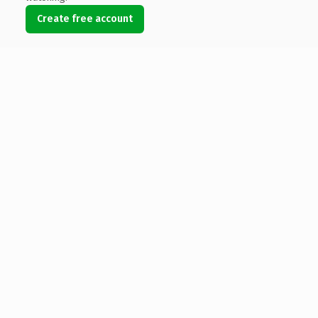
Create free account