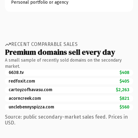
Personal portfolio or agency
RECENT COMPARABLE SALES
Premium domains sell every day
A small sample of recently sold domains on the secondary
market.
6638.tv
$408
redfoxit.com
$405
cartoyzofhavasu.com
$2,263
acorncreek.com
$821
unclebennyspizza.com
$560
Source: public secondary-market sales feed. Prices in
USD.