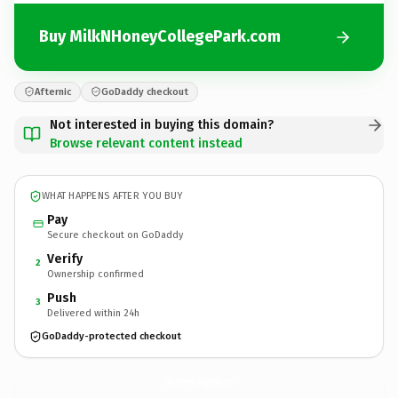
Buy MilkNHoneyCollegePark.com
Afternic
GoDaddy checkout
Not interested in buying this domain?
Browse relevant content instead
WHAT HAPPENS AFTER YOU BUY
Pay
Secure checkout on GoDaddy
Verify
2
Ownership confirmed
Push
3
Delivered within 24h
GoDaddy-protected checkout
MilkNHoneyCollegePark.
com