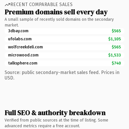
RECENT COMPARABLE SALES
Premium domains sell every day
A small sample of recently sold domains on the secondary
market.
3dbay.com
$565
ufolabs.com
$1,105
wolfcreekdeli.com
$565
microwood.com
$1,533
talksphere.com
$740
Source: public secondary-market sales feed. Prices in
USD.
Full SEO & authority breakdown
Verified from public sources at the time of listing. Some
advanced metrics require a free account.