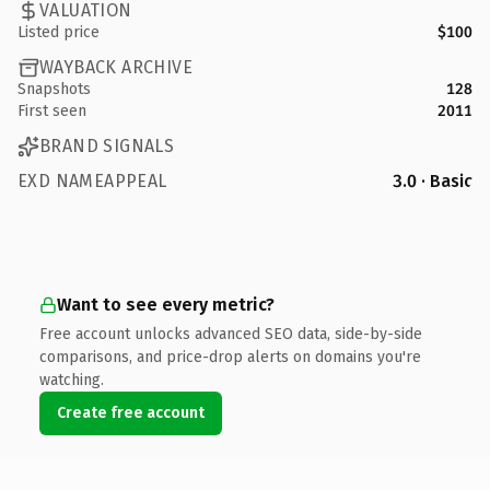
VALUATION
Listed price
$100
WAYBACK ARCHIVE
Snapshots
128
First seen
2011
BRAND SIGNALS
EXD NAMEAPPEAL
3.0 · Basic
Want to see every metric?
Free account unlocks advanced SEO data, side-by-side
comparisons, and price-drop alerts on domains you're
watching.
Create free account