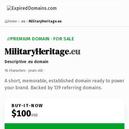
Home
.eu
MilitaryHeritage.eu
PREMIUM DOMAIN · FOR SALE
MilitaryHeritage
.eu
Descriptive .eu domain
16 characters ·
years old
·
A short, memorable, established domain ready to power
your brand. Backed by 139 referring domains.
BUY-IT-NOW
$100
USD