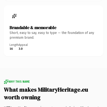
Brandable & memorable
Short, easy to say, easy to type — the foundation of any
premium brand.
Length
Appeal
16
3.0
WHY THIS NAME
What makes MilitaryHeritage.eu
worth owning