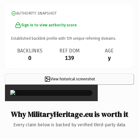
AUTHORITY SNAPSHOT
Sign in to view authority score
Established backlink profile with
139
unique referring domains.
BACKLINKS
REF DOM
AGE
0
139
y
View historical screenshot
×
Why MilitaryHeritage.eu is worth it
Every claim below is backed by verified third-party data.