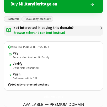
Buy MilitaryHeritage.eu
Afternic
GoDaddy checkout
Not interested in buying this domain?
Browse relevant content instead
WHAT HAPPENS AFTER YOU BUY
Pay
Secure checkout on GoDaddy
Verify
2
Ownership confirmed
Push
3
Delivered within 24h
GoDaddy-protected checkout
MilitaryHeritage.
eu
AVAILABLE — PREMIUM DOMAIN