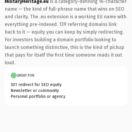
MilitaryHeritage.eu
is a category-defining 16-character
name — the kind of full-phrase name that wins on SEO
and clarity. The .eu extension is a working EU name with
everything pre-indexed. 139 referring domains link
back to it — equity you can keep by simply redirecting.
For investors building a domain portfolio looking to
launch something distinctive, this is the kind of pickup
that pays for itself the first time someone reads it out
loud.
GREAT FOR
301 redirect for SEO equity
Newsletter or community
Personal portfolio or agency