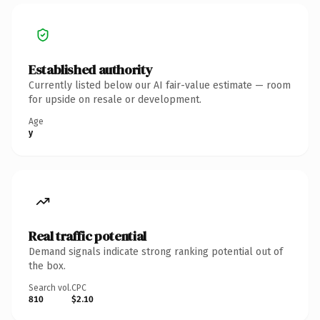
Established authority
Currently listed below our AI fair-value estimate — room
for upside on resale or development.
Age
y
Real traffic potential
Demand signals indicate strong ranking potential out of
the box.
Search vol.
CPC
810
$2.10