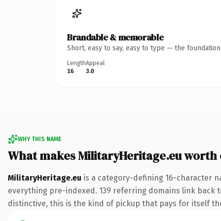
Brandable & memorable
Short, easy to say, easy to type — the foundatio
Length
Appeal
16
3.0
WHY THIS NAME
What makes MilitaryHeritage.eu worth
MilitaryHeritage.eu
is a category-defining 16-character n
everything pre-indexed. 139 referring domains link back to
distinctive, this is the kind of pickup that pays for itself t