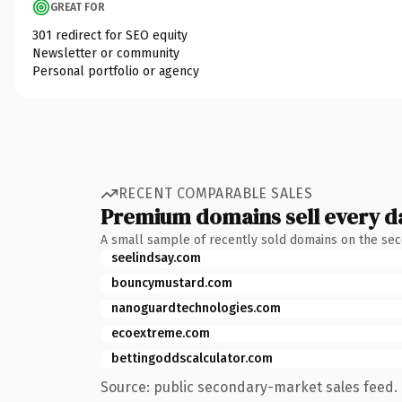
GREAT FOR
301 redirect for SEO equity
Newsletter or community
Personal portfolio or agency
RECENT COMPARABLE SALES
Premium domains sell every d
A small sample of recently sold domains on the se
seelindsay.com
bouncymustard.com
nanoguardtechnologies.com
ecoextreme.com
bettingoddscalculator.com
Source: public secondary-market sales feed. 