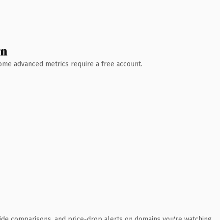
wn
 Some advanced metrics require a free account.
ide comparisons, and price-drop alerts on domains you're watching.