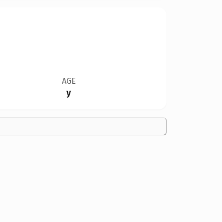
AGE
y