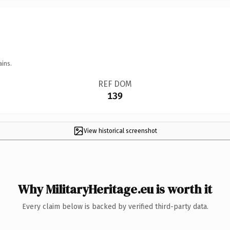
ains.
REF DOM
139
View historical screenshot
Why MilitaryHeritage.eu is worth it
Every claim below is backed by verified third-party data.