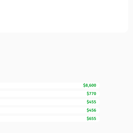
$8,600
$770
$455
$456
$655