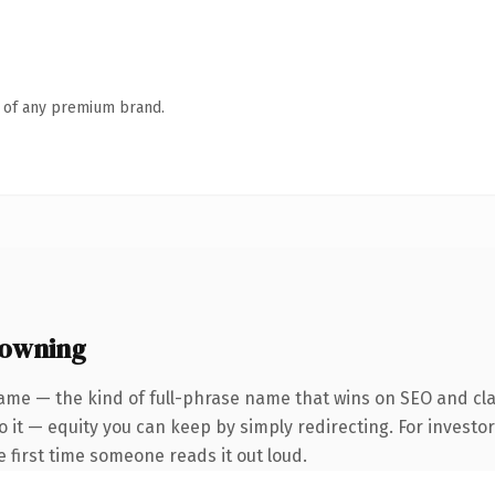
n of any premium brand.
 owning
ame — the kind of full-phrase name that wins on SEO and clar
 it — equity you can keep by simply redirecting. For investo
he first time someone reads it out loud.