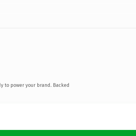
dy to power your brand. Backed