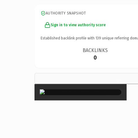
AUTHORITY SNAPSHOT
Sign in to view authority score
Established backlink profile with
139
unique referring dom
BACKLINKS
0
×