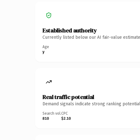
Established authority
Currently listed below our AI fair-value estima
Age
y
Real traffic potential
Demand signals indicate strong ranking potential
Search vol.
CPC
810
$2.10