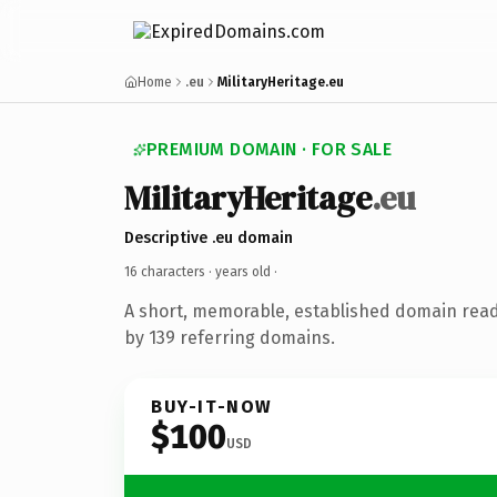
Home
.eu
MilitaryHeritage.eu
PREMIUM DOMAIN · FOR SALE
MilitaryHeritage
.eu
Descriptive .eu domain
16 characters ·
years old
·
A short, memorable, established domain rea
by 139 referring domains.
BUY-IT-NOW
$100
USD