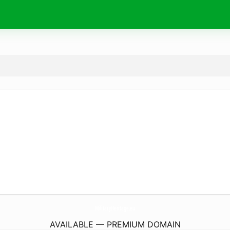
MilitaryHeritage.
eu
AVAILABLE — PREMIUM DOMAIN