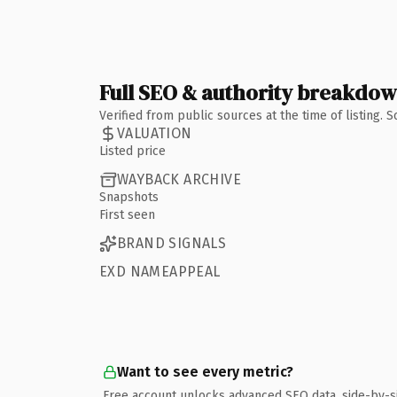
Full SEO & authority breakdo
Verified from public sources at the time of listing.
VALUATION
Listed price
WAYBACK ARCHIVE
Snapshots
First seen
BRAND SIGNALS
EXD NAMEAPPEAL
Want to see every metric?
Free account unlocks advanced SEO data, side-by-s