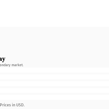
ay
condary market.
Prices in USD.