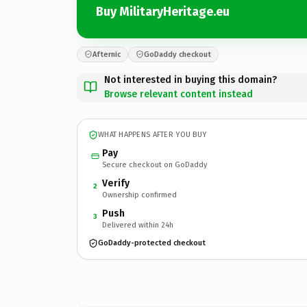
Buy MilitaryHeritage.eu
Afternic
GoDaddy checkout
Not interested in buying this domain?
Browse relevant content instead
WHAT HAPPENS AFTER YOU BUY
Pay
Secure checkout on GoDaddy
Verify
2
Ownership confirmed
Push
3
Delivered within 24h
GoDaddy-protected checkout