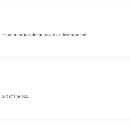
te — room for upside on resale or development.
 out of the box.