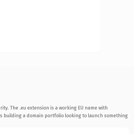
ity. The .eu extension is a working EU name with
rs building a domain portfolio looking to launch something