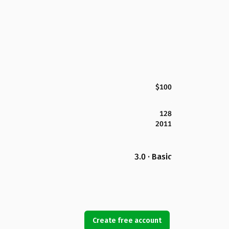
$100
128
2011
3.0 · Basic
Create free account