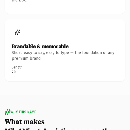
the box.
Brandable & memorable
Short, easy to say, easy to type — the foundation of any
premium brand.
Length
20
WHY THIS NAME
What makes