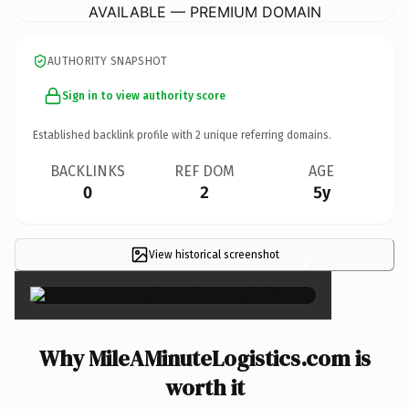
AVAILABLE — PREMIUM DOMAIN
AUTHORITY SNAPSHOT
Sign in to view authority score
Established backlink profile with
2
unique referring domains.
BACKLINKS
REF DOM
AGE
0
2
5y
View historical screenshot
×
Why MileAMinuteLogistics.com is
worth it