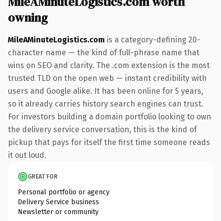
MileAMinuteLogistics.com worth
owning
MileAMinuteLogistics.com
is a category-defining 20-
character name — the kind of full-phrase name that
wins on SEO and clarity. The .com extension is the most
trusted TLD on the open web — instant credibility with
users and Google alike. It has been online for 5 years,
so it already carries history search engines can trust.
For investors building a domain portfolio looking to own
the delivery service conversation, this is the kind of
pickup that pays for itself the first time someone reads
it out loud.
GREAT FOR
Personal portfolio or agency
Delivery Service business
Newsletter or community