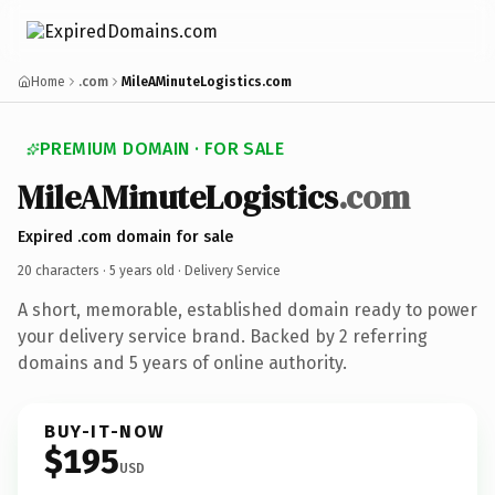
Home
.com
MileAMinuteLogistics.com
PREMIUM DOMAIN · FOR SALE
MileAMinuteLogistics
.com
Expired .com domain for sale
20 characters ·
5 years old
· Delivery Service
A short, memorable, established domain ready to power
your delivery service brand. Backed by 2 referring
domains and 5 years of online authority.
BUY-IT-NOW
$195
USD