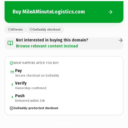
Buy MileAMinuteLogistics.com
Afternic
GoDaddy checkout
Not interested in buying this domain?
Browse relevant content instead
WHAT HAPPENS AFTER YOU BUY
Pay
Secure checkout on GoDaddy
Verify
2
Ownership confirmed
Push
3
Delivered within 24h
GoDaddy-protected checkout
MileAMinuteLogistics.
com