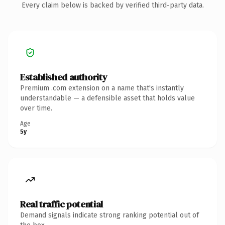
Every claim below is backed by verified third-party data.
Established authority
Premium .com extension on a name that's instantly
understandable — a defensible asset that holds value
over time.
Age
5y
Real traffic potential
Demand signals indicate strong ranking potential out of