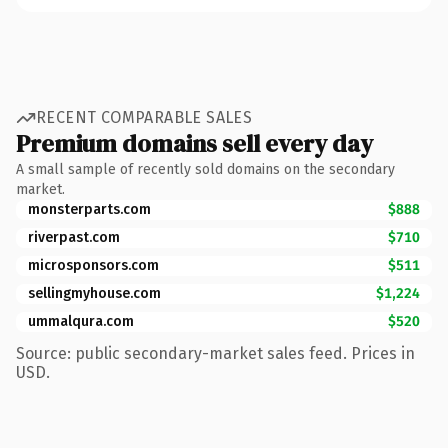
RECENT COMPARABLE SALES
Premium domains sell every day
A small sample of recently sold domains on the secondary
market.
monsterparts.com
$888
riverpast.com
$710
microsponsors.com
$511
sellingmyhouse.com
$1,224
ummalqura.com
$520
Source: public secondary-market sales feed. Prices in
USD.