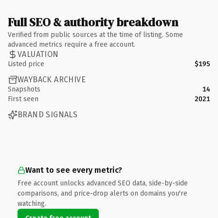
Full SEO & authority breakdown
Verified from public sources at the time of listing. Some
advanced metrics require a free account.
VALUATION
Listed price
$195
WAYBACK ARCHIVE
Snapshots
14
First seen
2021
BRAND SIGNALS
Want to see every metric?
Free account unlocks advanced SEO data, side-by-side
comparisons, and price-drop alerts on domains you're
watching.