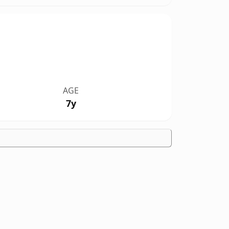
AGE
7y