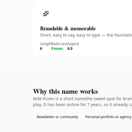
Brandable & memorable
Short, easy to say, easy to type — the founda
Length
Radio test
Appeal
6
Passes
6.0
Why this name works
Mile-P.com is a short namethe sweet spot for bra
play. It has been online for 7 years, so it already 
Newsletter or community
Personal portfolio or agency