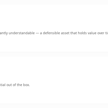
ntly understandable — a defensible asset that holds value over t
ial out of the box.