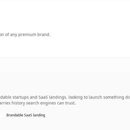
tion of any premium brand.
ndable startups and SaaS landings. looking to launch something dis
carries history search engines can trust.
Brandable SaaS landing