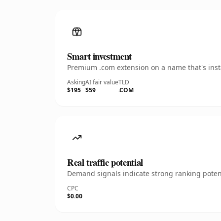
Smart investment
Premium .com extension on a name that's insta
Asking
AI fair value
TLD
$195
$59
.COM
Real traffic potential
Demand signals indicate strong ranking potent
CPC
$0.00