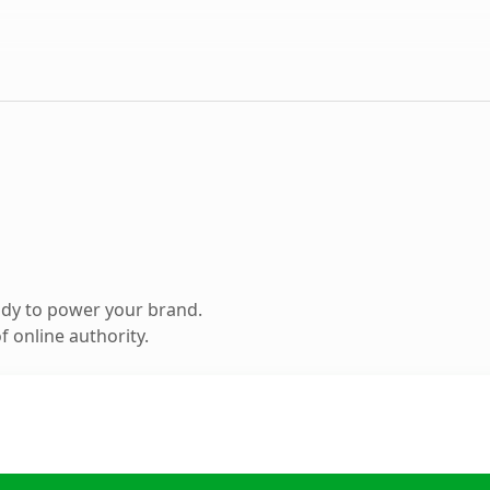
ady to power your brand.
 online authority.