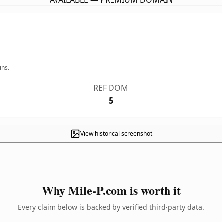
AVAILABLE — PREMIUM DOMAIN
ins.
REF DOM
5
View historical screenshot
Why Mile-P.com is worth it
Every claim below is backed by verified third-party data.