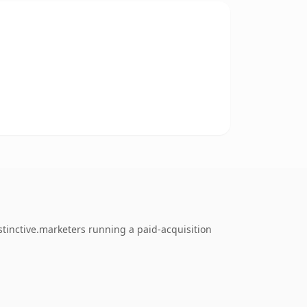
tinctive.marketers running a paid-acquisition