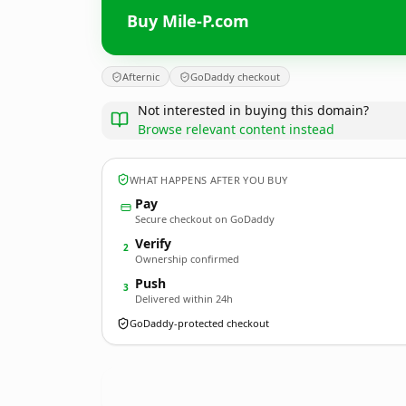
Buy Mile-P.com
Afternic
GoDaddy checkout
Not interested in buying this domain?
Browse relevant content instead
WHAT HAPPENS AFTER YOU BUY
Pay
Secure checkout on GoDaddy
Verify
2
Ownership confirmed
Push
3
Delivered within 24h
GoDaddy-protected checkout