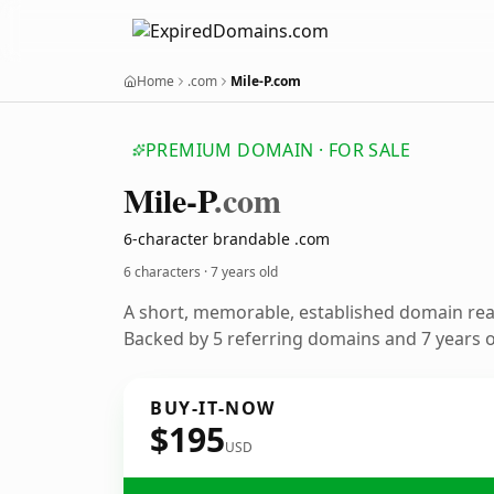
Home
.com
Mile-P.com
PREMIUM DOMAIN · FOR SALE
Mile-P
.com
6-character brandable .com
6 characters ·
7 years old
A short, memorable, established domain re
Backed by 5 referring domains and 7 years of
BUY-IT-NOW
$195
USD