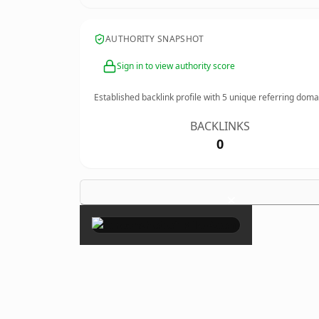
AUTHORITY SNAPSHOT
Sign in to view authority score
Established backlink profile with
5
unique referring doma
BACKLINKS
0
×