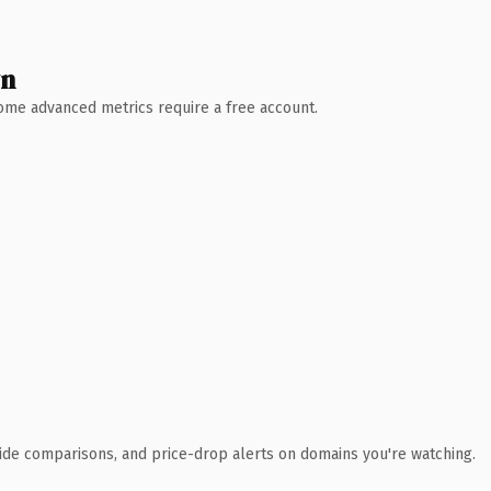
wn
 Some advanced metrics require a free account.
ide comparisons, and price-drop alerts on domains you're watching.