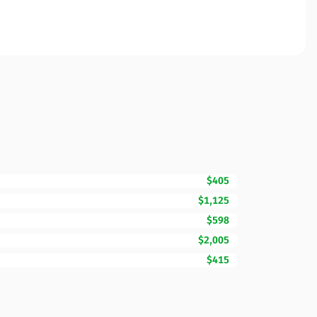
$405
$1,125
$598
$2,005
$415