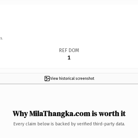
s.
REF DOM
1
View historical screenshot
Why MilaThangka.com is worth it
Every claim below is backed by verified third-party data.