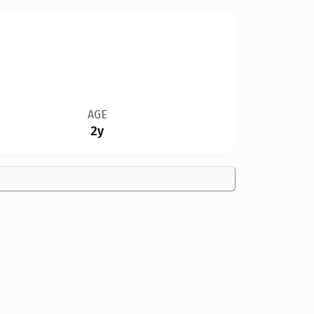
AGE
2y