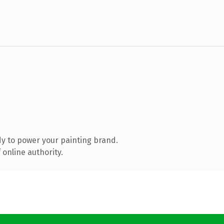
y to power your painting brand.
online authority.