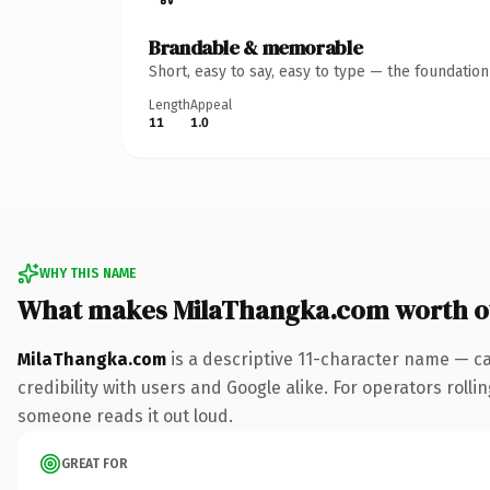
Brandable & memorable
Short, easy to say, easy to type — the foundatio
Length
Appeal
11
1.0
WHY THIS NAME
What makes MilaThangka.com worth 
MilaThangka.com
is a descriptive 11-character name — c
credibility with users and Google alike. For operators rollin
someone reads it out loud.
GREAT FOR