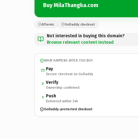
Buy MilaThangka.com
Afternic
GoDaddy checkout
Not interested in buying this domain?
Browse relevant content instead
WHAT HAPPENS AFTER YOU BUY
Pay
Secure checkout on GoDaddy
Verify
2
Ownership confirmed
Push
3
Delivered within 24h
GoDaddy-protected checkout