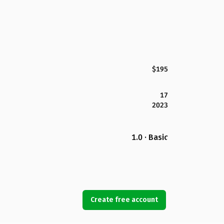
$195
17
2023
1.0 · Basic
Create free account