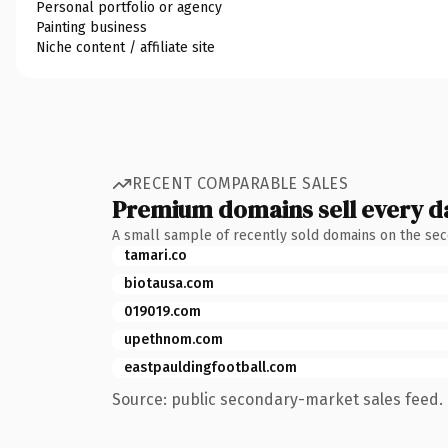
Personal portfolio or agency
Painting business
Niche content / affiliate site
RECENT COMPARABLE SALES
Premium domains sell every d
A small sample of recently sold domains on the se
tamari.co
biotausa.com
019019.com
upethnom.com
eastpauldingfootball.com
Source: public secondary-market sales feed. 