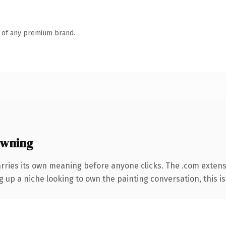
n of any premium brand.
owning
arries its own meaning before anyone clicks. The .com exten
g up a niche looking to own the painting conversation, this is 