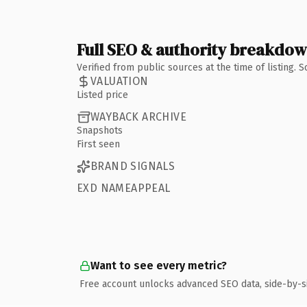
Full SEO & authority breakdo
Verified from public sources at the time of listing.
VALUATION
Listed price
WAYBACK ARCHIVE
Snapshots
First seen
BRAND SIGNALS
EXD NAMEAPPEAL
Want to see every metric?
Free account unlocks advanced SEO data, side-by-s