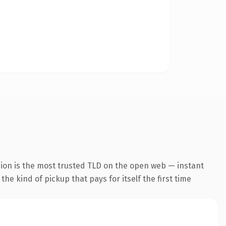
sion is the most trusted TLD on the open web — instant
the kind of pickup that pays for itself the first time