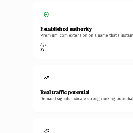
Established authority
Premium .com extension on a name that's instant
Age
2y
Real traffic potential
Demand signals indicate strong ranking potential