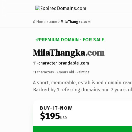
Home
.com
MilaThangka.com
PREMIUM DOMAIN · FOR SALE
MilaThangka
.com
11-character brandable .com
11 characters ·
2 years old
· Painting
A short, memorable, established domain read
Backed by 1 referring domains and 2 years of 
BUY-IT-NOW
$195
USD