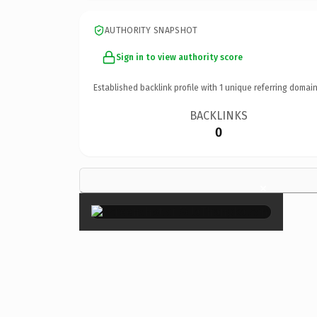
AUTHORITY SNAPSHOT
Sign in to view authority score
Established backlink profile with
1
unique referring domain
BACKLINKS
0
×