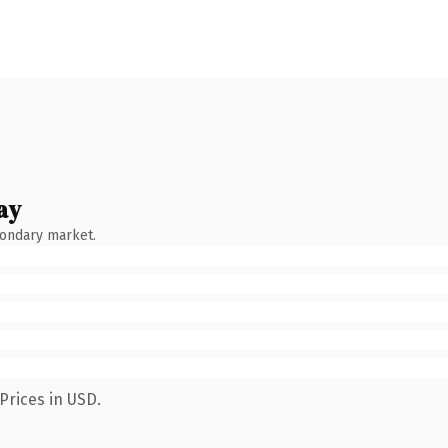
ay
condary market.
Prices in USD.