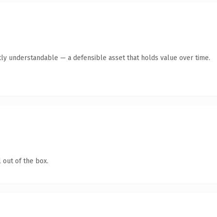
ly understandable — a defensible asset that holds value over time.
 out of the box.