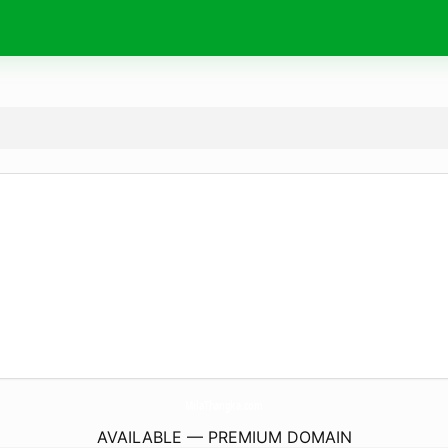
MilaThangka.
com
AVAILABLE — PREMIUM DOMAIN