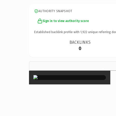
AUTHORITY SNAPSHOT
Sign in to view authority score
Established backlink profile with
1,922
unique referring do
BACKLINKS
0
×