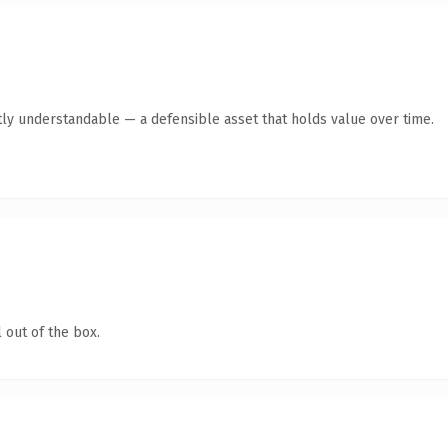
ly understandable — a defensible asset that holds value over time.
 out of the box.