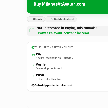
Buy MilanosAtAvalon.com
Afternic
GoDaddy checkout
Not interested in buying this domain?
Browse relevant content instead
WHAT HAPPENS AFTER YOU BUY
Pay
Secure checkout on GoDaddy
Verify
2
Ownership confirmed
Push
3
Delivered within 24h
GoDaddy-protected checkout