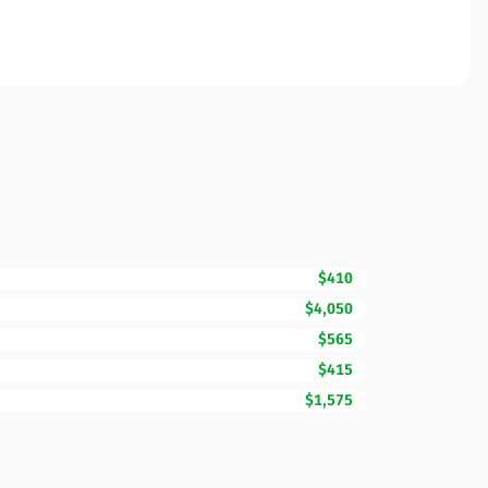
$410
$4,050
$565
$415
$1,575