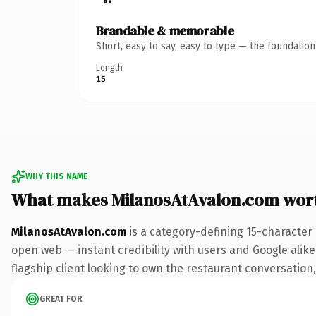
Brandable & memorable
Short, easy to say, easy to type — the foundatio
Length
15
WHY THIS NAME
What makes MilanosAtAvalon.com wor
MilanosAtAvalon.com
is a category-defining 15-character
open web — instant credibility with users and Google alike
flagship client looking to own the restaurant conversation, 
GREAT FOR