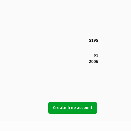
$195
91
2006
Create free account