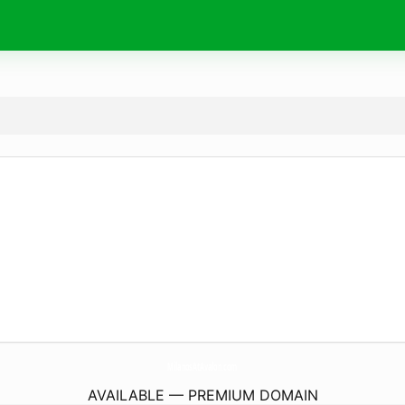
MilanosAtAvalon.
com
AVAILABLE — PREMIUM DOMAIN