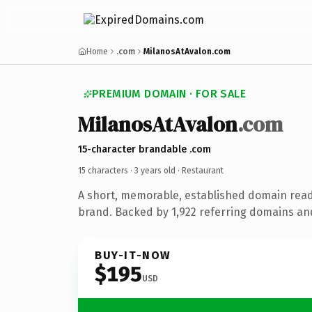
Home
.com
MilanosAtAvalon.com
PREMIUM DOMAIN · FOR SALE
MilanosAtAvalon
.com
15-character brandable .com
15 characters ·
3 years old
· Restaurant
A short, memorable, established domain read
brand. Backed by 1,922 referring domains and 
BUY-IT-NOW
$195
USD