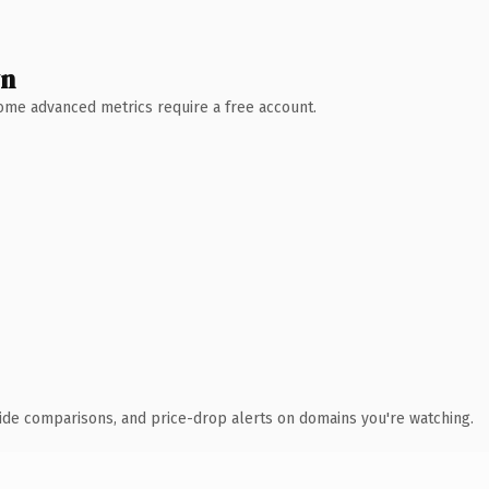
wn
 Some advanced metrics require a free account.
ide comparisons, and price-drop alerts on domains you're watching.