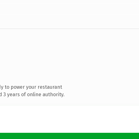
y to power your restaurant
3 years of online authority.