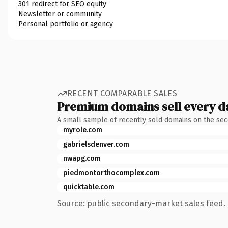
301 redirect for SEO equity
Newsletter or community
Personal portfolio or agency
RECENT COMPARABLE SALES
Premium domains sell every d
A small sample of recently sold domains on the se
myrole.com
gabrielsdenver.com
nwapg.com
piedmontorthocomplex.com
quicktable.com
Source: public secondary-market sales feed. 