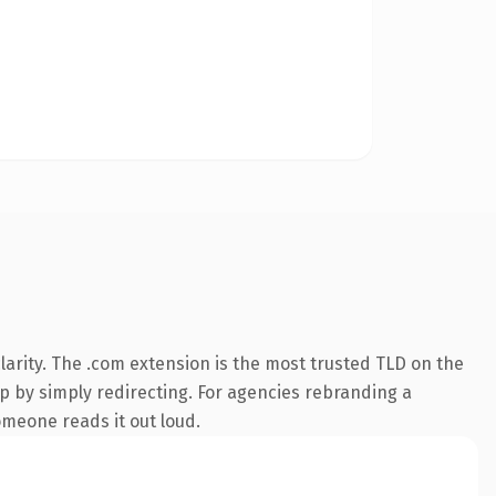
arity. The .com extension is the most trusted TLD on the
ep by simply redirecting. For agencies rebranding a
someone reads it out loud.