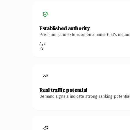
Established authority
Premium .com extension on a name that's instant
Age
3y
Real traffic potential
Demand signals indicate strong ranking potential