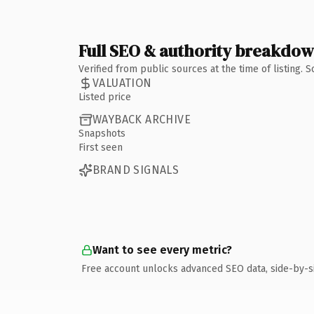
Full SEO & authority breakdo
Verified from public sources at the time of listing.
VALUATION
Listed price
WAYBACK ARCHIVE
Snapshots
First seen
BRAND SIGNALS
Want to see every metric?
Free account unlocks advanced SEO data, side-by-s