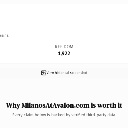
mains.
REF DOM
1,922
View historical screenshot
Why MilanosAtAvalon.com is worth it
Every claim below is backed by verified third-party data.