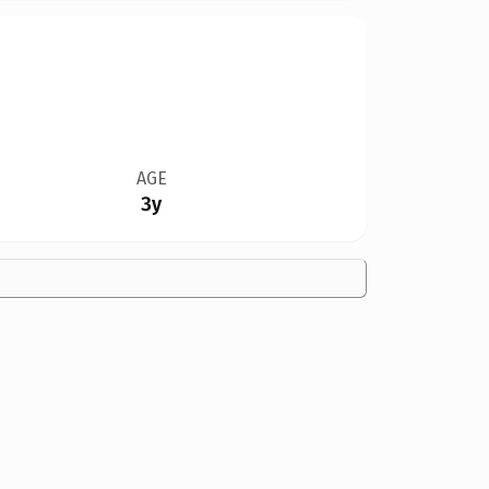
AGE
3y