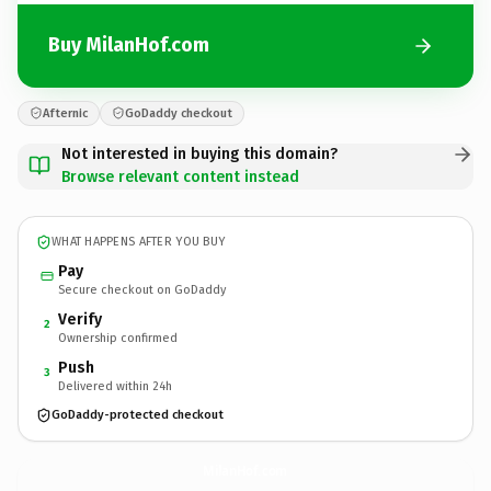
Buy MilanHof.com
Afternic
GoDaddy checkout
Not interested in buying this domain?
Browse relevant content instead
WHAT HAPPENS AFTER YOU BUY
Pay
Secure checkout on GoDaddy
Verify
2
Ownership confirmed
Push
3
Delivered within 24h
GoDaddy-protected checkout
MilanHof.
com