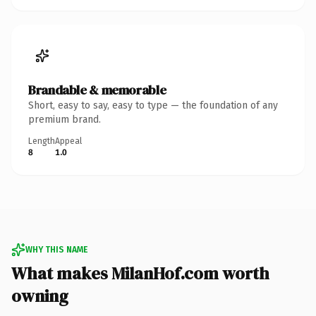
Brandable & memorable
Short, easy to say, easy to type — the foundation of any
premium brand.
Length
Appeal
8
1.0
WHY THIS NAME
What makes MilanHof.com worth
owning