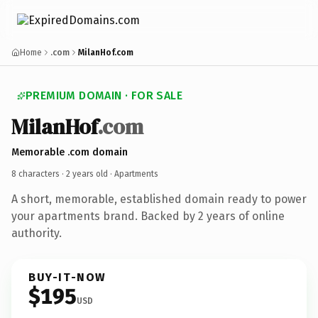
Home
.com
MilanHof.com
PREMIUM DOMAIN · FOR SALE
MilanHof
.com
Memorable .com domain
8 characters ·
2 years old
· Apartments
A short, memorable, established domain ready to power
your apartments brand. Backed by 2 years of online
authority.
BUY-IT-NOW
$195
USD