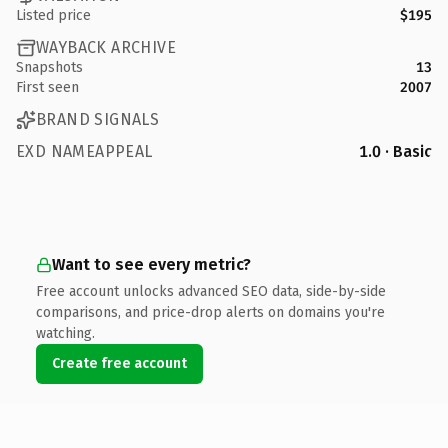
Listed price
$195
WAYBACK ARCHIVE
Snapshots
13
First seen
2007
BRAND SIGNALS
EXD NAMEAPPEAL
1.0 · Basic
Want to see every metric?
Free account unlocks advanced SEO data, side-by-side
comparisons, and price-drop alerts on domains you're
watching.
Create free account