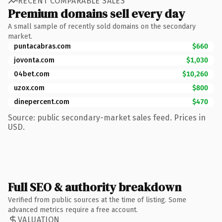
RECENT COMPARABLE SALES
Premium domains sell every day
A small sample of recently sold domains on the secondary
market.
puntacabras.com
$660
jovonta.com
$1,030
04bet.com
$10,260
uzox.com
$800
dinepercent.com
$470
Source: public secondary-market sales feed. Prices in
USD.
Full SEO & authority breakdown
Verified from public sources at the time of listing. Some
advanced metrics require a free account.
VALUATION