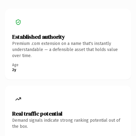
Established authority
Premium .com extension on a name that's instantly
understandable — a defensible asset that holds value
over time.
Age
2y
Real traffic potential
Demand signals indicate strong ranking potential out of
the box.