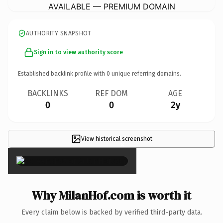
AVAILABLE — PREMIUM DOMAIN
AUTHORITY SNAPSHOT
Sign in to view authority score
Established backlink profile with
0
unique referring domains.
BACKLINKS
REF DOM
AGE
0
0
2y
View historical screenshot
×
Why MilanHof.com is worth it
Every claim below is backed by verified third-party data.