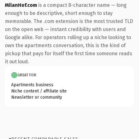
MilanHof.com
is a compact 8-character name — long
enough to be descriptive, short enough to stay
memorable. The .com extension is the most trusted TLD
on the open web — instant credibility with users and
Google alike. For operators rolling up a niche looking to
own the apartments conversation, this is the kind of
pickup that pays for itself the first time someone reads
it out loud.
GREAT FOR
Apartments business
Niche content / affiliate site
Newsletter or community