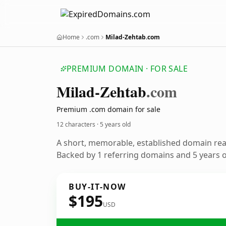
Home
.com
Milad-Zehtab.com
PREMIUM DOMAIN · FOR SALE
Milad-Zehtab
.com
Premium .com domain for sale
12 characters ·
5 years old
A short, memorable, established domain re
Backed by 1 referring domains and 5 years of
BUY-IT-NOW
$195
USD