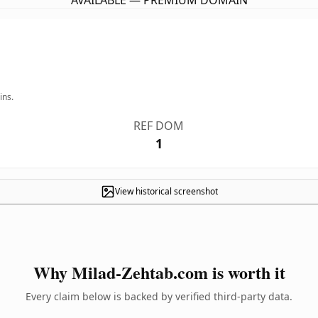
AVAILABLE — PREMIUM DOMAIN
ins.
REF DOM
1
View historical screenshot
Why Milad-Zehtab.com is worth it
Every claim below is backed by verified third-party data.