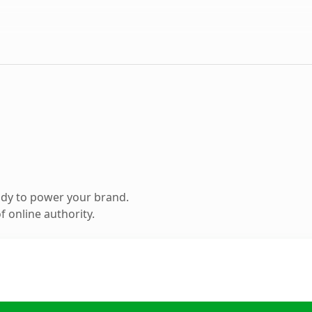
ady to power your brand.
 online authority.