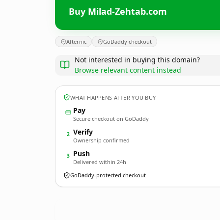
Buy Milad-Zehtab.com
Afternic
GoDaddy checkout
Not interested in buying this domain?
Browse relevant content instead
WHAT HAPPENS AFTER YOU BUY
Pay
Secure checkout on GoDaddy
Verify
2
Ownership confirmed
Push
3
Delivered within 24h
GoDaddy-protected checkout