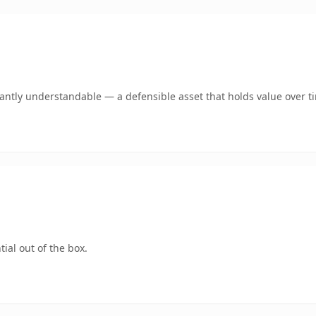
ntly understandable — a defensible asset that holds value over t
ial out of the box.