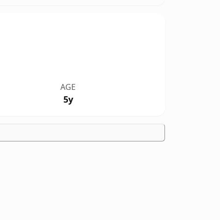
AGE
5y