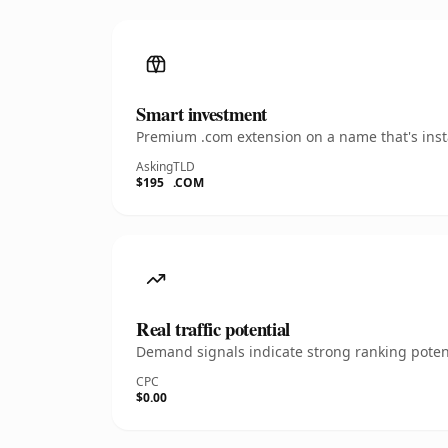
Smart investment
Premium .com extension on a name that's insta
Asking
TLD
$195
.COM
Real traffic potential
Demand signals indicate strong ranking potent
CPC
$0.00