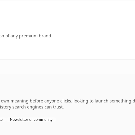
tion of any premium brand.
 own meaning before anyone clicks. looking to launch something dis
history search engines can trust.
te
Newsletter or community