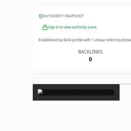
AUTHORITY SNAPSHOT
Sign in to view authority score
Established backlink profile with
1
unique referring doma
BACKLINKS
0
×