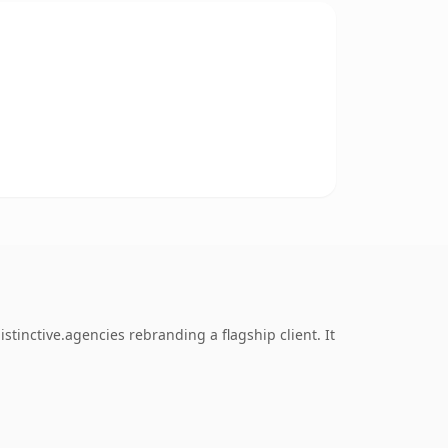
tinctive.agencies rebranding a flagship client. It