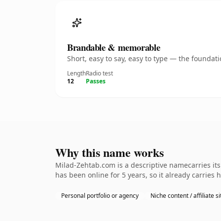
Brandable & memorable
Short, easy to say, easy to type — the founda
Length
Radio test
12
Passes
Why this name works
Milad-Zehtab.com is a descriptive namecarries its
has been online for 5 years, so it already carries 
Personal portfolio or agency
Niche content / affiliate si