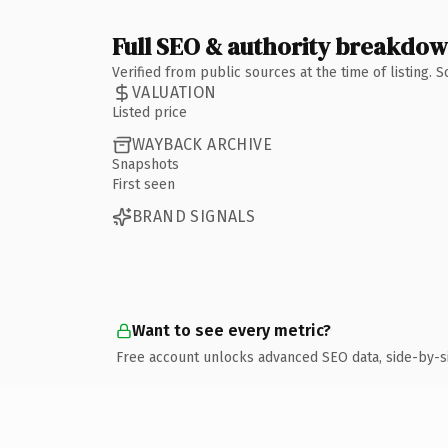
Full SEO & authority breakdo
Verified from public sources at the time of listing.
VALUATION
Listed price
WAYBACK ARCHIVE
Snapshots
First seen
BRAND SIGNALS
Want to see every metric?
Free account unlocks advanced SEO data, side-by-s