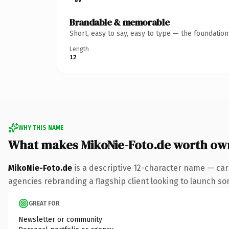
Brandable & memorable
Short, easy to say, easy to type — the foundatio
Length
12
WHY THIS NAME
What makes MikoNie-Foto.de worth ow
MikoNie-Foto.de
is a descriptive 12-character name — car
agencies rebranding a flagship client looking to launch some
GREAT FOR
Newsletter or community