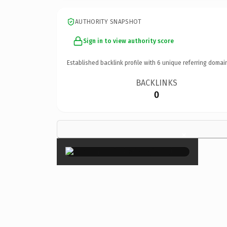
AUTHORITY SNAPSHOT
Sign in to view authority score
Established backlink profile with
6
unique referring domai
BACKLINKS
0
×