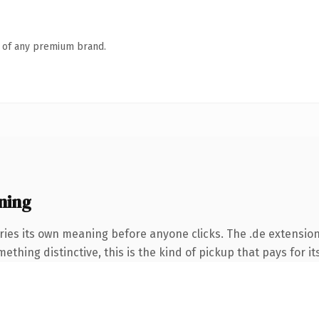
n of any premium brand.
ning
ries its own meaning before anyone clicks. The .de extensio
thing distinctive, this is the kind of pickup that pays for it