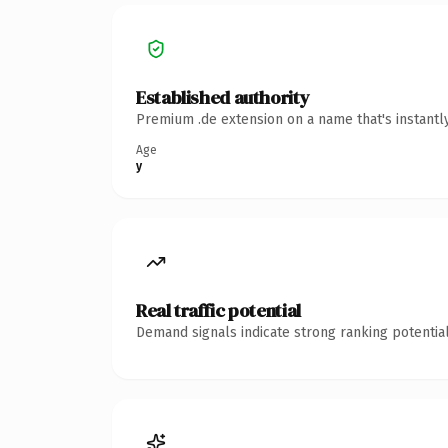
Established authority
Premium .de extension on a name that's instantl
Age
y
Real traffic potential
Demand signals indicate strong ranking potential