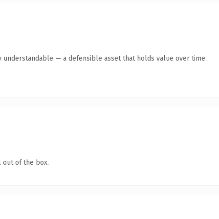
y understandable — a defensible asset that holds value over time.
 out of the box.