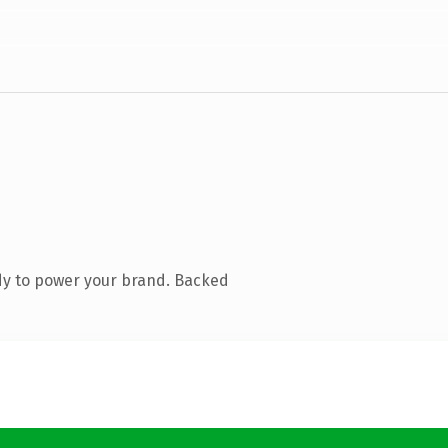
dy to power your brand. Backed