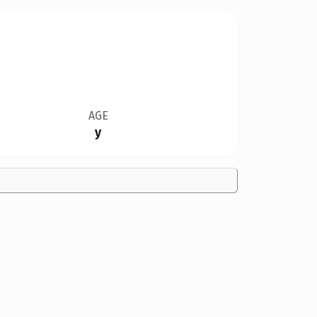
AGE
y