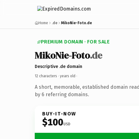
Home
.de
MikoNie-Foto.de
PREMIUM DOMAIN · FOR SALE
MikoNie-Foto
.de
Descriptive .de domain
12 characters ·
years old
·
A short, memorable, established domain rea
by 6 referring domains.
BUY-IT-NOW
$100
USD