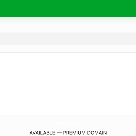
MikoNie-Foto.
de
AVAILABLE — PREMIUM DOMAIN