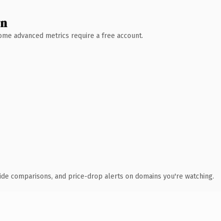
wn
 Some advanced metrics require a free account.
ide comparisons, and price-drop alerts on domains you're watching.