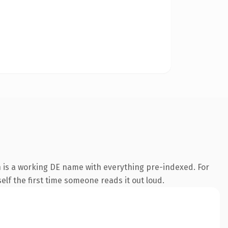
n is a working DE name with everything pre-indexed. For
self the first time someone reads it out loud.