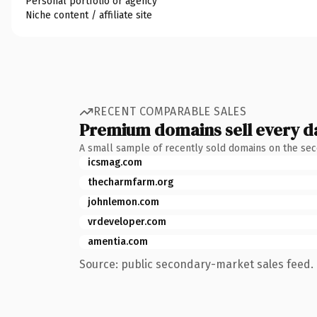
Personal portfolio or agency
Niche content / affiliate site
RECENT COMPARABLE SALES
Premium domains sell every d
A small sample of recently sold domains on the se
icsmag.com
thecharmfarm.org
johnlemon.com
vrdeveloper.com
amentia.com
Source: public secondary-market sales feed. 