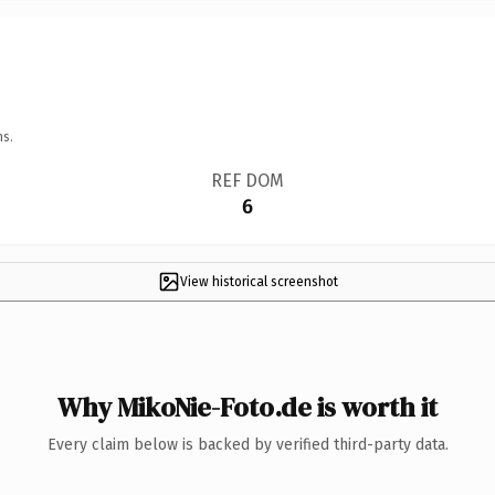
ns.
REF DOM
6
View historical screenshot
Why MikoNie-Foto.de is worth it
Every claim below is backed by verified third-party data.