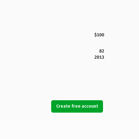
$100
82
2013
Create free account