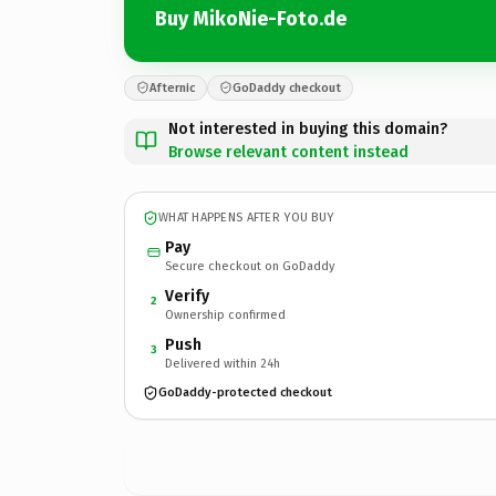
Buy MikoNie-Foto.de
Afternic
GoDaddy checkout
Not interested in buying this domain?
Browse relevant content instead
WHAT HAPPENS AFTER YOU BUY
Pay
Secure checkout on GoDaddy
Verify
2
Ownership confirmed
Push
3
Delivered within 24h
GoDaddy-protected checkout