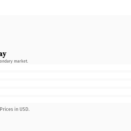
ay
condary market.
Prices in USD.