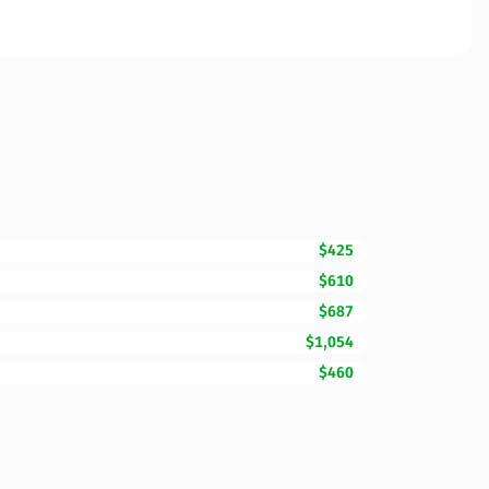
$425
$610
$687
$1,054
$460