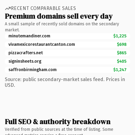
RECENT COMPARABLE SALES
Premium domains sell every day
A small sample of recently sold domains on the secondary
market.
minutemandiner.com
$1,225
vivamexicorestaurantcanton.com
$698
pizzacrafters.net
$865
signinsheets.org
$405
saffronbirmingham.com
$1,247
Source: public secondary-market sales feed. Prices in
USD.
Full SEO & authority breakdown
Verified from public sources at the time of listing. Some