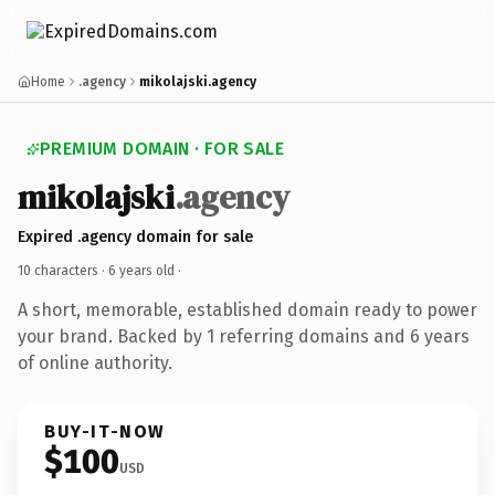
Home
.agency
mikolajski.agency
PREMIUM DOMAIN · FOR SALE
mikolajski
.agency
Expired .agency domain for sale
10 characters ·
6 years old
·
A short, memorable, established domain ready to power
your brand. Backed by 1 referring domains and 6 years
of online authority.
BUY-IT-NOW
$100
USD