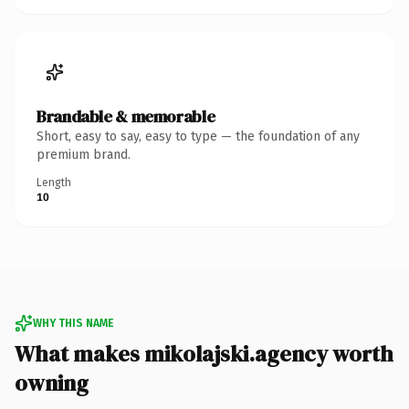
Brandable & memorable
Short, easy to say, easy to type — the foundation of any
premium brand.
Length
10
WHY THIS NAME
What makes mikolajski.agency worth
owning