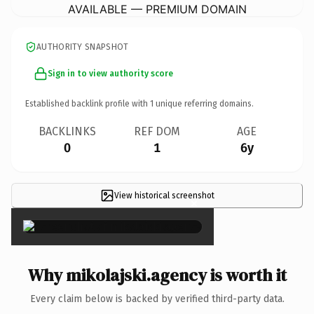
AVAILABLE — PREMIUM DOMAIN
AUTHORITY SNAPSHOT
Sign in to view authority score
Established backlink profile with
1
unique referring domains.
BACKLINKS
REF DOM
AGE
0
1
6y
View historical screenshot
×
Why mikolajski.agency is worth it
Every claim below is backed by verified third-party data.