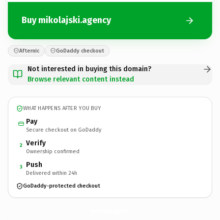
Buy mikolajski.agency
Afternic
GoDaddy checkout
Not interested in buying this domain?
Browse relevant content instead
WHAT HAPPENS AFTER YOU BUY
Pay
Secure checkout on GoDaddy
Verify
2
Ownership confirmed
Push
3
Delivered within 24h
GoDaddy-protected checkout
mikolajski.
agency