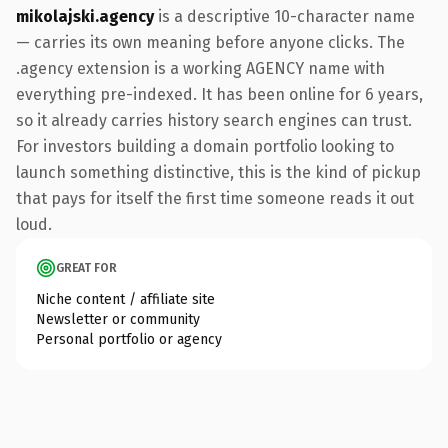
mikolajski.agency
is a descriptive 10-character name
— carries its own meaning before anyone clicks. The
.agency extension is a working AGENCY name with
everything pre-indexed. It has been online for 6 years,
so it already carries history search engines can trust.
For investors building a domain portfolio looking to
launch something distinctive, this is the kind of pickup
that pays for itself the first time someone reads it out
loud.
GREAT FOR
Niche content / affiliate site
Newsletter or community
Personal portfolio or agency