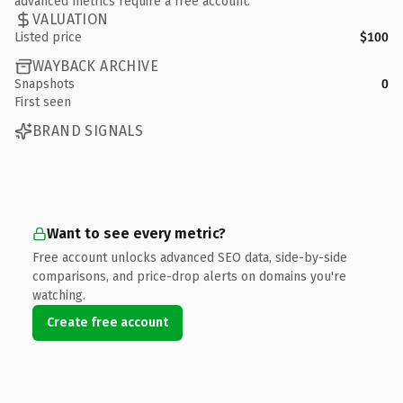
advanced metrics require a free account.
VALUATION
Listed price
$100
WAYBACK ARCHIVE
Snapshots
0
First seen
BRAND SIGNALS
Want to see every metric?
Free account unlocks advanced SEO data, side-by-side
comparisons, and price-drop alerts on domains you're
watching.
Create free account