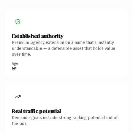
Established authority
Premium .agency extension on a name that's instantly
understandable — a defensible asset that holds value
over time.
Age
6y
Real traffic potential
Demand signals indicate strong ranking potential out of
the box.