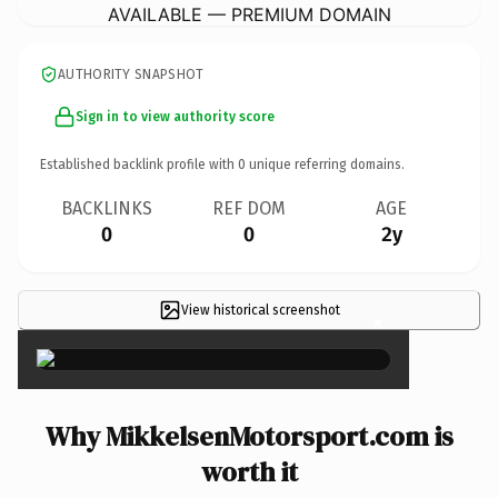
AVAILABLE — PREMIUM DOMAIN
AUTHORITY SNAPSHOT
Sign in to view authority score
Established backlink profile with
0
unique referring domains.
BACKLINKS
REF DOM
AGE
0
0
2y
View historical screenshot
×
Why MikkelsenMotorsport.com is
worth it