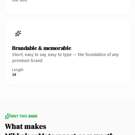
the box.
Brandable & memorable
Short, easy to say, easy to type — the foundation of any
premium brand.
Length
19
WHY THIS NAME
What makes