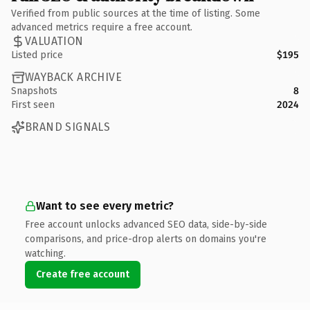
Verified from public sources at the time of listing. Some
advanced metrics require a free account.
VALUATION
Listed price
$195
WAYBACK ARCHIVE
Snapshots
8
First seen
2024
BRAND SIGNALS
Want to see every metric?
Free account unlocks advanced SEO data, side-by-side
comparisons, and price-drop alerts on domains you're
watching.
Create free account