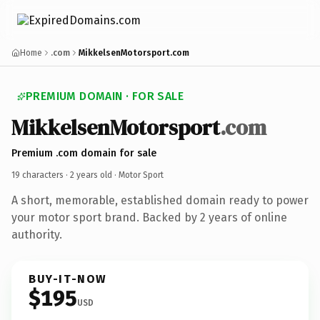
Home
.com
MikkelsenMotorsport.com
PREMIUM DOMAIN · FOR SALE
MikkelsenMotorsport
.com
Premium .com domain for sale
19 characters ·
2 years old
· Motor Sport
A short, memorable, established domain ready to power
your motor sport brand. Backed by 2 years of online
authority.
BUY-IT-NOW
$195
USD