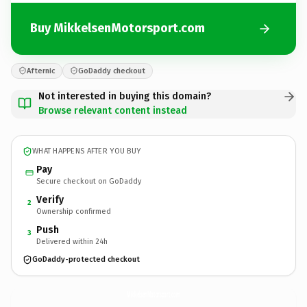
Buy MikkelsenMotorsport.com
Afternic
GoDaddy checkout
Not interested in buying this domain?
Browse relevant content instead
WHAT HAPPENS AFTER YOU BUY
Pay
Secure checkout on GoDaddy
Verify
2
Ownership confirmed
Push
3
Delivered within 24h
GoDaddy-protected checkout
MikkelsenMotorsport.
com