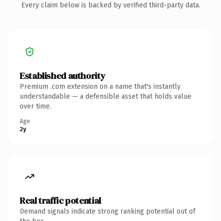
Every claim below is backed by verified third-party data.
Established authority
Premium .com extension on a name that's instantly
understandable — a defensible asset that holds value
over time.
Age
2y
Real traffic potential
Demand signals indicate strong ranking potential out of