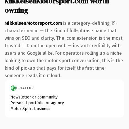
MikkelsenMotorsport.com worth
owning
MikkelsenMotorsport.com
is a category-defining 19-
character name — the kind of full-phrase name that
wins on SEO and clarity. The .com extension is the most
trusted TLD on the open web — instant credibility with
users and Google alike. For operators rolling up a niche
looking to own the motor sport conversation, this is the
kind of pickup that pays for itself the first time
someone reads it out loud.
GREAT FOR
Newsletter or community
Personal portfolio or agency
Motor Sport business