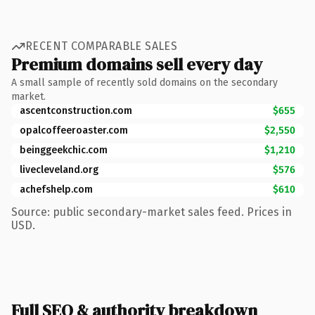
RECENT COMPARABLE SALES
Premium domains sell every day
A small sample of recently sold domains on the secondary
market.
ascentconstruction.com
$655
opalcoffeeroaster.com
$2,550
beinggeekchic.com
$1,210
livecleveland.org
$576
achefshelp.com
$610
Source: public secondary-market sales feed. Prices in
USD.
Full SEO & authority breakdown