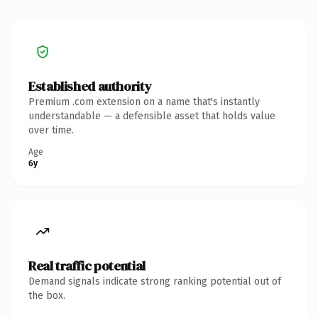
Established authority
Premium .com extension on a name that's instantly
understandable — a defensible asset that holds value
over time.
Age
6y
Real traffic potential
Demand signals indicate strong ranking potential out of
the box.