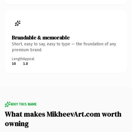
Brandable & memorable
Short, easy to say, easy to type — the foundation of any
premium brand.
Length
Appeal
10
1.0
WHY THIS NAME
What makes MikheevArt.com worth
owning