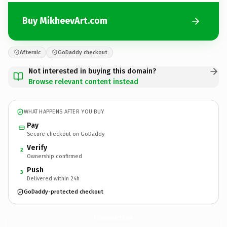
Buy MikheevArt.com
Afternic
GoDaddy checkout
Not interested in buying this domain?
Browse relevant content instead
WHAT HAPPENS AFTER YOU BUY
Pay
Secure checkout on GoDaddy
Verify
2
Ownership confirmed
Push
3
Delivered within 24h
GoDaddy-protected checkout
MikheevArt.
com