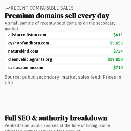
RECENT COMPARABLE SALES
Premium domains sell every day
A small sample of recently sold domains on the secondary
market.
allstarcollision.com
$411
cyshoofandhorn.com
$5,655
naturekind.com
$734
cleanvehiclegrants.org
$19,050
carlosaleman.com
$710
Source: public secondary-market sales feed. Prices in
USD.
Full SEO & authority breakdown
Verified from public sources at the time of listing. Some