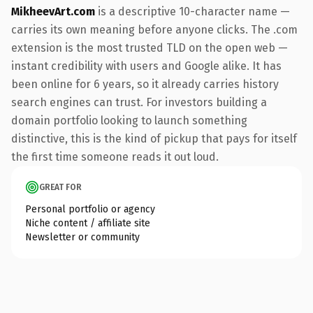
MikheevArt.com
is a descriptive 10-character name —
carries its own meaning before anyone clicks. The .com
extension is the most trusted TLD on the open web —
instant credibility with users and Google alike. It has
been online for 6 years, so it already carries history
search engines can trust. For investors building a
domain portfolio looking to launch something
distinctive, this is the kind of pickup that pays for itself
the first time someone reads it out loud.
GREAT FOR
Personal portfolio or agency
Niche content / affiliate site
Newsletter or community