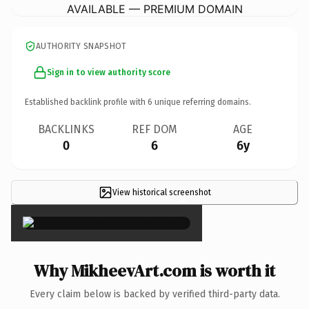
AVAILABLE — PREMIUM DOMAIN
AUTHORITY SNAPSHOT
Sign in to view authority score
Established backlink profile with
6
unique referring domains.
BACKLINKS
REF DOM
AGE
0
6
6y
View historical screenshot
×
Why MikheevArt.com is worth it
Every claim below is backed by verified third-party data.