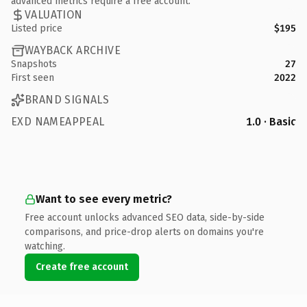
advanced metrics require a free account.
VALUATION
Listed price
$195
WAYBACK ARCHIVE
Snapshots
27
First seen
2022
BRAND SIGNALS
EXD NAMEAPPEAL
1.0 · Basic
Want to see every metric?
Free account unlocks advanced SEO data, side-by-side
comparisons, and price-drop alerts on domains you're
watching.
Create free account