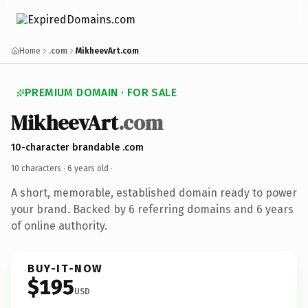
Home
.com
MikheevArt.com
PREMIUM DOMAIN · FOR SALE
MikheevArt
.com
10-character brandable .com
10 characters ·
6 years old
·
A short, memorable, established domain ready to power
your brand. Backed by 6 referring domains and 6 years
of online authority.
BUY-IT-NOW
$195
USD