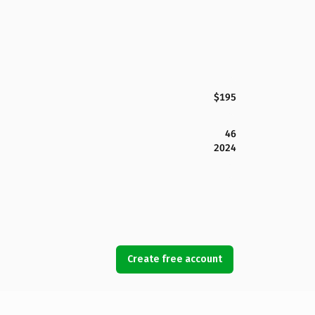
$195
46
2024
Create free account