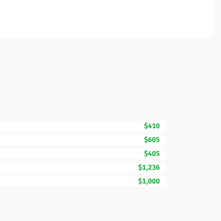
$410
$605
$405
$1,236
$1,000