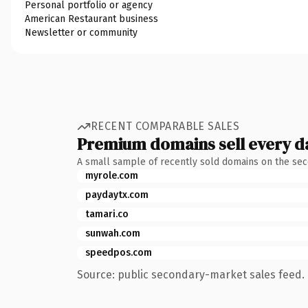
Personal portfolio or agency
American Restaurant business
Newsletter or community
RECENT COMPARABLE SALES
Premium domains sell every d
A small sample of recently sold domains on the se
myrole.com
paydaytx.com
tamari.co
sunwah.com
speedpos.com
Source: public secondary-market sales feed. 