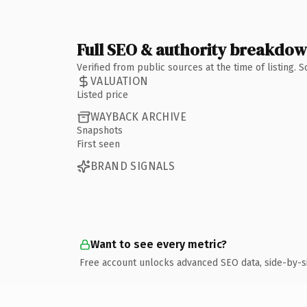
Full SEO & authority breakdo
Verified from public sources at the time of listing.
VALUATION
Listed price
WAYBACK ARCHIVE
Snapshots
First seen
BRAND SIGNALS
Want to see every metric?
Free account unlocks advanced SEO data, side-by-s