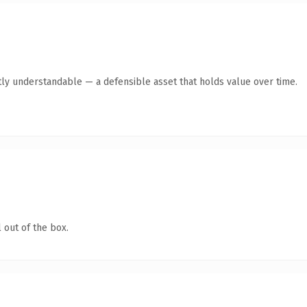
ly understandable — a defensible asset that holds value over time.
 out of the box.