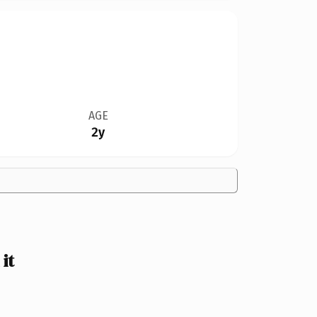
AGE
2y
it