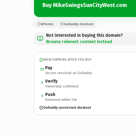
Buy MikeSwingsSunCityWest.com
Afternic
GoDaddy checkout
Not interested in buying this domain?
Browse relevant content instead
WHAT HAPPENS AFTER YOU BUY
Pay
Secure checkout on GoDaddy
Verify
2
Ownership confirmed
Push
3
Delivered within 24h
GoDaddy-protected checkout