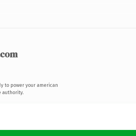
.com
dy to power your american
 authority.