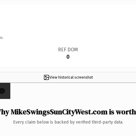
ns.
REF DOM
0
View historical screenshot
×
hy MikeSwingsSunCityWest.com is worth 
Every claim below is backed by verified third-party data.