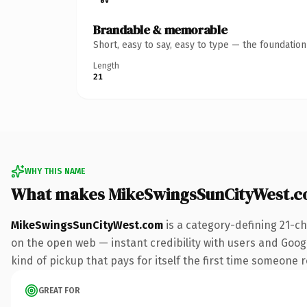
Brandable & memorable
Short, easy to say, easy to type — the foundatio
Length
21
WHY THIS NAME
What makes MikeSwingsSunCityWest.c
MikeSwingsSunCityWest.com
is a category-defining 21-c
on the open web — instant credibility with users and Googl
kind of pickup that pays for itself the first time someone r
GREAT FOR