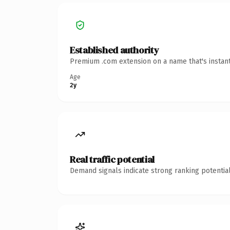
Established authority
Premium .com extension on a name that's instant
Age
2y
Real traffic potential
Demand signals indicate strong ranking potential