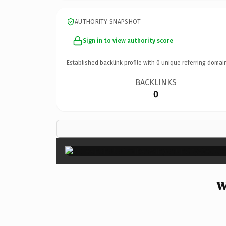
AUTHORITY SNAPSHOT
Sign in to view authority score
Established backlink profile with
0
unique referring domai
BACKLINKS
0
W