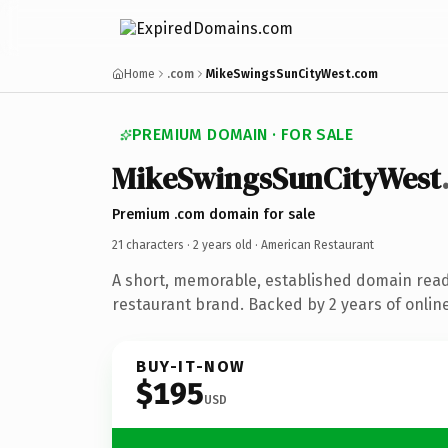
Home
.com
MikeSwingsSunCityWest.com
PREMIUM DOMAIN · FOR SALE
MikeSwingsSunCityWest
Premium .com domain for sale
21 characters ·
2 years old
· American Restaurant
A short, memorable, established domain rea
restaurant brand. Backed by 2 years of online
BUY-IT-NOW
$195
USD