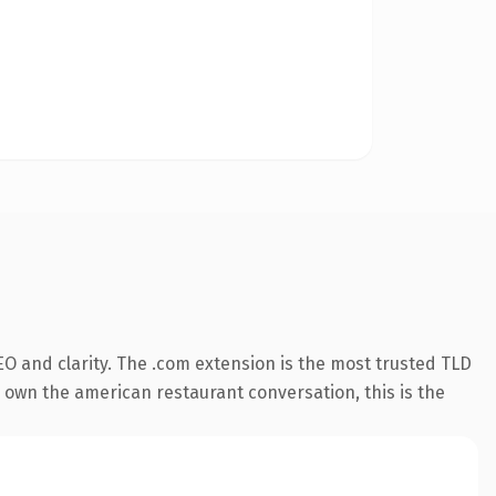
O and clarity. The .com extension is the most trusted TLD
o own the american restaurant conversation, this is the