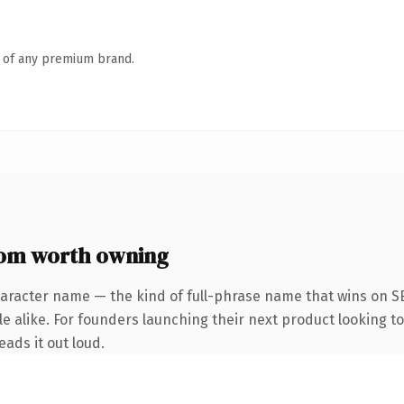
n of any premium brand.
om worth owning
haracter name — the kind of full-phrase name that wins on SE
e alike. For founders launching their next product looking t
eads it out loud.