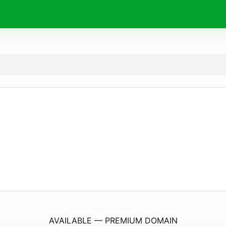
MikeSwingsSunCityWest.
com
AVAILABLE — PREMIUM DOMAIN