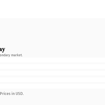
ay
condary market.
Prices in USD.