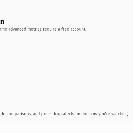
wn
 Some advanced metrics require a free account.
ide comparisons, and price-drop alerts on domains you're watching.