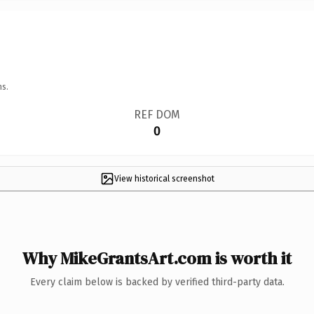
ns.
REF DOM
0
View historical screenshot
Why MikeGrantsArt.com is worth it
Every claim below is backed by verified third-party data.