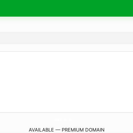
MikeGrantsArt.
com
AVAILABLE — PREMIUM DOMAIN