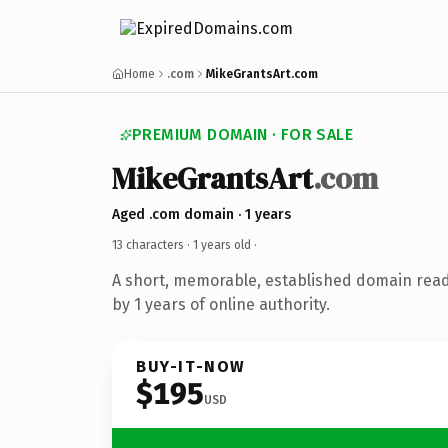
Home
.com
MikeGrantsArt.com
PREMIUM DOMAIN · FOR SALE
MikeGrantsArt
.com
Aged .com domain · 1 years
13 characters ·
1 years old
·
A short, memorable, established domain rea
by 1 years of online authority.
BUY-IT-NOW
$195
USD