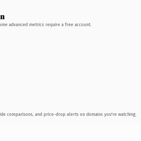
wn
 Some advanced metrics require a free account.
ide comparisons, and price-drop alerts on domains you're watching.