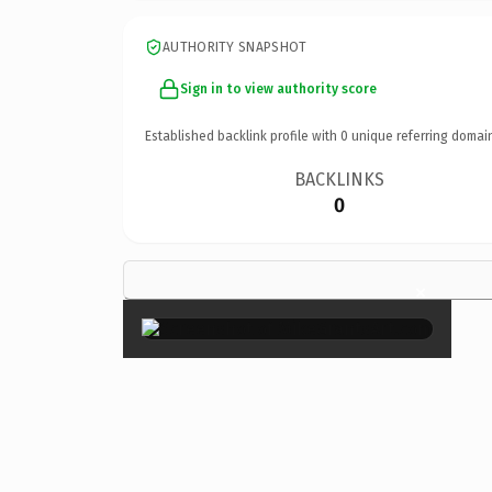
AUTHORITY SNAPSHOT
Sign in to view authority score
Established backlink profile with
0
unique referring domai
BACKLINKS
0
×