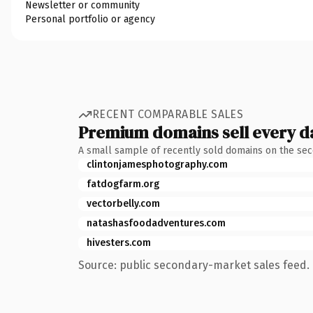
Newsletter or community
Personal portfolio or agency
RECENT COMPARABLE SALES
Premium domains sell every d
A small sample of recently sold domains on the se
clintonjamesphotography.com
fatdogfarm.org
vectorbelly.com
natashasfoodadventures.com
hivesters.com
Source: public secondary-market sales feed. 