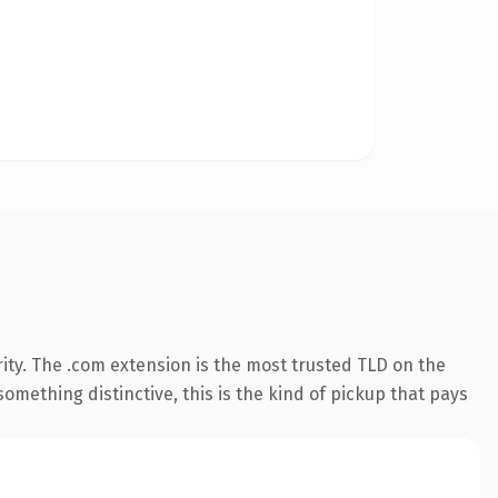
ity. The .com extension is the most trusted TLD on the
omething distinctive, this is the kind of pickup that pays