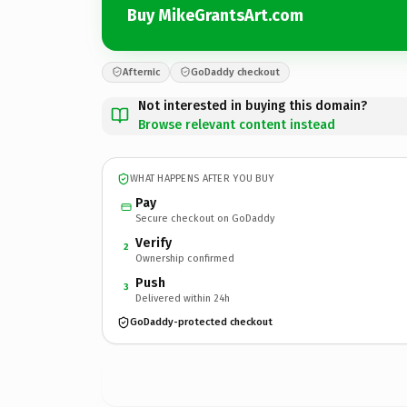
Buy MikeGrantsArt.com
Afternic
GoDaddy checkout
Not interested in buying this domain?
Browse relevant content instead
WHAT HAPPENS AFTER YOU BUY
Pay
Secure checkout on GoDaddy
Verify
2
Ownership confirmed
Push
3
Delivered within 24h
GoDaddy-protected checkout