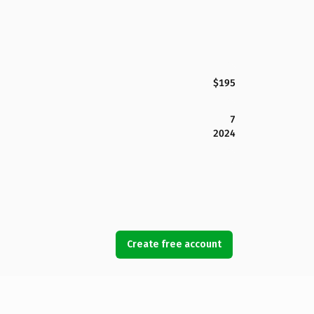
$195
7
2024
Create free account