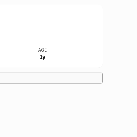
AGE
1y