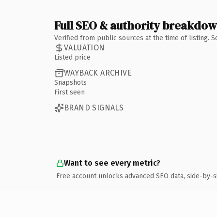
Full SEO & authority breakdo
Verified from public sources at the time of listing.
VALUATION
Listed price
WAYBACK ARCHIVE
Snapshots
First seen
BRAND SIGNALS
Want to see every metric?
Free account unlocks advanced SEO data, side-by-s