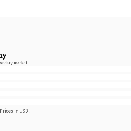
ay
condary market.
Prices in USD.