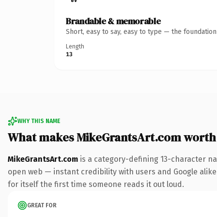
Brandable & memorable
Short, easy to say, easy to type — the foundatio
Length
13
WHY THIS NAME
What makes MikeGrantsArt.com worth
MikeGrantsArt.com
is a category-defining 13-character na
open web — instant credibility with users and Google alike.
for itself the first time someone reads it out loud.
GREAT FOR