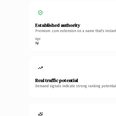
Established authority
Premium .com extension on a name that's instant
Age
1y
Real traffic potential
Demand signals indicate strong ranking potential