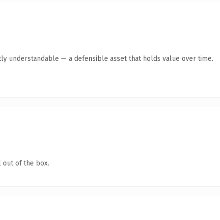
ly understandable — a defensible asset that holds value over time.
 out of the box.