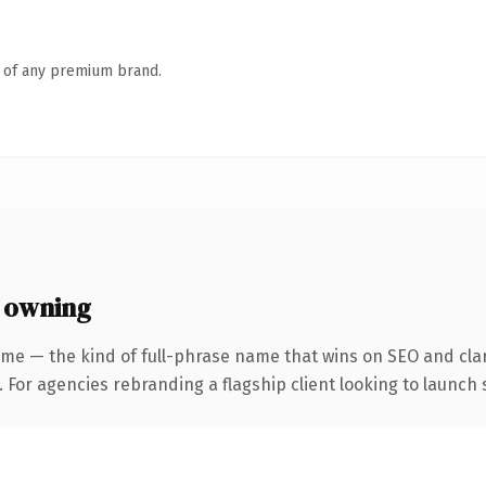
n of any premium brand.
 owning
me — the kind of full-phrase name that wins on SEO and clar
 For agencies rebranding a flagship client looking to launch s