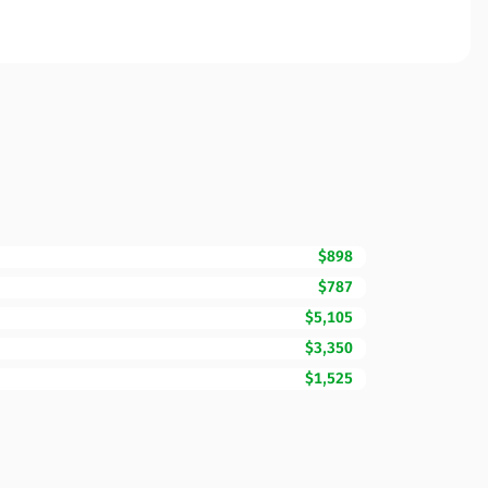
$898
$787
$5,105
$3,350
$1,525