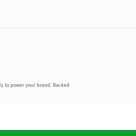
dy to power your brand. Backed