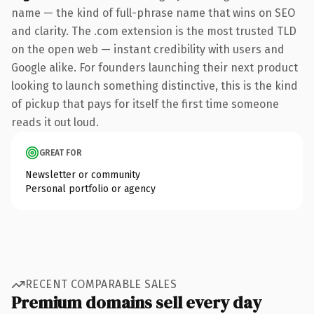
name — the kind of full-phrase name that wins on SEO
and clarity. The .com extension is the most trusted TLD
on the open web — instant credibility with users and
Google alike. For founders launching their next product
looking to launch something distinctive, this is the kind
of pickup that pays for itself the first time someone
reads it out loud.
GREAT FOR
Newsletter or community
Personal portfolio or agency
RECENT COMPARABLE SALES
Premium domains sell every day