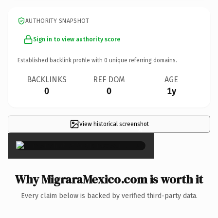
AUTHORITY SNAPSHOT
Sign in to view authority score
Established backlink profile with
0
unique referring domains.
BACKLINKS
REF DOM
AGE
0
0
1y
View historical screenshot
×
Why MigraraMexico.com is worth it
Every claim below is backed by verified third-party data.