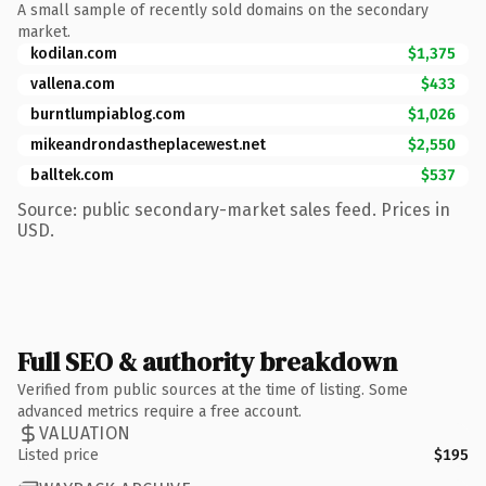
A small sample of recently sold domains on the secondary
market.
kodilan.com
$1,375
vallena.com
$433
burntlumpiablog.com
$1,026
mikeandrondastheplacewest.net
$2,550
balltek.com
$537
Source: public secondary-market sales feed. Prices in
USD.
Full SEO & authority breakdown
Verified from public sources at the time of listing. Some
advanced metrics require a free account.
VALUATION
Listed price
$195