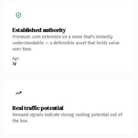
Established authority
Premium .com extension on a name that's instantly
understandable — a defensible asset that holds value
over time.
Age
1y
Real traffic potential
Demand signals indicate strong ranking potential out of
the box.