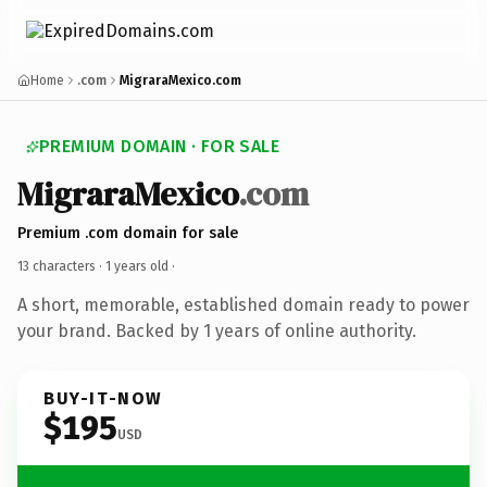
Home
.com
MigraraMexico.com
PREMIUM DOMAIN · FOR SALE
MigraraMexico
.com
Premium .com domain for sale
13 characters ·
1 years old
·
A short, memorable, established domain ready to power
your brand. Backed by 1 years of online authority.
BUY-IT-NOW
$195
USD