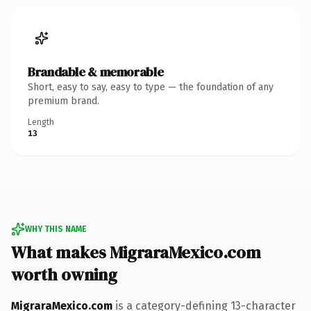
Brandable & memorable
Short, easy to say, easy to type — the foundation of any
premium brand.
Length
13
WHY THIS NAME
What makes MigraraMexico.com
worth owning
MigraraMexico.com
is a category-defining 13-character