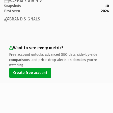
WAYBACK ARCHIVE
Snapshots
10
First seen
2024
BRAND SIGNALS
Want to see every metric?
Free account unlocks advanced SEO data, side-by-side
comparisons, and price-drop alerts on domains you're
watching.
Create free account