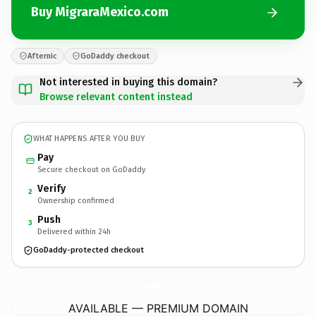
Buy MigraraMexico.com
Afternic
GoDaddy checkout
Not interested in buying this domain?
Browse relevant content instead
WHAT HAPPENS AFTER YOU BUY
Pay
Secure checkout on GoDaddy
Verify
2
Ownership confirmed
Push
3
Delivered within 24h
GoDaddy-protected checkout
MigraraMexico.
com
AVAILABLE — PREMIUM DOMAIN