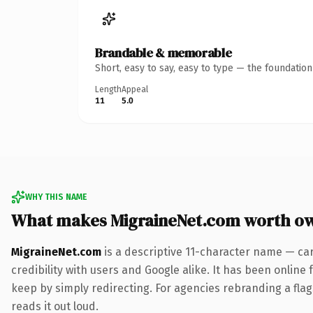
Brandable & memorable
Short, easy to say, easy to type — the foundatio
Length
Appeal
11
5.0
WHY THIS NAME
What makes MigraineNet.com worth o
MigraineNet.com
is a descriptive 11-character name — ca
credibility with users and Google alike. It has been online 
keep by simply redirecting. For agencies rebranding a flags
reads it out loud.