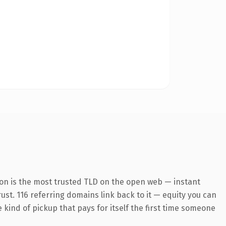
ion is the most trusted TLD on the open web — instant
rust. 116 referring domains link back to it — equity you can
e kind of pickup that pays for itself the first time someone