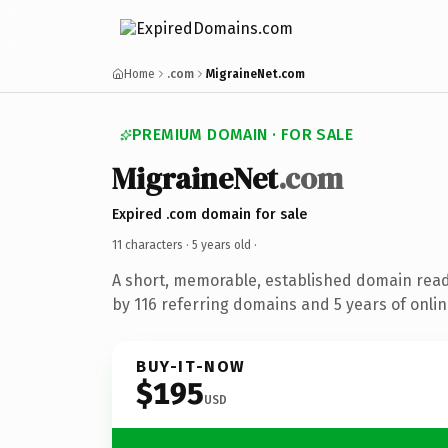
Home
.com
MigraineNet.com
PREMIUM DOMAIN · FOR SALE
MigraineNet
.com
Expired .com domain for sale
11 characters ·
5 years old
·
A short, memorable, established domain rea
by 116 referring domains and 5 years of onlin
BUY-IT-NOW
$195
USD