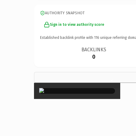
AUTHORITY SNAPSHOT
Sign in to view authority score
Established backlink profile with
116
unique referring doma
BACKLINKS
0
×