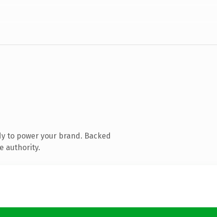
dy to power your brand. Backed
e authority.