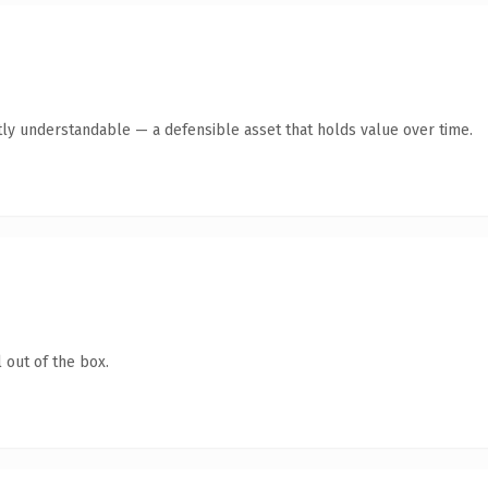
ly understandable — a defensible asset that holds value over time.
 out of the box.