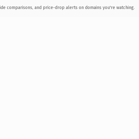
ide comparisons, and price-drop alerts on domains you're watching.