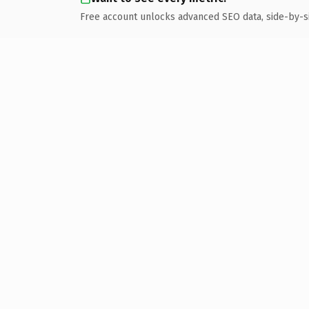
Free account unlocks advanced SEO data, side-by-s