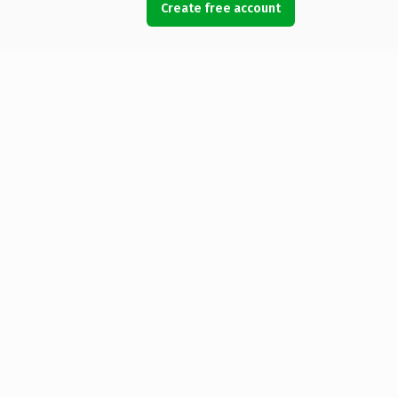
Create free account