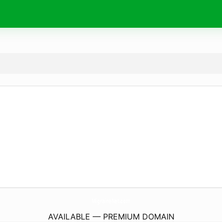
MigraineNet.
com
AVAILABLE — PREMIUM DOMAIN