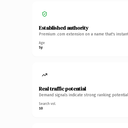
Established authority
Premium .com extension on a name that's instant
Age
5y
Real traffic potential
Demand signals indicate strong ranking potential
Search vol.
10