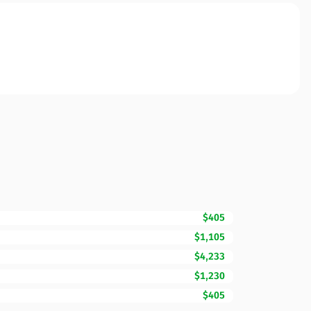
$405
$1,105
$4,233
$1,230
$405