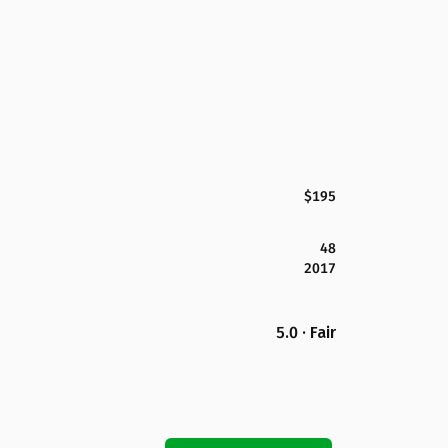
$195
48
2017
5.0 · Fair