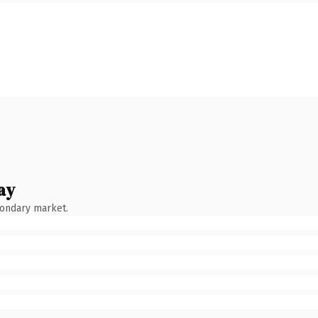
ay
condary market.