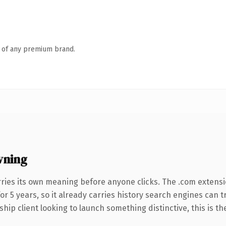
n of any premium brand.
wning
rries its own meaning before anyone clicks. The .com extens
for 5 years, so it already carries history search engines can t
hip client looking to launch something distinctive, this is th