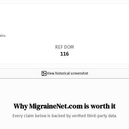
ins.
REF DOM
116
View historical screenshot
Why MigraineNet.com is worth it
Every claim below is backed by verified third-party data.