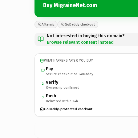
Buy MigraineNet.com
Afternic
GoDaddy checkout
Not interested in buying this domain?
Browse relevant content instead
WHAT HAPPENS AFTER YOU BUY
Pay
Secure checkout on GoDaddy
Verify
2
Ownership confirmed
Push
3
Delivered within 24h
GoDaddy-protected checkout