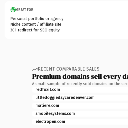
GREAT FOR
Personal portfolio or agency
Niche content / affiliate site
301 redirect for SEO equity
RECENT COMPARABLE SALES
Premium domains sell every d
A small sample of recently sold domains on the se
redfoxit.com
littledoggiedaycaredenver.com
matiere.com
smobilesystems.com
electropen.com