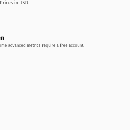
Prices in USD.
wn
 Some advanced metrics require a free account.