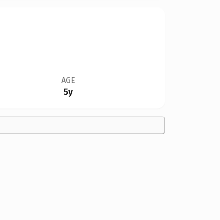
AGE
5y