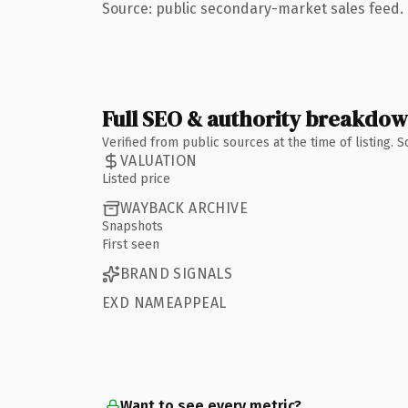
Source: public secondary-market sales feed. 
Full SEO & authority breakdo
Verified from public sources at the time of listing.
VALUATION
Listed price
WAYBACK ARCHIVE
Snapshots
First seen
BRAND SIGNALS
EXD NAMEAPPEAL
Want to see every metric?