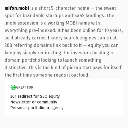
mifon.mobi
is a short 5-character name — the sweet
spot for brandable startups and SaaS landings. The
.mobi extension is a working MOBI name with
everything pre-indexed. It has been online for 10 years,
so it already carries history search engines can trust.
288 referring domains link back to it — equity you can
keep by simply redirecting. For investors building a
domain portfolio looking to launch something
distinctive, this is the kind of pickup that pays for itself
the first time someone reads it out loud.
GREAT FOR
301 redirect for SEO equity
Newsletter or community
Personal portfolio or agency