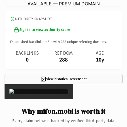
AVAILABLE — PREMIUM DOMAIN
AUTHORITY SNAPSHOT
Sign in to view authority score
Established backlink profile with
288
unique referring domains.
BACKLINKS
REF DOM
AGE
0
288
10y
View historical screenshot
×
Why mifon.mobi is worth it
Every claim below is backed by verified third-party data.