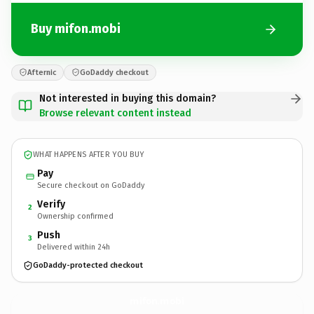
Buy mifon.mobi
Afternic
GoDaddy checkout
Not interested in buying this domain?
Browse relevant content instead
WHAT HAPPENS AFTER YOU BUY
Pay
Secure checkout on GoDaddy
Verify
2
Ownership confirmed
Push
3
Delivered within 24h
GoDaddy-protected checkout
mifon.
mobi