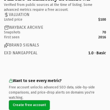
Verified from public sources at the time of listing. Some
advanced metrics require a free account.
VALUATION
Listed price
$100
WAYBACK ARCHIVE
Snapshots
70
First seen
2016
BRAND SIGNALS
EXD NAMEAPPEAL
1.0 · Basic
Want to see every metric?
Free account unlocks advanced SEO data, side-by-side
comparisons, and price-drop alerts on domains you're
watching.
Create free account