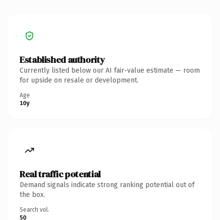
Established authority
Currently listed below our AI fair-value estimate — room
for upside on resale or development.
Age
10y
Real traffic potential
Demand signals indicate strong ranking potential out of
the box.
Search vol.
50