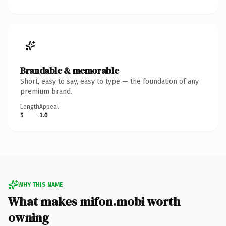
Brandable & memorable
Short, easy to say, easy to type — the foundation of any
premium brand.
Length
Appeal
5
1.0
WHY THIS NAME
What makes mifon.mobi worth
owning