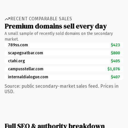
RECENT COMPARABLE SALES
Premium domains sell every day
A small sample of recently sold domains on the secondary
market.
789ss.com
$423
scapegoatbar.com
$800
ctahi.org
$405
campusstellar.com
$1,076
internaldialogue.com
$407
Source: public secondary-market sales feed. Prices in
USD.
Full SEO & authority breakdown