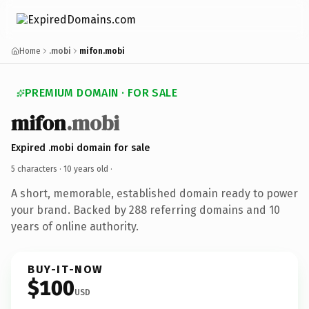
Home
.mobi
mifon.mobi
PREMIUM DOMAIN · FOR SALE
mifon
.mobi
Expired .mobi domain for sale
5 characters ·
10 years old
·
A short, memorable, established domain ready to power
your brand. Backed by 288 referring domains and 10
years of online authority.
BUY-IT-NOW
$100
USD