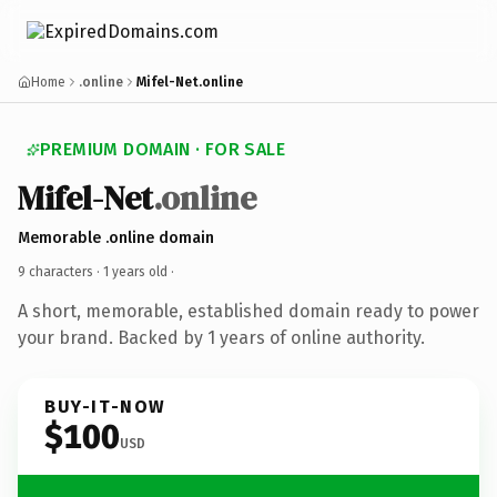
Home
.online
Mifel-Net.online
PREMIUM DOMAIN · FOR SALE
Mifel-Net
.online
Memorable .online domain
9 characters ·
1 years old
·
A short, memorable, established domain ready to power
your brand. Backed by 1 years of online authority.
BUY-IT-NOW
$100
USD