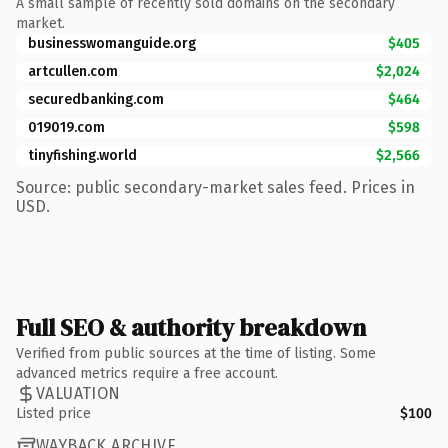
A small sample of recently sold domains on the secondary
market.
businesswomanguide.org
$405
artcullen.com
$2,024
securedbanking.com
$464
019019.com
$598
tinyfishing.world
$2,566
Source: public secondary-market sales feed. Prices in
USD.
Full SEO & authority breakdown
Verified from public sources at the time of listing. Some
advanced metrics require a free account.
VALUATION
Listed price
$100
WAYBACK ARCHIVE