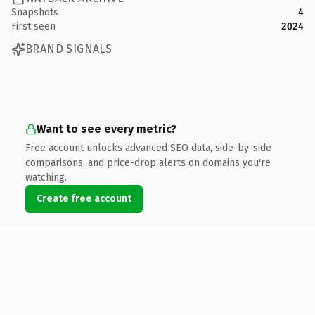
Snapshots
4
First seen
2024
BRAND SIGNALS
Want to see every metric?
Free account unlocks advanced SEO data, side-by-side
comparisons, and price-drop alerts on domains you're
watching.
Create free account