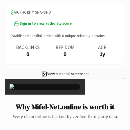
AUTHORITY SNAPSHOT
Sign in to view authority score
Established backlink profile with
0
unique referring domains.
BACKLINKS
REF DOM
AGE
0
0
1y
View historical screenshot
×
Why Mifel-Net.online is worth it
Every claim below is backed by verified third-party data.