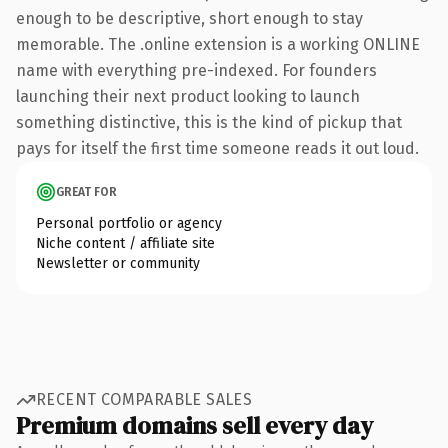
enough to be descriptive, short enough to stay
memorable. The .online extension is a working ONLINE
name with everything pre-indexed. For founders
launching their next product looking to launch
something distinctive, this is the kind of pickup that
pays for itself the first time someone reads it out loud.
GREAT FOR
Personal portfolio or agency
Niche content / affiliate site
Newsletter or community
RECENT COMPARABLE SALES
Premium domains sell every day