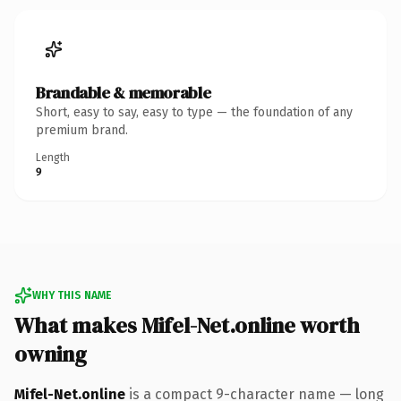
Brandable & memorable
Short, easy to say, easy to type — the foundation of any
premium brand.
Length
9
WHY THIS NAME
What makes Mifel-Net.online worth
owning
Mifel-Net.online
is a compact 9-character name — long