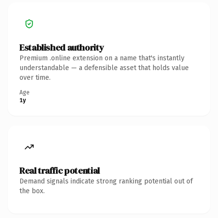
Established authority
Premium .online extension on a name that's instantly
understandable — a defensible asset that holds value
over time.
Age
1y
Real traffic potential
Demand signals indicate strong ranking potential out of
the box.