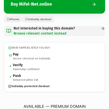
Buy Mifel-Net.online
Afternic
GoDaddy checkout
Not interested in buying this domain?
Browse relevant content instead
WHAT HAPPENS AFTER YOU BUY
Pay
Secure checkout on GoDaddy
Verify
2
Ownership confirmed
Push
3
Delivered within 24h
GoDaddy-protected checkout
Mifel-Net.
online
AVAILABLE — PREMIUM DOMAIN