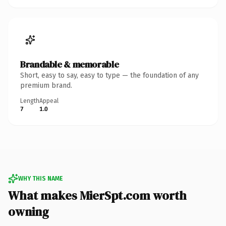
Brandable & memorable
Short, easy to say, easy to type — the foundation of any
premium brand.
Length
Appeal
7
1.0
WHY THIS NAME
What makes MierSpt.com worth
owning