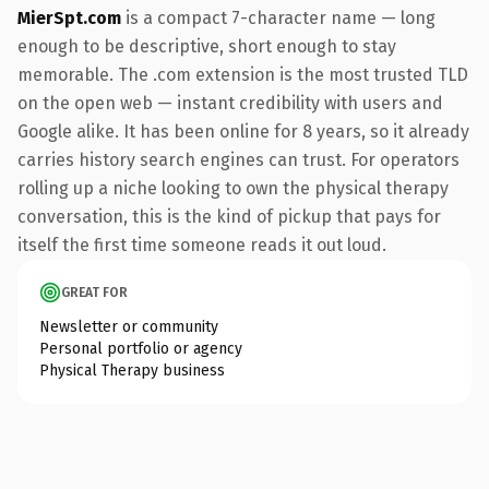
MierSpt.com
is a compact 7-character name — long
enough to be descriptive, short enough to stay
memorable. The .com extension is the most trusted TLD
on the open web — instant credibility with users and
Google alike. It has been online for 8 years, so it already
carries history search engines can trust. For operators
rolling up a niche looking to own the physical therapy
conversation, this is the kind of pickup that pays for
itself the first time someone reads it out loud.
GREAT FOR
Newsletter or community
Personal portfolio or agency
Physical Therapy business