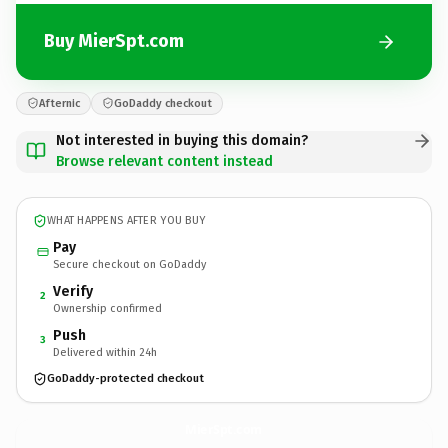
Buy MierSpt.com
Afternic
GoDaddy checkout
Not interested in buying this domain?
Browse relevant content instead
WHAT HAPPENS AFTER YOU BUY
Pay
Secure checkout on GoDaddy
Verify
2
Ownership confirmed
Push
3
Delivered within 24h
GoDaddy-protected checkout
MierSpt.
com