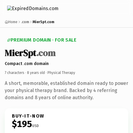
Home
.com
MierSpt.com
PREMIUM DOMAIN · FOR SALE
MierSpt
.com
Compact .com domain
7 characters ·
8 years old
· Physical Therapy
A short, memorable, established domain ready to power
your physical therapy brand. Backed by 4 referring
domains and 8 years of online authority.
BUY-IT-NOW
$195
USD