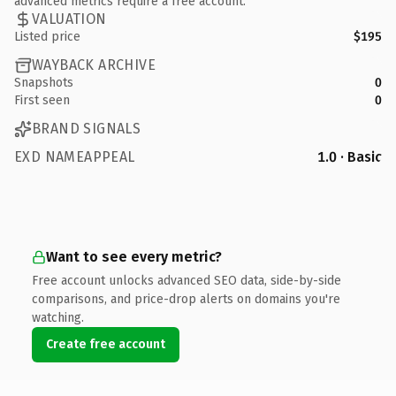
advanced metrics require a free account.
VALUATION
Listed price
$195
WAYBACK ARCHIVE
Snapshots
0
First seen
0
BRAND SIGNALS
EXD NAMEAPPEAL
1.0 · Basic
Want to see every metric?
Free account unlocks advanced SEO data, side-by-side
comparisons, and price-drop alerts on domains you're
watching.
Create free account