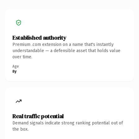
Established authority
Premium .com extension on a name that's instantly
understandable — a defensible asset that holds value
over time.
Age
8y
Real traffic potential
Demand signals indicate strong ranking potential out of
the box.