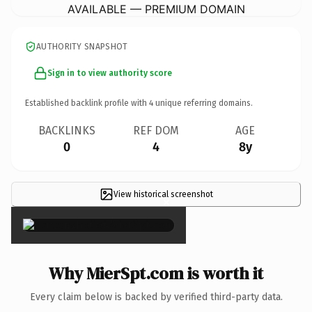
AVAILABLE — PREMIUM DOMAIN
AUTHORITY SNAPSHOT
Sign in to view authority score
Established backlink profile with
4
unique referring domains.
BACKLINKS
REF DOM
AGE
0
4
8y
View historical screenshot
×
Why MierSpt.com is worth it
Every claim below is backed by verified third-party data.