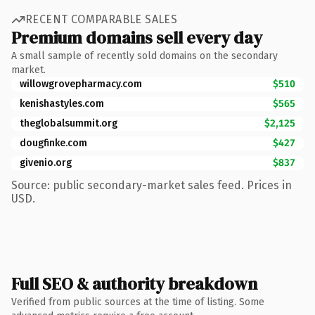
RECENT COMPARABLE SALES
Premium domains sell every day
A small sample of recently sold domains on the secondary
market.
willowgrovepharmacy.com
$510
kenishastyles.com
$565
theglobalsummit.org
$2,125
dougfinke.com
$427
givenio.org
$837
Source: public secondary-market sales feed. Prices in
USD.
Full SEO & authority breakdown
Verified from public sources at the time of listing. Some