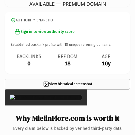
AVAILABLE — PREMIUM DOMAIN
AUTHORITY SNAPSHOT
Sign in to view authority score
Established backlink profile with
18
unique referring domains.
BACKLINKS
REF DOM
AGE
0
18
10y
View historical screenshot
×
Why MielinFiore.com is worth it
Every claim below is backed by verified third-party data.