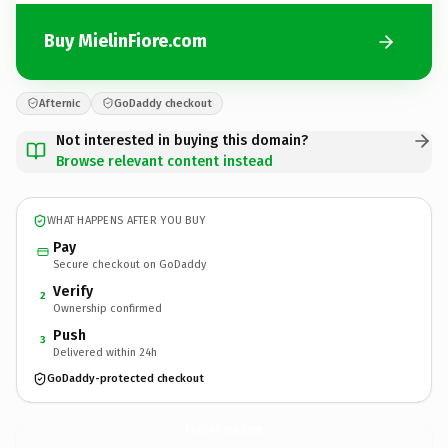
Buy MielinFiore.com
Afternic
GoDaddy checkout
Not interested in buying this domain?
Browse relevant content instead
WHAT HAPPENS AFTER YOU BUY
Pay
Secure checkout on GoDaddy
Verify
2
Ownership confirmed
Push
3
Delivered within 24h
GoDaddy-protected checkout
MielinFiore.
com