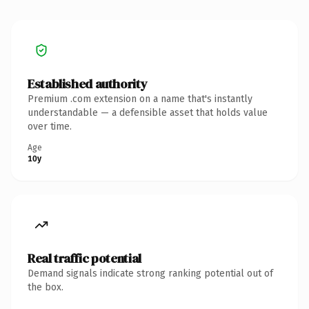
Established authority
Premium .com extension on a name that's instantly
understandable — a defensible asset that holds value
over time.
Age
10y
Real traffic potential
Demand signals indicate strong ranking potential out of
the box.