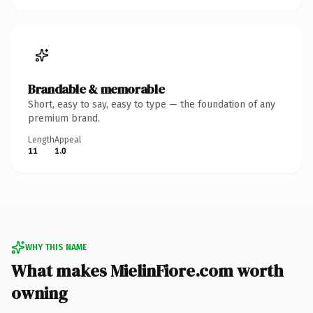
Brandable & memorable
Short, easy to say, easy to type — the foundation of any
premium brand.
Length
Appeal
11
1.0
WHY THIS NAME
What makes MielinFiore.com worth
owning