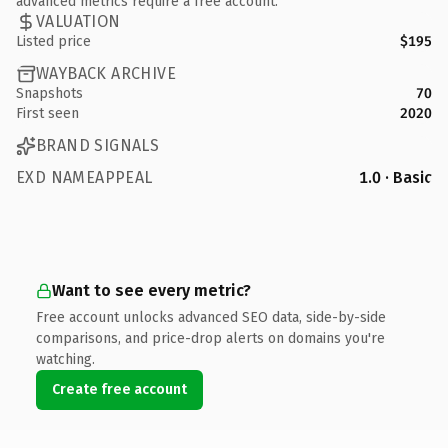
advanced metrics require a free account.
VALUATION
Listed price
$195
WAYBACK ARCHIVE
Snapshots
70
First seen
2020
BRAND SIGNALS
EXD NAMEAPPEAL
1.0 · Basic
Want to see every metric?
Free account unlocks advanced SEO data, side-by-side
comparisons, and price-drop alerts on domains you're
watching.
Create free account