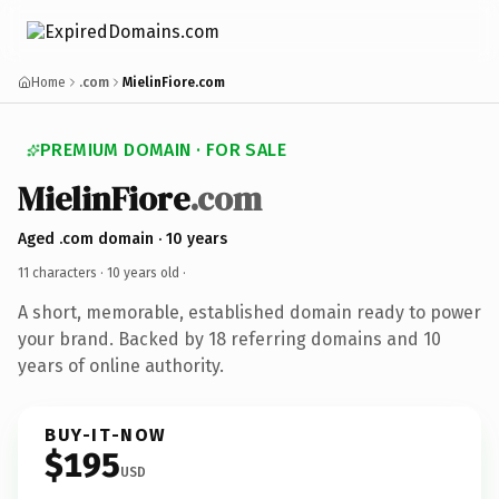
Home
.com
MielinFiore.com
PREMIUM DOMAIN · FOR SALE
MielinFiore
.com
Aged .com domain · 10 years
11 characters ·
10 years old
·
A short, memorable, established domain ready to power
your brand. Backed by 18 referring domains and 10
years of online authority.
BUY-IT-NOW
$195
USD