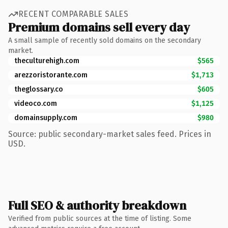
RECENT COMPARABLE SALES
Premium domains sell every day
A small sample of recently sold domains on the secondary
market.
theculturehigh.com
$565
arezzoristorante.com
$1,713
theglossary.co
$605
videoco.com
$1,125
domainsupply.com
$980
Source: public secondary-market sales feed. Prices in
USD.
Full SEO & authority breakdown
Verified from public sources at the time of listing. Some