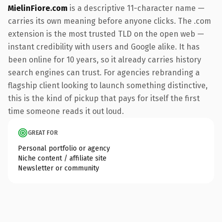
MielinFiore.com
is a descriptive 11-character name —
carries its own meaning before anyone clicks. The .com
extension is the most trusted TLD on the open web —
instant credibility with users and Google alike. It has
been online for 10 years, so it already carries history
search engines can trust. For agencies rebranding a
flagship client looking to launch something distinctive,
this is the kind of pickup that pays for itself the first
time someone reads it out loud.
GREAT FOR
Personal portfolio or agency
Niche content / affiliate site
Newsletter or community