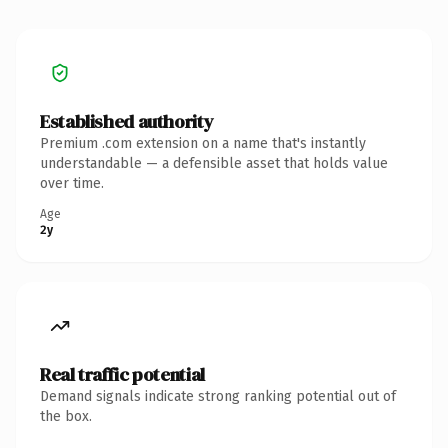
Established authority
Premium .com extension on a name that's instantly
understandable — a defensible asset that holds value
over time.
Age
2y
Real traffic potential
Demand signals indicate strong ranking potential out of
the box.