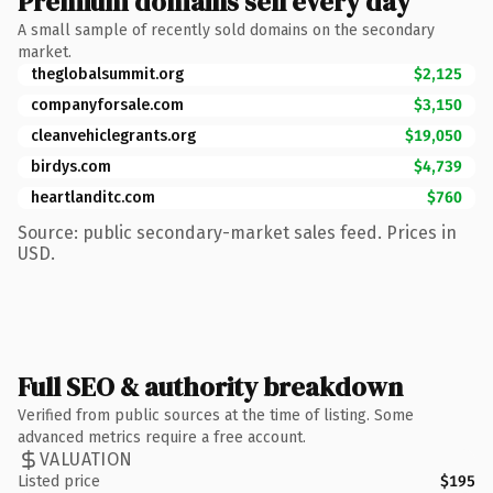
Premium domains sell every day
A small sample of recently sold domains on the secondary
market.
theglobalsummit.org
$2,125
companyforsale.com
$3,150
cleanvehiclegrants.org
$19,050
birdys.com
$4,739
heartlanditc.com
$760
Source: public secondary-market sales feed. Prices in
USD.
Full SEO & authority breakdown
Verified from public sources at the time of listing. Some
advanced metrics require a free account.
VALUATION
Listed price
$195