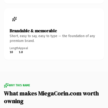
Brandable & memorable
Short, easy to say, easy to type — the foundation of any
premium brand.
Length
Appeal
10
1.0
WHY THIS NAME
What makes MiegaCorin.com worth
owning