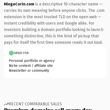
MiegaCorin.com
is a descriptive 10-character name —
carries its own meaning before anyone clicks. The .com
extension is the most trusted TLD on the open web —
instant credibility with users and Google alike. For
investors building a domain portfolio looking to launch
something distinctive, this is the kind of pickup that
pays for itself the first time someone reads it out loud.
GREAT FOR
Personal portfolio or agency
Niche content / affiliate site
Newsletter or community
RECENT COMPARABLE SALES