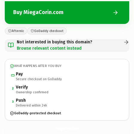
Buy MiegaCorin.com
Afternic
GoDaddy checkout
Not interested in buying this domain?
Browse relevant content instead
WHAT HAPPENS AFTER YOU BUY
Pay
Secure checkout on GoDaddy
Verify
2
Ownership confirmed
Push
3
Delivered within 24h
GoDaddy-protected checkout
MiegaCorin.
com