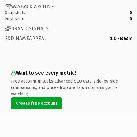
WAYBACK ARCHIVE
Snapshots
0
First seen
0
BRAND SIGNALS
EXD NAMEAPPEAL
1.0 · Basic
Want to see every metric?
Free account unlocks advanced SEO data, side-by-side
comparisons, and price-drop alerts on domains you're
watching.
Create free account