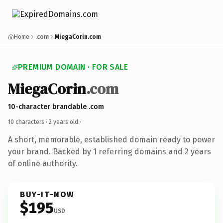
Home
.com
MiegaCorin.com
PREMIUM DOMAIN · FOR SALE
MiegaCorin
.com
10-character brandable .com
10 characters ·
2 years old
·
A short, memorable, established domain ready to power
your brand. Backed by 1 referring domains and 2 years
of online authority.
BUY-IT-NOW
$195
USD