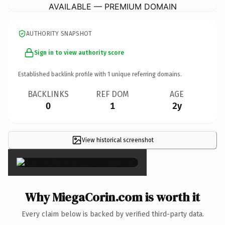
AVAILABLE — PREMIUM DOMAIN
AUTHORITY SNAPSHOT
Sign in to view authority score
Established backlink profile with
1
unique referring domains.
BACKLINKS
REF DOM
AGE
0
1
2y
View historical screenshot
×
Why MiegaCorin.com is worth it
Every claim below is backed by verified third-party data.