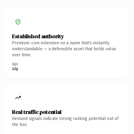
Established authority
Premium .com extension on a name that's instantly
understandable — a defensible asset that holds value
over time.
Age
12y
Real traffic potential
Demand signals indicate strong ranking potential out of
the box.