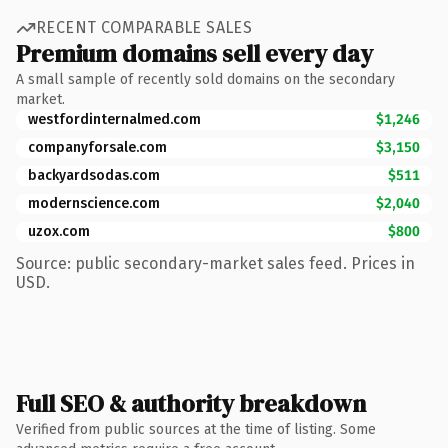
RECENT COMPARABLE SALES
Premium domains sell every day
A small sample of recently sold domains on the secondary
market.
westfordinternalmed.com
$1,246
companyforsale.com
$3,150
backyardsodas.com
$511
modernscience.com
$2,040
uzox.com
$800
Source: public secondary-market sales feed. Prices in
USD.
Full SEO & authority breakdown
Verified from public sources at the time of listing. Some