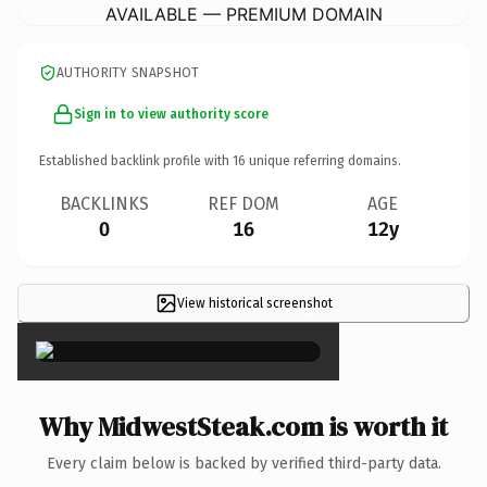
AVAILABLE — PREMIUM DOMAIN
AUTHORITY SNAPSHOT
Sign in to view authority score
Established backlink profile with
16
unique referring domains.
BACKLINKS
REF DOM
AGE
0
16
12y
View historical screenshot
×
Why MidwestSteak.com is worth it
Every claim below is backed by verified third-party data.