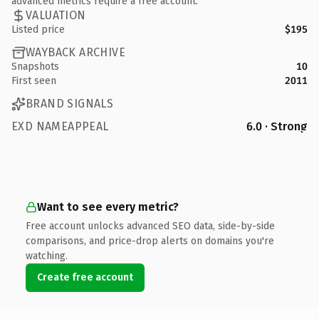
advanced metrics require a free account.
VALUATION
Listed price
$195
WAYBACK ARCHIVE
Snapshots
10
First seen
2011
BRAND SIGNALS
EXD NAMEAPPEAL
6.0 · Strong
Want to see every metric?
Free account unlocks advanced SEO data, side-by-side
comparisons, and price-drop alerts on domains you're
watching.
Create free account