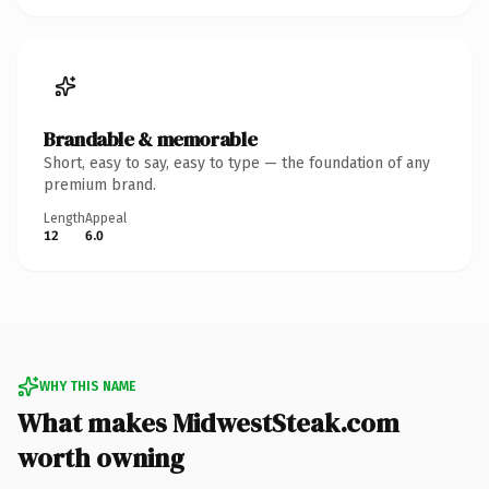
Brandable & memorable
Short, easy to say, easy to type — the foundation of any
premium brand.
Length
Appeal
12
6.0
WHY THIS NAME
What makes MidwestSteak.com
worth owning