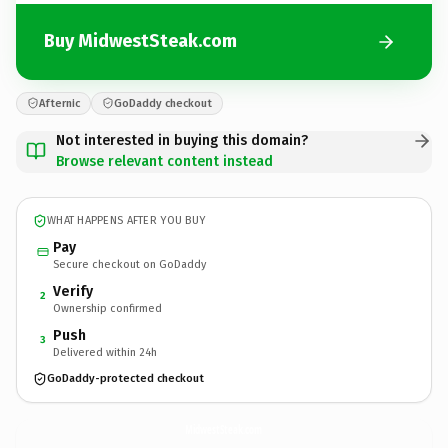
Buy MidwestSteak.com
Afternic
GoDaddy checkout
Not interested in buying this domain?
Browse relevant content instead
WHAT HAPPENS AFTER YOU BUY
Pay
Secure checkout on GoDaddy
Verify
2
Ownership confirmed
Push
3
Delivered within 24h
GoDaddy-protected checkout
MidwestSteak.
com