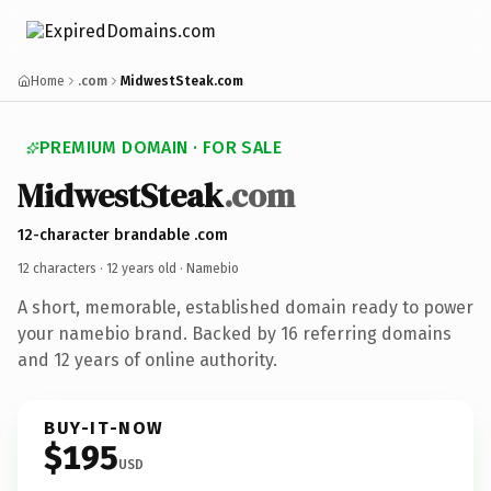
Home
.com
MidwestSteak.com
PREMIUM DOMAIN · FOR SALE
MidwestSteak
.com
12-character brandable .com
12 characters ·
12 years old
· Namebio
A short, memorable, established domain ready to power
your namebio brand. Backed by 16 referring domains
and 12 years of online authority.
BUY-IT-NOW
$195
USD