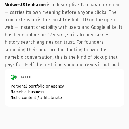
MidwestSteak.com
is a descriptive 12-character name
— carries its own meaning before anyone clicks. The
.com extension is the most trusted TLD on the open
web — instant credibility with users and Google alike. It
has been online for 12 years, so it already carries
history search engines can trust. For founders
launching their next product looking to own the
namebio conversation, this is the kind of pickup that
pays for itself the first time someone reads it out loud.
GREAT FOR
Personal portfolio or agency
Namebio business
Niche content / affiliate site