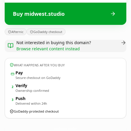
Buy midwest.studio
Afternic
GoDaddy checkout
Not interested in buying this domain?
Browse relevant content instead
WHAT HAPPENS AFTER YOU BUY
Pay
Secure checkout on GoDaddy
Verify
2
Ownership confirmed
Push
3
Delivered within 24h
GoDaddy-protected checkout
midwest.
studio