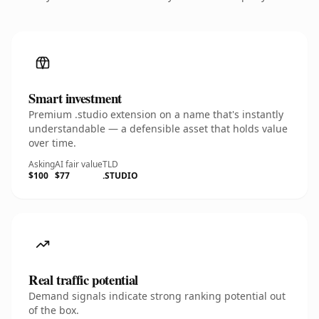
Smart investment
Premium .studio extension on a name that's instantly
understandable — a defensible asset that holds value
over time.
Asking
AI fair value
TLD
$100
$77
.STUDIO
Real traffic potential
Demand signals indicate strong ranking potential out
of the box.