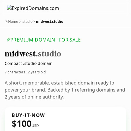
Home
.studio
midwest.studio
PREMIUM DOMAIN · FOR SALE
midwest
.studio
Compact .studio domain
7 characters ·
2 years old
A short, memorable, established domain ready to
power your brand. Backed by 1 referring domains and
2 years of online authority.
BUY-IT-NOW
$100
USD