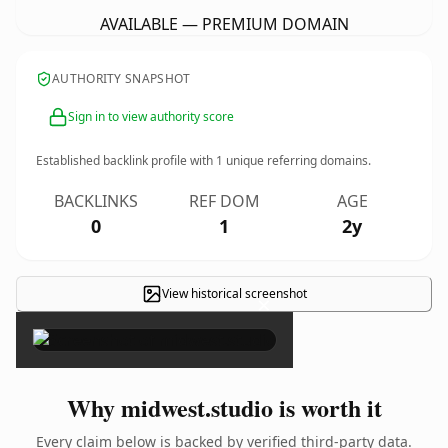
AVAILABLE — PREMIUM DOMAIN
AUTHORITY SNAPSHOT
Sign in to view authority score
Established backlink profile with
1
unique referring domains.
BACKLINKS
REF DOM
AGE
0
1
2y
View historical screenshot
×
Why midwest.studio is worth it
Every claim below is backed by verified third-party data.