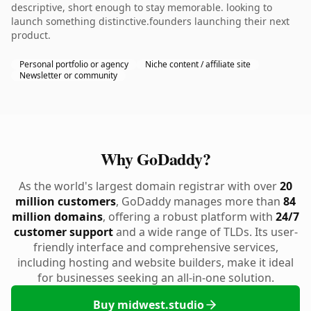
descriptive, short enough to stay memorable. looking to
launch something distinctive.founders launching their next
product.
Personal portfolio or agency
Niche content / affiliate site
Newsletter or community
Why GoDaddy?
As the world's largest domain registrar with over
20
million customers
, GoDaddy manages more than
84
million domains
, offering a robust platform with
24/7
customer support
and a wide range of TLDs. Its user-
friendly interface and comprehensive services,
including hosting and website builders, make it ideal
for businesses seeking an all-in-one solution.
Buy midwest.studio