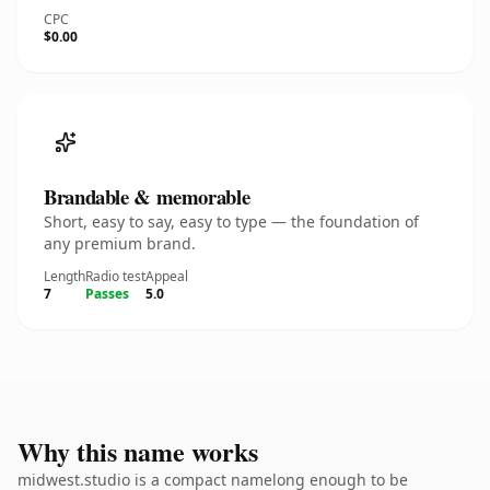
CPC
$0.00
Brandable & memorable
Short, easy to say, easy to type — the foundation of
any premium brand.
Length
Radio test
Appeal
7
Passes
5.0
Why this name works
midwest.studio is a compact namelong enough to be