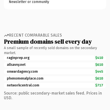
Newsletter or community
RECENT COMPARABLE SALES
Premium domains sell every day
A small sample of recently sold domains on the secondary
market.
raginprep.org
$410
allsavvy.net
$610
onwardagency.com
$445
phenomenalplace.com
$610
networkcentral.com
$717
Source: public secondary-market sales feed. Prices in
USD.