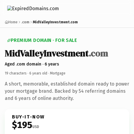
Home
.com
MidValleyInvestment.com
PREMIUM DOMAIN · FOR SALE
MidValleyInvestment
.com
Aged .com domain · 6 years
19 characters ·
6 years old
· Mortgage
A short, memorable, established domain ready to power
your mortgage brand. Backed by 54 referring domains
and 6 years of online authority.
BUY-IT-NOW
$195
USD