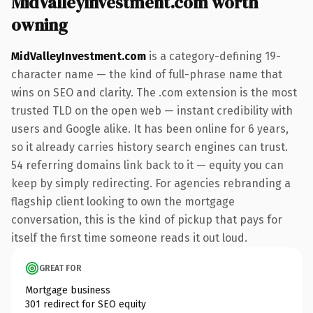
MidValleyInvestment.com worth
owning
MidValleyInvestment.com
is a category-defining 19-
character name — the kind of full-phrase name that
wins on SEO and clarity. The .com extension is the most
trusted TLD on the open web — instant credibility with
users and Google alike. It has been online for 6 years,
so it already carries history search engines can trust.
54 referring domains link back to it — equity you can
keep by simply redirecting. For agencies rebranding a
flagship client looking to own the mortgage
conversation, this is the kind of pickup that pays for
itself the first time someone reads it out loud.
GREAT FOR
Mortgage business
301 redirect for SEO equity