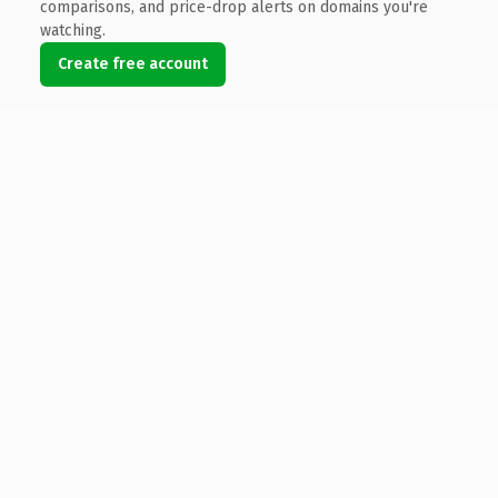
comparisons, and price-drop alerts on domains you're
watching.
Create free account