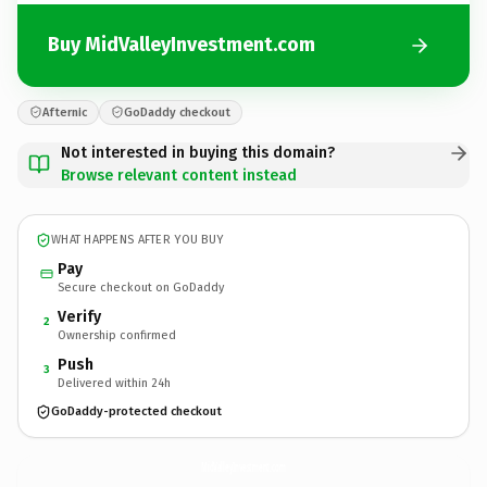
Buy MidValleyInvestment.com
Afternic
GoDaddy checkout
Not interested in buying this domain?
Browse relevant content instead
WHAT HAPPENS AFTER YOU BUY
Pay
Secure checkout on GoDaddy
Verify
2
Ownership confirmed
Push
3
Delivered within 24h
GoDaddy-protected checkout
MidValleyInvestment.
com