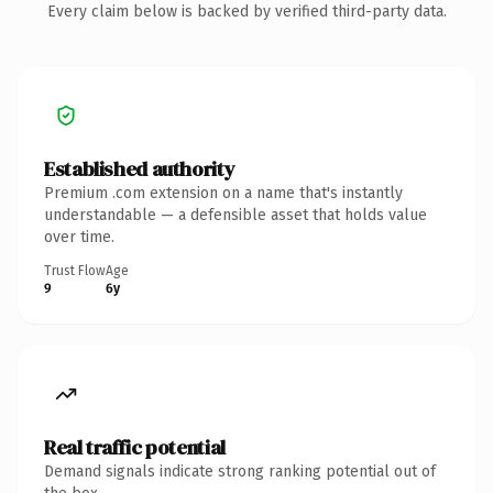
Every claim below is backed by verified third-party data.
Established authority
Premium .com extension on a name that's instantly
understandable — a defensible asset that holds value
over time.
Trust Flow
Age
9
6y
Real traffic potential
Demand signals indicate strong ranking potential out of