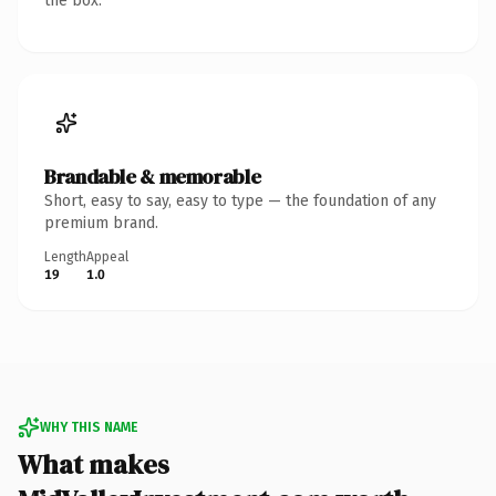
the box.
Brandable & memorable
Short, easy to say, easy to type — the foundation of any
premium brand.
Length
Appeal
19
1.0
WHY THIS NAME
What makes