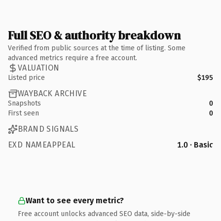
Full SEO & authority breakdown
Verified from public sources at the time of listing. Some
advanced metrics require a free account.
VALUATION
Listed price
$195
WAYBACK ARCHIVE
Snapshots
0
First seen
0
BRAND SIGNALS
EXD NAMEAPPEAL
1.0 · Basic
Want to see every metric?
Free account unlocks advanced SEO data, side-by-side