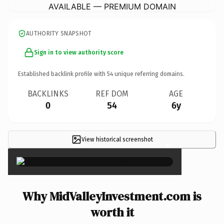
AVAILABLE — PREMIUM DOMAIN
AUTHORITY SNAPSHOT
Sign in to view authority score
Established backlink profile with
54
unique referring domains.
BACKLINKS
REF DOM
AGE
0
54
6y
View historical screenshot
×
Why MidValleyInvestment.com is
worth it