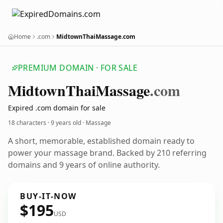
Home
.com
MidtownThaiMassage.com
PREMIUM DOMAIN · FOR SALE
Midtown
Thai
Massage
.com
Expired .com domain for sale
18 characters ·
9 years old
· Massage
A short, memorable, established domain ready to
power your massage brand. Backed by 210 referring
domains and 9 years of online authority.
BUY-IT-NOW
$195
USD