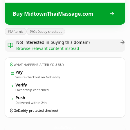
Buy MidtownThaiMassage.com
Afternic
GoDaddy checkout
Not interested in buying this domain?
Browse relevant content instead
WHAT HAPPENS AFTER YOU BUY
Pay
Secure checkout on GoDaddy
Verify
2
Ownership confirmed
Push
3
Delivered within 24h
GoDaddy-protected checkout
MidtownThaiMassage.
com