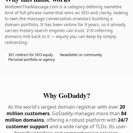
MidtownThaiMassage.com is a category-defining namethe
kind of full-phrase name that wins on SEO and clarity. looking
to own the massage conversation.investors building a
domain portfolio. It has been online for 9 years, so it already
carries history search engines can trust. 210 referring
domains link back to it — equity you can keep by simply
redirecting.
301 redirect for SEO equity
Newsletter or community
Personal portfolio or agency
Why GoDaddy?
As the world's largest domain registrar with over
20
million customers
, GoDaddy manages more than
84
million domains
, offering a robust platform with
24/7
customer support
and a wide range of TLDs. Its user-