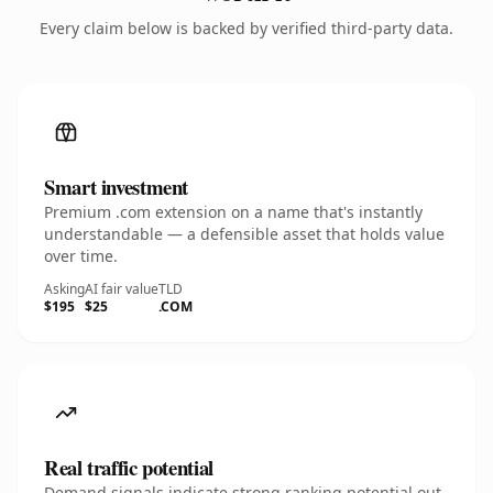
Every claim below is backed by verified third-party data.
Smart investment
Premium .com extension on a name that's instantly
understandable — a defensible asset that holds value
over time.
Asking
AI fair value
TLD
$195
$25
.COM
Real traffic potential
Demand signals indicate strong ranking potential out