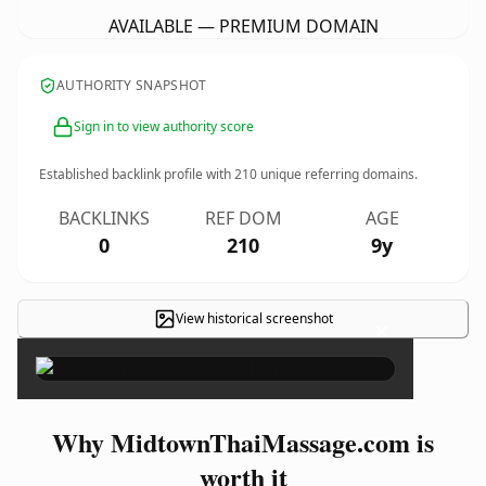
AVAILABLE — PREMIUM DOMAIN
AUTHORITY SNAPSHOT
Sign in to view authority score
Established backlink profile with
210
unique referring domains.
BACKLINKS
REF DOM
AGE
0
210
9y
View historical screenshot
×
Why MidtownThaiMassage.com is
worth it