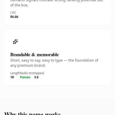
of the box.
CPC
$0.00
Brandable & memorable
Short, easy to say, easy to type — the foundation of
any premium brand.
Length
Radio test
Appeal
18
Passes
3.0
Why this name works