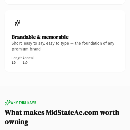
Brandable & memorable
Short, easy to say, easy to type — the foundation of any
premium brand.
Length
Appeal
10
1.0
WHY THIS NAME
What makes MidStateAc.com worth
owning