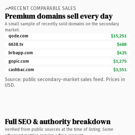
RECENT COMPARABLE SALES
Premium domains sell every day
A small sample of recently sold domains on the secondary
market.
qode.com
$15,251
6638.tv
$408
brbapp.com
$435
gopic.com
$1,275
cashbac.com
$3,551
Source: public secondary-market sales feed. Prices in
USD.
Full SEO & authority breakdown
Verified from public sources at the time of listing. Some