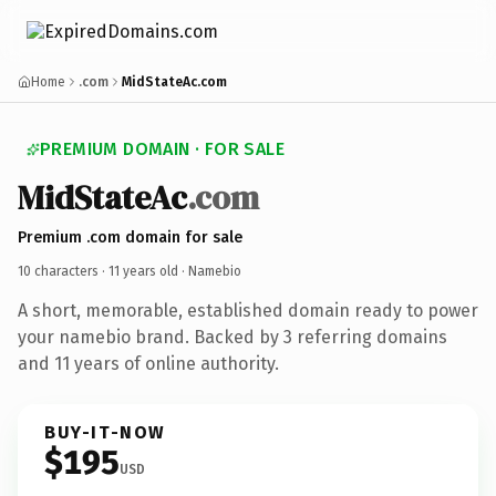
Home
.com
MidStateAc.com
PREMIUM DOMAIN · FOR SALE
MidStateAc
.com
Premium .com domain for sale
10 characters ·
11 years old
· Namebio
A short, memorable, established domain ready to power
your namebio brand. Backed by 3 referring domains
and 11 years of online authority.
BUY-IT-NOW
$195
USD