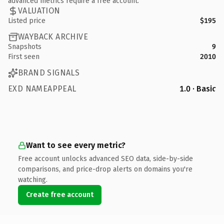
advanced metrics require a free account.
VALUATION
Listed price
$195
WAYBACK ARCHIVE
Snapshots
9
First seen
2010
BRAND SIGNALS
EXD NAMEAPPEAL
1.0 · Basic
Want to see every metric?
Free account unlocks advanced SEO data, side-by-side
comparisons, and price-drop alerts on domains you're
watching.
Create free account