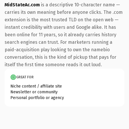
MidStateAc.com
is a descriptive 10-character name —
carries its own meaning before anyone clicks. The .com
extension is the most trusted TLD on the open web —
instant credibility with users and Google alike. It has
been online for 11 years, so it already carries history
search engines can trust. For marketers running a
paid-acquisition play looking to own the namebio
conversation, this is the kind of pickup that pays for
itself the first time someone reads it out loud.
GREAT FOR
Niche content / affiliate site
Newsletter or community
Personal portfolio or agency