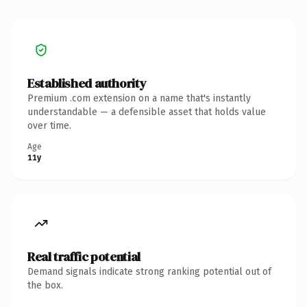
Established authority
Premium .com extension on a name that's instantly
understandable — a defensible asset that holds value
over time.
Age
11y
Real traffic potential
Demand signals indicate strong ranking potential out of
the box.