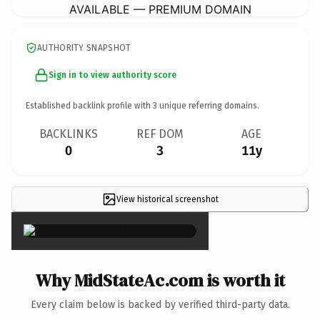
AVAILABLE — PREMIUM DOMAIN
AUTHORITY SNAPSHOT
Sign in to view authority score
Established backlink profile with
3
unique referring domains.
BACKLINKS
REF DOM
AGE
0
3
11y
View historical screenshot
×
Why MidStateAc.com is worth it
Every claim below is backed by verified third-party data.