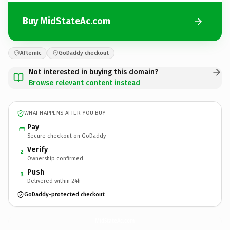
Buy MidStateAc.com
Afternic
GoDaddy checkout
Not interested in buying this domain?
Browse relevant content instead
WHAT HAPPENS AFTER YOU BUY
Pay
Secure checkout on GoDaddy
Verify
2
Ownership confirmed
Push
3
Delivered within 24h
GoDaddy-protected checkout
MidStateAc.
com