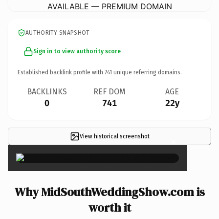
AVAILABLE — PREMIUM DOMAIN
AUTHORITY SNAPSHOT
Sign in to view authority score
Established backlink profile with
741
unique referring domains.
BACKLINKS
REF DOM
AGE
0
741
22y
View historical screenshot
×
Why MidSouthWeddingShow.com is
worth it