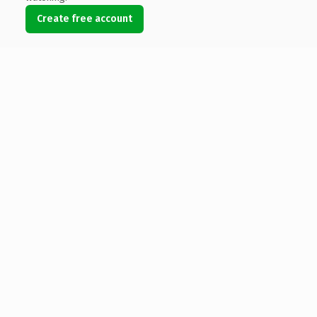
Create free account