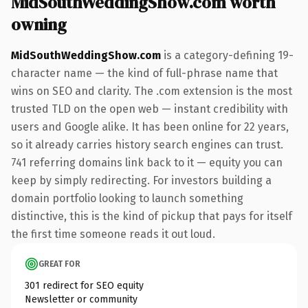
MidSouthWeddingShow.com worth
owning
MidSouthWeddingShow.com
is a category-defining 19-
character name — the kind of full-phrase name that
wins on SEO and clarity. The .com extension is the most
trusted TLD on the open web — instant credibility with
users and Google alike. It has been online for 22 years,
so it already carries history search engines can trust.
741 referring domains link back to it — equity you can
keep by simply redirecting. For investors building a
domain portfolio looking to launch something
distinctive, this is the kind of pickup that pays for itself
the first time someone reads it out loud.
GREAT FOR
301 redirect for SEO equity
Newsletter or community