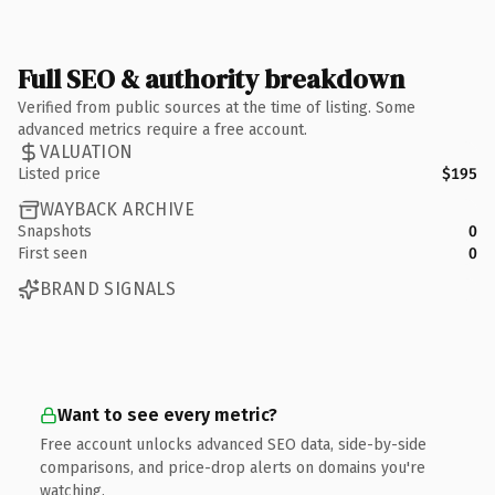
Full SEO & authority breakdown
Verified from public sources at the time of listing. Some
advanced metrics require a free account.
VALUATION
Listed price
$195
WAYBACK ARCHIVE
Snapshots
0
First seen
0
BRAND SIGNALS
Want to see every metric?
Free account unlocks advanced SEO data, side-by-side
comparisons, and price-drop alerts on domains you're
watching.