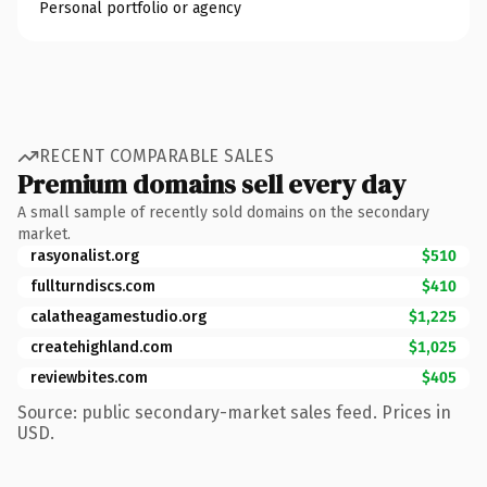
Personal portfolio or agency
RECENT COMPARABLE SALES
Premium domains sell every day
A small sample of recently sold domains on the secondary
market.
rasyonalist.org
$510
fullturndiscs.com
$410
calatheagamestudio.org
$1,225
createhighland.com
$1,025
reviewbites.com
$405
Source: public secondary-market sales feed. Prices in
USD.