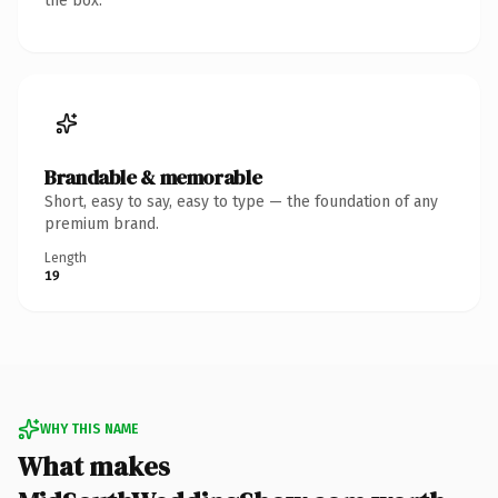
the box.
Brandable & memorable
Short, easy to say, easy to type — the foundation of any
premium brand.
Length
19
WHY THIS NAME
What makes