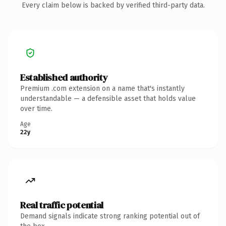
Every claim below is backed by verified third-party data.
Established authority
Premium .com extension on a name that's instantly
understandable — a defensible asset that holds value
over time.
Age
22y
Real traffic potential
Demand signals indicate strong ranking potential out of