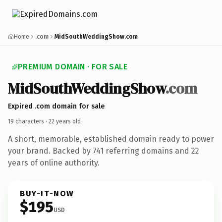
Home
.com
MidSouthWeddingShow.com
PREMIUM DOMAIN · FOR SALE
MidSouthWeddingShow
.com
Expired .com domain for sale
19 characters ·
22 years old
·
A short, memorable, established domain ready to power
your brand. Backed by 741 referring domains and 22
years of online authority.
BUY-IT-NOW
$195
USD