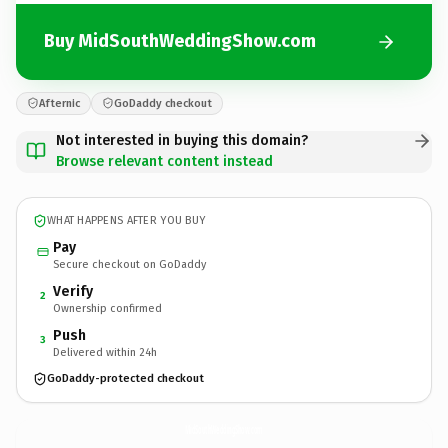
Buy MidSouthWeddingShow.com
Afternic
GoDaddy checkout
Not interested in buying this domain?
Browse relevant content instead
WHAT HAPPENS AFTER YOU BUY
Pay
Secure checkout on GoDaddy
Verify
2
Ownership confirmed
Push
3
Delivered within 24h
GoDaddy-protected checkout
MidSouthWeddingShow.
com