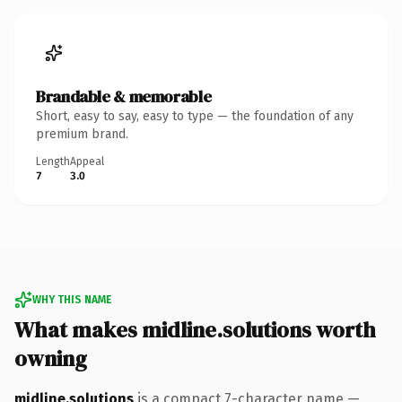
Brandable & memorable
Short, easy to say, easy to type — the foundation of any
premium brand.
Length
Appeal
7
3.0
WHY THIS NAME
What makes midline.solutions worth
owning
midline.solutions
is a compact 7-character name —