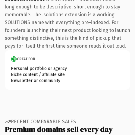
long enough to be descriptive, short enough to stay
memorable. The .solutions extension is a working
SOLUTIONS name with everything pre-indexed. For
founders launching their next product looking to launch
something distinctive, this is the kind of pickup that
pays for itself the first time someone reads it out loud.
GREAT FOR
Personal portfolio or agency
Niche content / affiliate site
Newsletter or community
RECENT COMPARABLE SALES
Premium domains sell every day