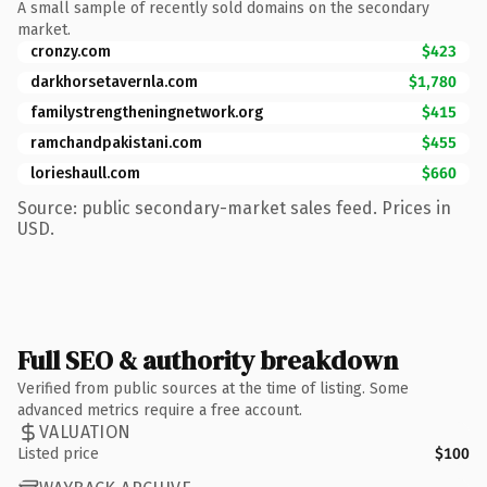
A small sample of recently sold domains on the secondary
market.
cronzy.com
$423
darkhorsetavernla.com
$1,780
familystrengtheningnetwork.org
$415
ramchandpakistani.com
$455
lorieshaull.com
$660
Source: public secondary-market sales feed. Prices in
USD.
Full SEO & authority breakdown
Verified from public sources at the time of listing. Some
advanced metrics require a free account.
VALUATION
Listed price
$100