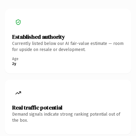
Established authority
Currently listed below our AI fair-value estimate — room
for upside on resale or development.
Age
2y
Real traffic potential
Demand signals indicate strong ranking potential out of
the box.