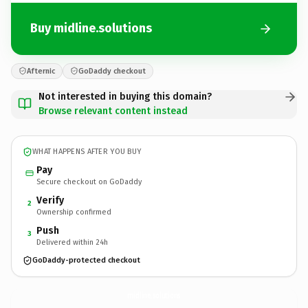
Buy midline.solutions
Afternic
GoDaddy checkout
Not interested in buying this domain?
Browse relevant content instead
WHAT HAPPENS AFTER YOU BUY
Pay
Secure checkout on GoDaddy
Verify
2
Ownership confirmed
Push
3
Delivered within 24h
GoDaddy-protected checkout
midline.
solutions