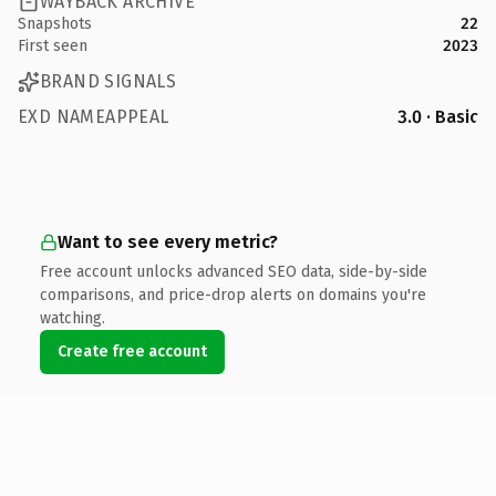
WAYBACK ARCHIVE
Snapshots
22
First seen
2023
BRAND SIGNALS
EXD NAMEAPPEAL
3.0 · Basic
Want to see every metric?
Free account unlocks advanced SEO data, side-by-side
comparisons, and price-drop alerts on domains you're
watching.
Create free account