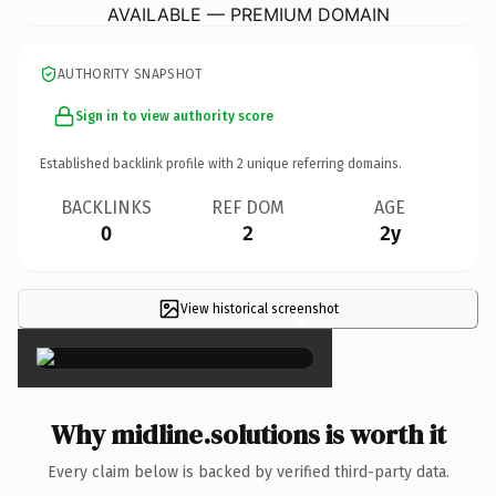
AVAILABLE — PREMIUM DOMAIN
AUTHORITY SNAPSHOT
Sign in to view authority score
Established backlink profile with
2
unique referring domains.
BACKLINKS
REF DOM
AGE
0
2
2y
View historical screenshot
×
Why midline.solutions is worth it
Every claim below is backed by verified third-party data.