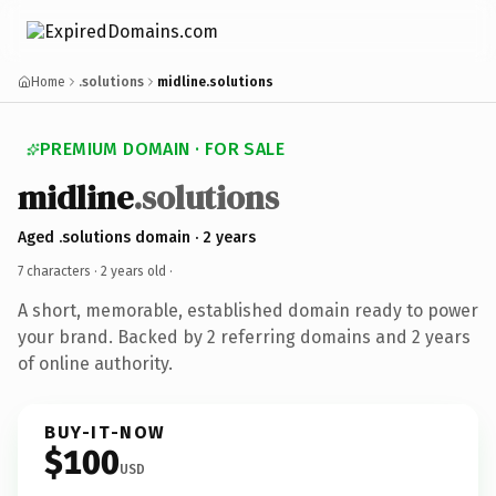
Home
.solutions
midline.solutions
PREMIUM DOMAIN · FOR SALE
midline
.solutions
Aged .solutions domain · 2 years
7 characters ·
2 years old
·
A short, memorable, established domain ready to power
your brand. Backed by 2 referring domains and 2 years
of online authority.
BUY-IT-NOW
$100
USD