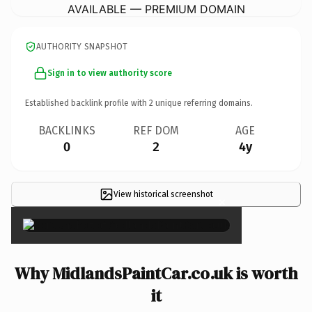
AVAILABLE — PREMIUM DOMAIN
AUTHORITY SNAPSHOT
Sign in to view authority score
Established backlink profile with
2
unique referring domains.
BACKLINKS
REF DOM
AGE
0
2
4y
View historical screenshot
×
Why MidlandsPaintCar.co.uk is worth
it