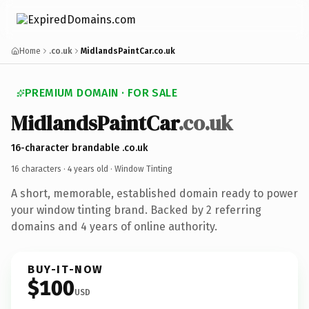
Home
.co.uk
MidlandsPaintCar.co.uk
PREMIUM DOMAIN · FOR SALE
MidlandsPaintCar
.co.uk
16-character brandable .co.uk
16 characters ·
4 years old
· Window Tinting
A short, memorable, established domain ready to power
your window tinting brand. Backed by 2 referring
domains and 4 years of online authority.
BUY-IT-NOW
$100
USD