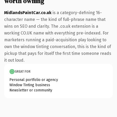
worth owning
MidlandsPaintCar.co.uk
is a category-defining 16-
character name — the kind of full-phrase name that
wins on SEO and clarity. The .co.uk extension is a
working CO.UK name with everything pre-indexed. For
marketers running a paid-acquisition play looking to
own the window tinting conversation, this is the kind of
pickup that pays for itself the first time someone reads
it out loud.
GREAT FOR
Personal portfolio or agency
Window Tinting business
Newsletter or community