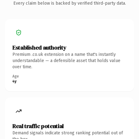
Every claim below is backed by verified third-party data.
Established authority
Premium .co.uk extension on a name that's instantly
understandable — a defensible asset that holds value
over time.
Age
4y
Real traffic potential
Demand signals indicate strong ranking potential out of