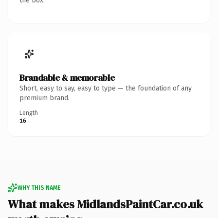
the box.
Brandable & memorable
Short, easy to say, easy to type — the foundation of any
premium brand.
Length
16
WHY THIS NAME
What makes MidlandsPaintCar.co.uk