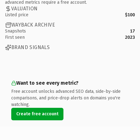
advanced metrics require a free account.
VALUATION
Listed price
$100
WAYBACK ARCHIVE
Snapshots
17
First seen
2023
BRAND SIGNALS
Want to see every metric?
Free account unlocks advanced SEO data, side-by-side
comparisons, and price-drop alerts on domains you're
watching.
Create free account