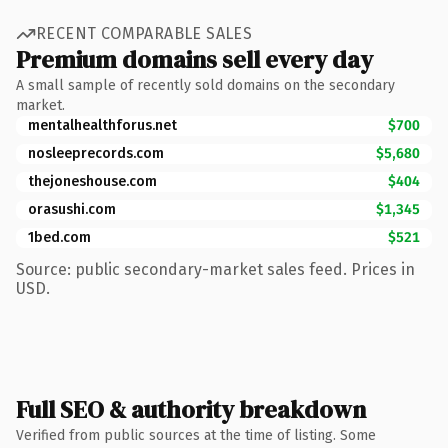
RECENT COMPARABLE SALES
Premium domains sell every day
A small sample of recently sold domains on the secondary
market.
mentalhealthforus.net
$700
nosleeprecords.com
$5,680
thejoneshouse.com
$404
orasushi.com
$1,345
1bed.com
$521
Source: public secondary-market sales feed. Prices in
USD.
Full SEO & authority breakdown
Verified from public sources at the time of listing. Some