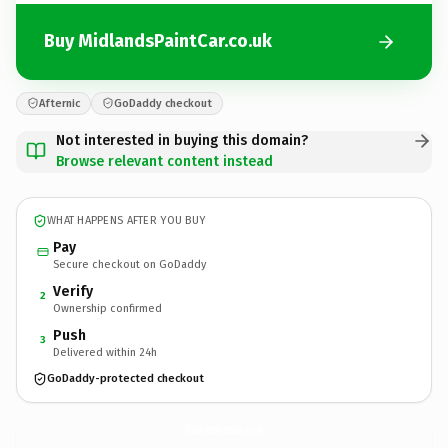
Buy MidlandsPaintCar.co.uk
Afternic
GoDaddy checkout
Not interested in buying this domain?
Browse relevant content instead
WHAT HAPPENS AFTER YOU BUY
Pay
Secure checkout on GoDaddy
Verify
2
Ownership confirmed
Push
3
Delivered within 24h
GoDaddy-protected checkout
MidlandsPaintCar.
co.uk