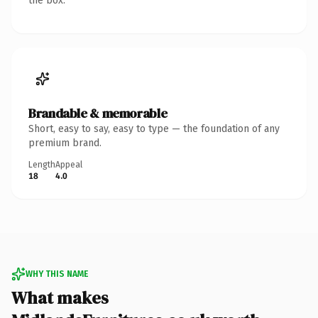
the box.
Brandable & memorable
Short, easy to say, easy to type — the foundation of any
premium brand.
Length
Appeal
18
4.0
WHY THIS NAME
What makes