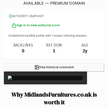
AVAILABLE — PREMIUM DOMAIN
AUTHORITY SNAPSHOT
Sign in to view authority score
Established backlink profile with
1
unique referring domains.
BACKLINKS
REF DOM
AGE
0
1
2y
View historical screenshot
×
Why MidlandsFurnitures.co.uk is
worth it