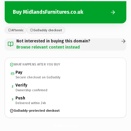
Buy MidlandsFurnitures.co.uk
Afternic
GoDaddy checkout
Not interested in buying this domain?
Browse relevant content instead
WHAT HAPPENS AFTER YOU BUY
Pay
Secure checkout on GoDaddy
Verify
2
Ownership confirmed
Push
3
Delivered within 24h
GoDaddy-protected checkout
MidlandsFurnitures.
co.uk