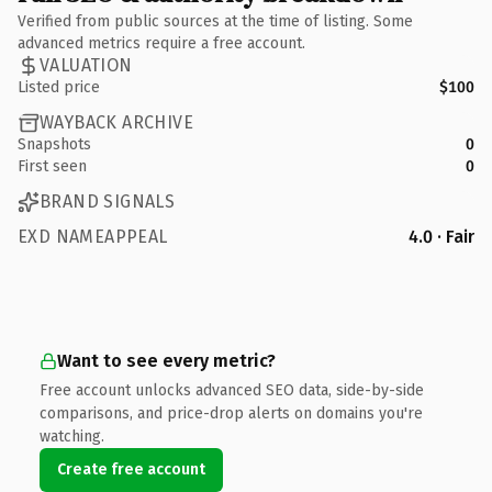
Verified from public sources at the time of listing. Some
advanced metrics require a free account.
VALUATION
Listed price
$100
WAYBACK ARCHIVE
Snapshots
0
First seen
0
BRAND SIGNALS
EXD NAMEAPPEAL
4.0 · Fair
Want to see every metric?
Free account unlocks advanced SEO data, side-by-side
comparisons, and price-drop alerts on domains you're
watching.
Create free account