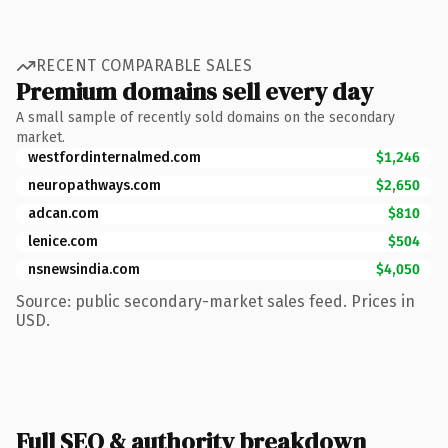
RECENT COMPARABLE SALES
Premium domains sell every day
A small sample of recently sold domains on the secondary
market.
westfordinternalmed.com
$1,246
neuropathways.com
$2,650
adcan.com
$810
lenice.com
$504
nsnewsindia.com
$4,050
Source: public secondary-market sales feed. Prices in
USD.
Full SEO & authority breakdown