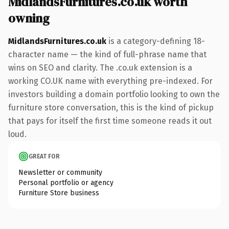
MidlandsFurnitures.co.uk worth
owning
MidlandsFurnitures.co.uk
is a category-defining 18-
character name — the kind of full-phrase name that
wins on SEO and clarity. The .co.uk extension is a
working CO.UK name with everything pre-indexed. For
investors building a domain portfolio looking to own the
furniture store conversation, this is the kind of pickup
that pays for itself the first time someone reads it out
loud.
GREAT FOR
Newsletter or community
Personal portfolio or agency
Furniture Store business