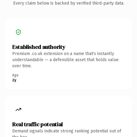
Every claim below is backed by verified third-party data.
Established authority
Premium .co.uk extension on a name that's instantly
understandable — a defensible asset that holds value
over time.
Age
2y
Real traffic potential
Demand signals indicate strong ranking potential out of