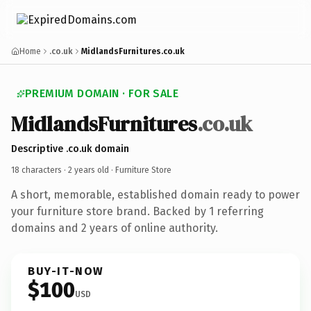
Home
.co.uk
MidlandsFurnitures.co.uk
PREMIUM DOMAIN · FOR SALE
MidlandsFurnitures
.co.uk
Descriptive .co.uk domain
18 characters ·
2 years old
· Furniture Store
A short, memorable, established domain ready to power
your furniture store brand. Backed by 1 referring
domains and 2 years of online authority.
BUY-IT-NOW
$100
USD