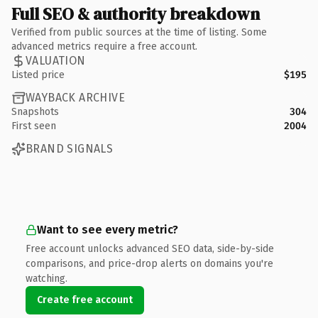
Full SEO & authority breakdown
Verified from public sources at the time of listing. Some
advanced metrics require a free account.
VALUATION
Listed price
$195
WAYBACK ARCHIVE
Snapshots
304
First seen
2004
BRAND SIGNALS
Want to see every metric?
Free account unlocks advanced SEO data, side-by-side
comparisons, and price-drop alerts on domains you're
watching.
Create free account