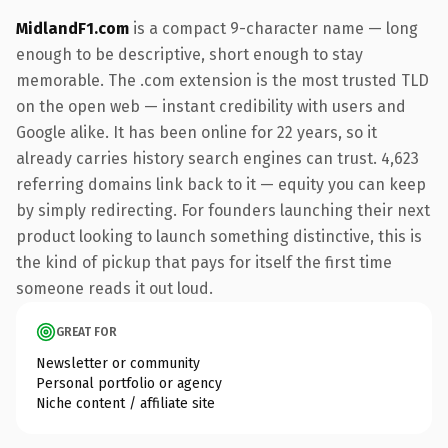
MidlandF1.com
is a compact 9-character name — long
enough to be descriptive, short enough to stay
memorable. The .com extension is the most trusted TLD
on the open web — instant credibility with users and
Google alike. It has been online for 22 years, so it
already carries history search engines can trust. 4,623
referring domains link back to it — equity you can keep
by simply redirecting. For founders launching their next
product looking to launch something distinctive, this is
the kind of pickup that pays for itself the first time
someone reads it out loud.
GREAT FOR
Newsletter or community
Personal portfolio or agency
Niche content / affiliate site