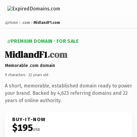
Home
.com
MidlandF1.com
PREMIUM DOMAIN · FOR SALE
MidlandF1
.com
Memorable .com domain
9 characters ·
22 years old
·
A short, memorable, established domain ready to power
your brand. Backed by 4,623 referring domains and 22
years of online authority.
BUY-IT-NOW
$195
USD