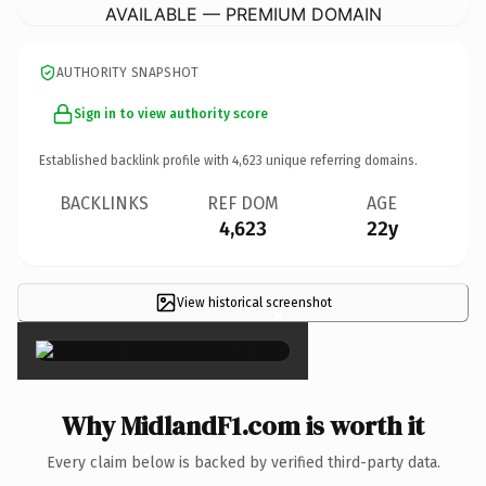
AVAILABLE — PREMIUM DOMAIN
AUTHORITY SNAPSHOT
Sign in to view authority score
Established backlink profile with
4,623
unique referring domains.
BACKLINKS
REF DOM
AGE
4,623
22y
View historical screenshot
×
Why MidlandF1.com is worth it
Every claim below is backed by verified third-party data.