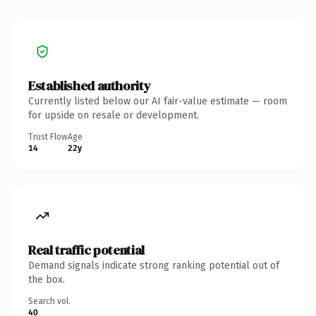
Established authority
Currently listed below our AI fair-value estimate — room
for upside on resale or development.
Trust Flow
Age
14
22y
Real traffic potential
Demand signals indicate strong ranking potential out of
the box.
Search vol.
40