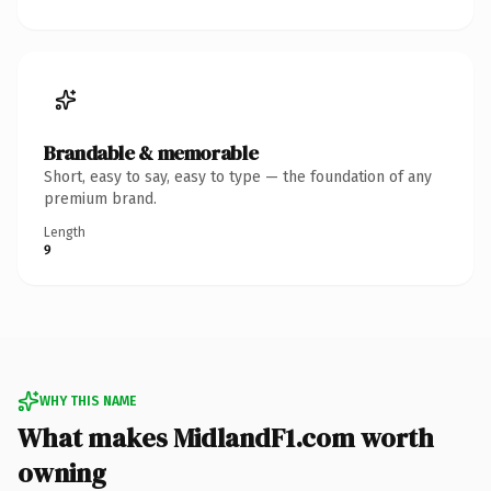
Brandable & memorable
Short, easy to say, easy to type — the foundation of any
premium brand.
Length
9
WHY THIS NAME
What makes MidlandF1.com worth
owning