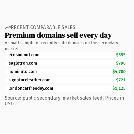
RECENT COMPARABLE SALES
Premium domains sell every day
A small sample of recently sold domains on the secondary
market.
ecosummit.com
$555
eagletron.com
$790
nominuto.com
$4,700
signatureleather.com
$721
londoncarfreeday.com
$1,125
Source: public secondary-market sales feed. Prices in
USD.