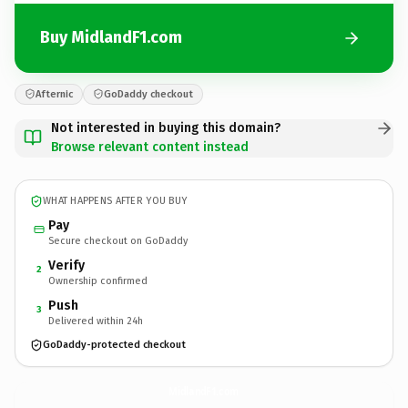
Buy MidlandF1.com
Afternic
GoDaddy checkout
Not interested in buying this domain?
Browse relevant content instead
WHAT HAPPENS AFTER YOU BUY
Pay
Secure checkout on GoDaddy
Verify
2
Ownership confirmed
Push
3
Delivered within 24h
GoDaddy-protected checkout
MidlandF1.
com